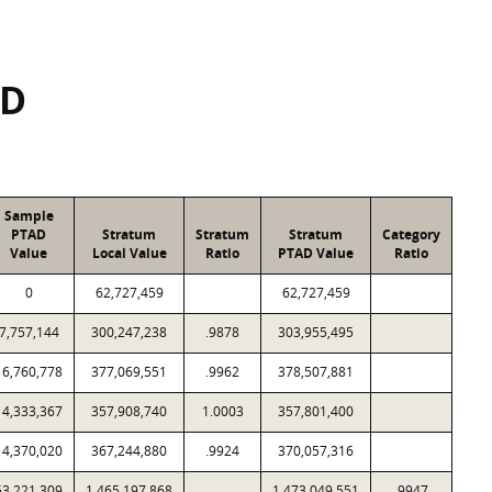
SD
Sample
PTAD
Stratum
Stratum
Stratum
Category
Value
Local Value
Ratio
PTAD Value
Ratio
0
62,727,459
62,727,459
7,757,144
300,247,238
.9878
303,955,495
16,760,778
377,069,551
.9962
378,507,881
14,333,367
357,908,740
1.0003
357,801,400
14,370,020
367,244,880
.9924
370,057,316
53,221,309
1,465,197,868
1,473,049,551
.9947