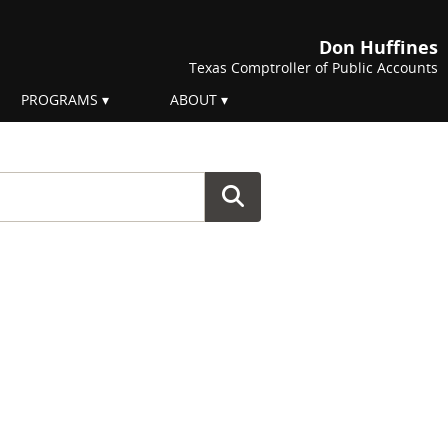
Don Huffines
Texas Comptroller of Public Accounts
PROGRAMS
ABOUT