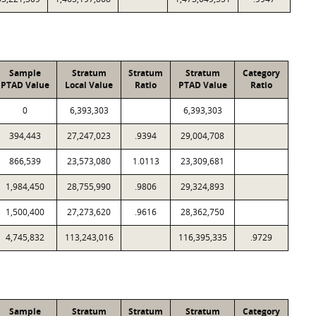
Sample
Stratum
Stratum
Stratum
Category
PTAD Value
Local Value
Ratio
PTAD Value
Ratio
0
6,393,303
6,393,303
394,443
27,247,023
.9394
29,004,708
866,539
23,573,080
1.0113
23,309,681
1,984,450
28,755,990
.9806
29,324,893
1,500,400
27,273,620
.9616
28,362,750
4,745,832
113,243,016
116,395,335
.9729
Sample
Stratum
Stratum
Stratum
Category