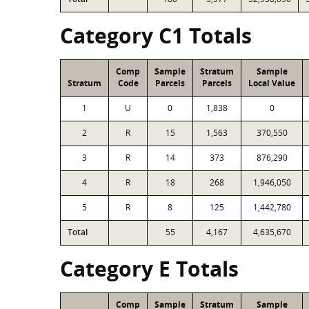
Category C1 Totals
Comp
Sample
Stratum
Sample
Stratum
Code
Parcels
Parcels
Local Value
1
U
0
1,838
0
2
R
15
1,563
370,550
3
R
14
373
876,290
4
R
18
268
1,946,050
5
R
8
125
1,442,780
Total
55
4,167
4,635,670
Category E Totals
Comp
Sample
Stratum
Sample