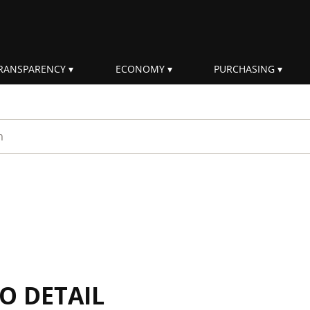
RANSPARENCY
ECONOMY
PURCHASING
rm
IO DETAIL