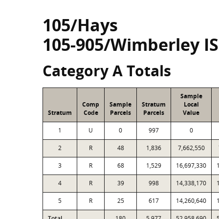
105/Hays
105-905/Wimberley I
Category A Totals
Sample
Comp
Sample
Stratum
Local
Stratum
Code
Parcels
Parcels
Value
1
U
0
997
0
2
R
48
1,836
7,662,550
3
R
68
1,529
16,697,330
4
R
39
998
14,338,170
5
R
25
617
14,260,640
Total
180
5,977
52,958,690