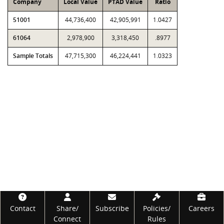
Company
Local Value
PTAD Value
Ratio
51001
44,736,400
42,905,991
1.0427
61064
2,978,900
3,318,450
.8977
Sample Totals
47,715,300
46,224,441
1.0323
Footer
Contact
Share/
Subscribe
Policies/
Careers
Connect
Rules