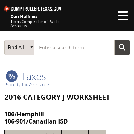
Skip navigation
Don Huffines
Texas Comptroller of Public
Accounts
Top navigation skipped
Start typing a search term
Main Search
Find All
Taxes
Property Tax Assistance
2016 CATEGORY J WORKSHEET
106/Hemphill
106-901/Canadian ISD