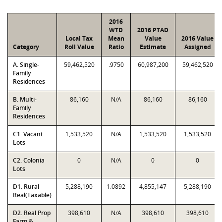
2016
WTD
2016 PTAD
Local Tax
Mean
Value
2016 Value
Category
Roll Value
Ratio
Estimate
Assigned
A. Single-
59,462,520
.9750
60,987,200
59,462,520
Family
Residences
B. Multi-
86,160
N/A
86,160
86,160
Family
Residences
C1. Vacant
1,533,520
N/A
1,533,520
1,533,520
Lots
C2. Colonia
0
N/A
0
0
Lots
D1. Rural
5,288,190
1.0892
4,855,147
5,288,190
Real(Taxable)
D2. Real Prop
398,610
N/A
398,610
398,610
Farm &