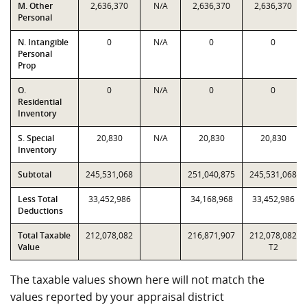
M. Other
2,636,370
N/A
2,636,370
2,636,370
Personal
N. Intangible
0
N/A
0
0
Personal
Prop
O.
0
N/A
0
0
Residential
Inventory
S. Special
20,830
N/A
20,830
20,830
Inventory
Subtotal
245,531,068
251,040,875
245,531,068
Less Total
33,452,986
34,168,968
33,452,986
Deductions
Total Taxable
212,078,082
216,871,907
212,078,082
Value
T2
The taxable values shown here will not match the
values reported by your appraisal district