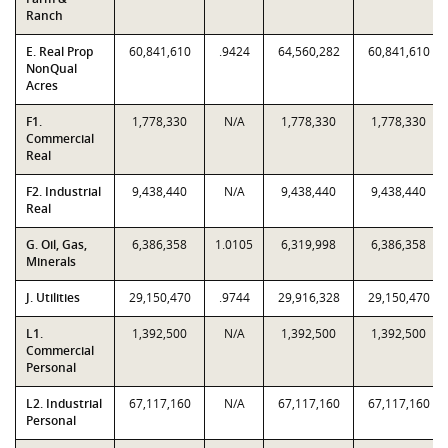
Ranch
E. Real Prop
60,841,610
.9424
64,560,282
60,841,610
NonQual
Acres
F1.
1,778,330
N/A
1,778,330
1,778,330
Commercial
Real
F2. Industrial
9,438,440
N/A
9,438,440
9,438,440
Real
G. Oil, Gas,
6,386,358
1.0105
6,319,998
6,386,358
Minerals
J. Utilities
29,150,470
.9744
29,916,328
29,150,470
L1.
1,392,500
N/A
1,392,500
1,392,500
Commercial
Personal
L2. Industrial
67,117,160
N/A
67,117,160
67,117,160
Personal