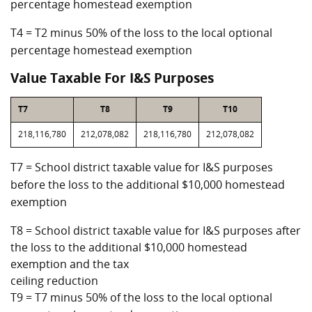
percentage homestead exemption
T4 = T2 minus 50% of the loss to the local optional
percentage homestead exemption
Value Taxable For I&S Purposes
T7
T8
T9
T10
218,116,780
212,078,082
218,116,780
212,078,082
T7 = School district taxable value for I&S purposes
before the loss to the additional $10,000 homestead
exemption
T8 = School district taxable value for I&S purposes after
the loss to the additional $10,000 homestead
exemption and the tax
ceiling reduction
T9 = T7 minus 50% of the loss to the local optional