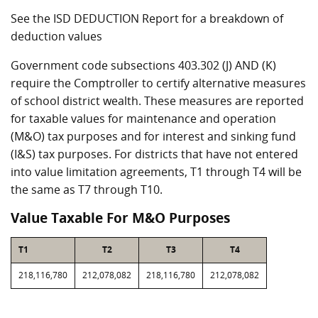
See the ISD DEDUCTION Report for a breakdown of
deduction values
Government code subsections 403.302 (J) AND (K)
require the Comptroller to certify alternative measures
of school district wealth. These measures are reported
for taxable values for maintenance and operation
(M&O) tax purposes and for interest and sinking fund
(I&S) tax purposes. For districts that have not entered
into value limitation agreements, T1 through T4 will be
the same as T7 through T10.
Value Taxable For M&O Purposes
T1
T2
T3
T4
218,116,780
212,078,082
218,116,780
212,078,082