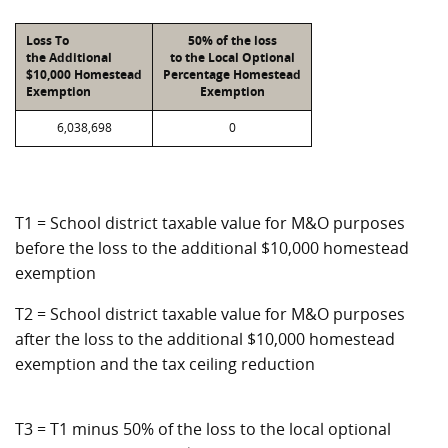
Loss To
50% of the loss
the Additional
to the Local Optional
$10,000 Homestead
Percentage Homestead
Exemption
Exemption
6,038,698
0
T1 = School district taxable value for M&O purposes
before the loss to the additional $10,000 homestead
exemption
T2 = School district taxable value for M&O purposes
after the loss to the additional $10,000 homestead
exemption and the tax ceiling reduction
T3 = T1 minus 50% of the loss to the local optional