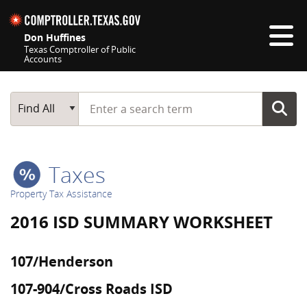
Skip navigation
Don Huffines
Texas Comptroller of Public
Accounts
Top navigation skipped
Start typing a search term
Main Search
Find All
Taxes
Property Tax Assistance
2016 ISD SUMMARY WORKSHEET
107/Henderson
107-904/Cross Roads ISD