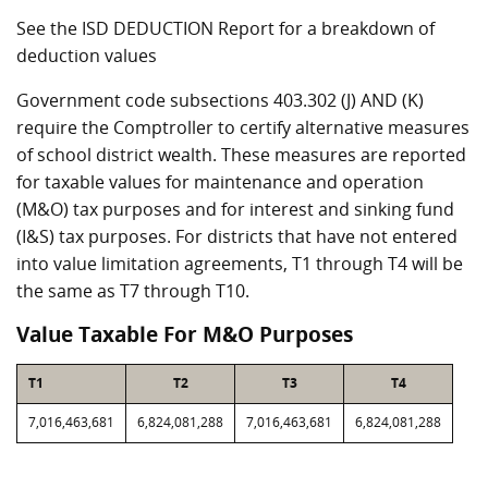
See the ISD DEDUCTION Report for a breakdown of
deduction values
Government code subsections 403.302 (J) AND (K)
require the Comptroller to certify alternative measures
of school district wealth. These measures are reported
for taxable values for maintenance and operation
(M&O) tax purposes and for interest and sinking fund
(I&S) tax purposes. For districts that have not entered
into value limitation agreements, T1 through T4 will be
the same as T7 through T10.
Value Taxable For M&O Purposes
T1
T2
T3
T4
7,016,463,681
6,824,081,288
7,016,463,681
6,824,081,288