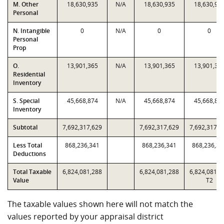
M. Other
18,630,935
N/A
18,630,935
18,630,93
Personal
N. Intangible
0
N/A
0
0
Personal
Prop
O.
13,901,365
N/A
13,901,365
13,901,36
Residential
Inventory
S. Special
45,668,874
N/A
45,668,874
45,668,87
Inventory
Subtotal
7,692,317,629
7,692,317,629
7,692,317,6
Less Total
868,236,341
868,236,341
868,236,34
Deductions
Total Taxable
6,824,081,288
6,824,081,288
6,824,081,2
Value
T2
The taxable values shown here will not match the
values reported by your appraisal district