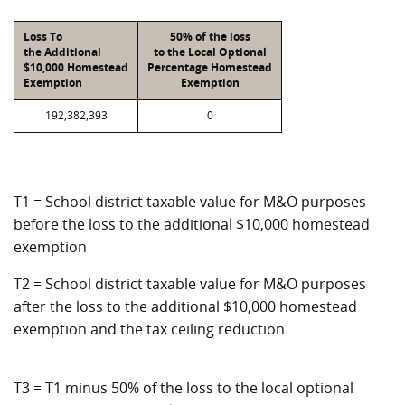
Loss To
50% of the loss
the Additional
to the Local Optional
$10,000 Homestead
Percentage Homestead
Exemption
Exemption
192,382,393
0
T1 = School district taxable value for M&O purposes
before the loss to the additional $10,000 homestead
exemption
T2 = School district taxable value for M&O purposes
after the loss to the additional $10,000 homestead
exemption and the tax ceiling reduction
T3 = T1 minus 50% of the loss to the local optional