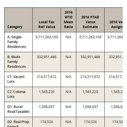
2016
WTD
2016 PTAD
Local Tax
Mean
Value
2016 Valu
Category
Roll Value
Ratio
Estimate
Assigned
A. Single-
3,711,263,103
N/A
3,711,263,103
3,711,263,1
Family
Residences
B. Multi-
332,951,466
N/A
332,951,466
332,951,46
Family
Residences
C1. Vacant
214,517,672
N/A
214,517,672
214,517,67
Lots
C2. Colonia
1,543,220
N/A
1,543,220
1,543,220
Lots
D1. Rural
1,056,037
N/A
1,056,037
1,056,037
Real(Taxable)
D2. Real Prop
174,524
N/A
174,524
174,524
Farm &