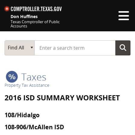
Skip navigation
Don Huffines
Texas Comptroller of Public
Accounts
Top navigation skipped
Start typing a search term
Main Search
Find All
Taxes
Property Tax Assistance
2016 ISD SUMMARY WORKSHEET
108/Hidalgo
108-906/McAllen ISD