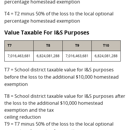
percentage homestead exemption
T4 = T2 minus 50% of the loss to the local optional
percentage homestead exemption
Value Taxable For I&S Purposes
T7
T8
T9
T10
7,016,463,681
6,824,081,288
7,016,463,681
6,824,081,288
T7 = School district taxable value for I&S purposes
before the loss to the additional $10,000 homestead
exemption
T8 = School district taxable value for I&S purposes after
the loss to the additional $10,000 homestead
exemption and the tax
ceiling reduction
T9 = T7 minus 50% of the loss to the local optional