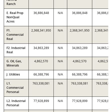
Ranch
E. Real Prop
36,886,848
N/A
36,886,848
36,886,84
NonQual
Acres
F1.
2,368,341,950
N/A
2,368,341,950
2,368,341,9
Commercial
Real
F2. Industrial
34,863,289
N/A
34,863,289
34,863,28
Real
G. Oil, Gas,
4,862,570
N/A
4,862,570
4,862,570
Minerals
J. Utilities
66,388,796
N/A
66,388,796
66,388,79
L1.
763,338,081
N/A
763,338,081
763,338,08
Commercial
Personal
L2. Industrial
77,928,899
N/A
77,928,899
77,928,89
Personal