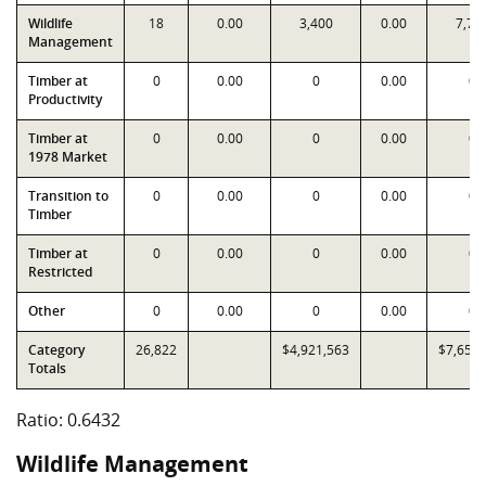
Wildlife
18
0.00
3,400
0.00
7,73
Management
Timber at
0
0.00
0
0.00
0
Productivity
Timber at
0
0.00
0
0.00
0
1978 Market
Transition to
0
0.00
0
0.00
0
Timber
Timber at
0
0.00
0
0.00
0
Restricted
Other
0
0.00
0
0.00
0
Category
26,822
$4,921,563
$7,651,
Totals
Ratio: 0.6432
Wildlife Management