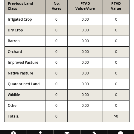
Previous Land
No.
PTAD
PTAD
Class
Acres
Value/Acre
Value
Irrigated Crop
0
0.00
0
Dry Crop
0
0.00
0
Barren
0
0.00
0
Orchard
0
0.00
0
Improved Pasture
0
0.00
0
Native Pasture
0
0.00
0
Quarantined Land
0
0.00
0
Wildlife
0
0.00
0
Other
0
0.00
0
Totals:
0
$0