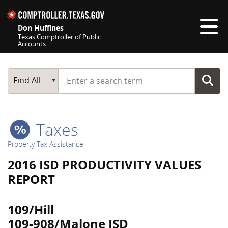
Skip navigation
Don Huffines
Texas Comptroller of Public
Accounts
Top navigation skipped
Start typing a search term
Main Search
Find All
Taxes
Property Tax Assistance
2016 ISD PRODUCTIVITY VALUES
REPORT
109/Hill
109-908/Malone ISD