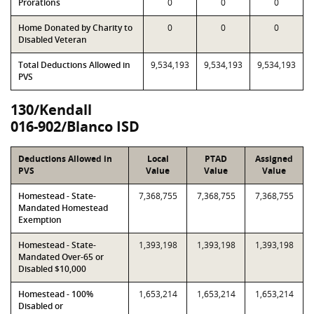
Prorations
0
0
0
Home Donated by Charity to
0
0
0
Disabled Veteran
Total Deductions Allowed in
9,534,193
9,534,193
9,534,193
PVS
130/Kendall
016-902/Blanco ISD
Deductions Allowed in
Local
PTAD
Assigned
PVS
Value
Value
Value
Homestead - State-
7,368,755
7,368,755
7,368,755
Mandated Homestead
Exemption
Homestead - State-
1,393,198
1,393,198
1,393,198
Mandated Over-65 or
Disabled $10,000
Homestead - 100%
1,653,214
1,653,214
1,653,214
Disabled or