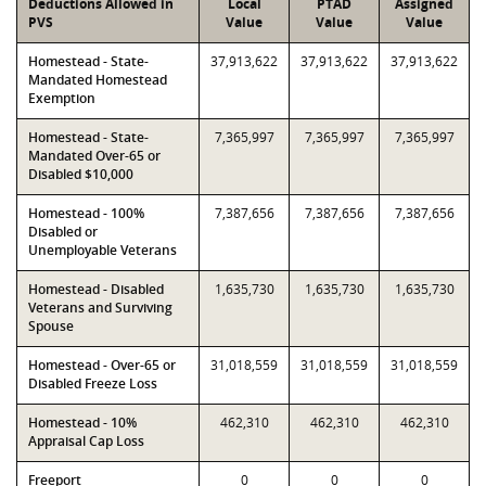
Deductions Allowed in
Local
PTAD
Assigned
PVS
Value
Value
Value
Homestead - State-
37,913,622
37,913,622
37,913,622
Mandated Homestead
Exemption
Homestead - State-
7,365,997
7,365,997
7,365,997
Mandated Over-65 or
Disabled $10,000
Homestead - 100%
7,387,656
7,387,656
7,387,656
Disabled or
Unemployable Veterans
Homestead - Disabled
1,635,730
1,635,730
1,635,730
Veterans and Surviving
Spouse
Homestead - Over-65 or
31,018,559
31,018,559
31,018,559
Disabled Freeze Loss
Homestead - 10%
462,310
462,310
462,310
Appraisal Cap Loss
Freeport
0
0
0