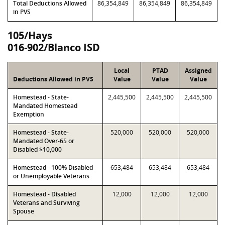
Total Deductions Allowed
86,354,849
86,354,849
86,354,849
in PVS
105/Hays
016-902/Blanco ISD
Local
PTAD
Assigned
Deductions Allowed in PVS
Value
Value
Value
Homestead - State-
2,445,500
2,445,500
2,445,500
Mandated Homestead
Exemption
Homestead - State-
520,000
520,000
520,000
Mandated Over-65 or
Disabled $10,000
Homestead - 100% Disabled
653,484
653,484
653,484
or Unemployable Veterans
Homestead - Disabled
12,000
12,000
12,000
Veterans and Surviving
Spouse