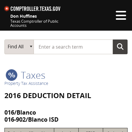
Skip navigation
Don Huffines
Texas Comptroller of Public
Accounts
Top navigation skipped
Start typing a search term
Main Search
Find All
Taxes
Property Tax Assistance
2016 DEDUCTION DETAIL
016/Blanco
016-902/Blanco ISD