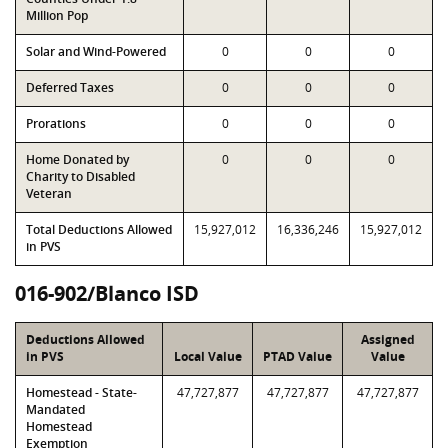
Million Pop
Solar and Wind-Powered
0
0
0
Deferred Taxes
0
0
0
Prorations
0
0
0
Home Donated by
0
0
0
Charity to Disabled
Veteran
Total Deductions Allowed
15,927,012
16,336,246
15,927,012
in PVS
016-902/Blanco ISD
Deductions Allowed
Assigned
in PVS
Local Value
PTAD Value
Value
Homestead - State-
47,727,877
47,727,877
47,727,877
Mandated
Homestead
Exemption