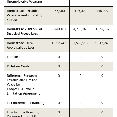
Unemployable Veterans
Homestead - Disabled
146,000
146,000
146,000
Veterans and Surviving
Spouse
Homestead - Over-65 or
3,848,102
4,235,161
3,848,102
Disabled Freeze Loss
Homestead - 10%
1,517,743
1,539,918
1,517,743
Appraisal Cap Loss
Freeport
0
0
0
Pollution Control
0
0
0
Difference Between
0
0
0
Taxable and Limited
Value for
Chapter 313 Value
Limitation Agreement
Tax Increment Financing
0
0
0
Low Income Housing,
0
0
0
Counties Under 1.8