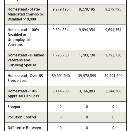
Homestead - State-
9,279,195
9,279,195
9,279,195
Mandated Over-65 or
Disabled $10,000
Homestead - 100%
9,694,354
9,694,354
9,694,354
Disabled or
Unemployable
Veterans
Homestead - Disabled
1,793,730
1,793,730
1,793,730
Veterans and
Surviving Spouse
Homestead - Over-65
39,591,540
39,978,599
39,591,540
Freeze Loss
Homestead - 10%
3,144,708
3,166,883
3,144,708
Appraisal Cap Loss
Freeport
0
0
0
Pollution Control
0
0
0
Difference Between
0
0
0