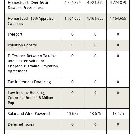
Homestead - Over-65 or
4,724,879
4,724,879
4,724,879
Disabled Freeze Loss
Homestead - 10% Appraisal
1,164,655
1,164,655
1,164,655
Cap Loss
Freeport
0
0
0
Pollution Control
0
0
0
Difference Between Taxable
0
0
0
and Limited Value for
Chapter 313 Value Limitation
Agreement
Tax Increment Financing
0
0
0
Low Income Housing,
0
0
0
Counties Under 1.8 Million
Pop
Solar and Wind-Powered
13,675
13,675
13,675
Deferred Taxes
0
0
0