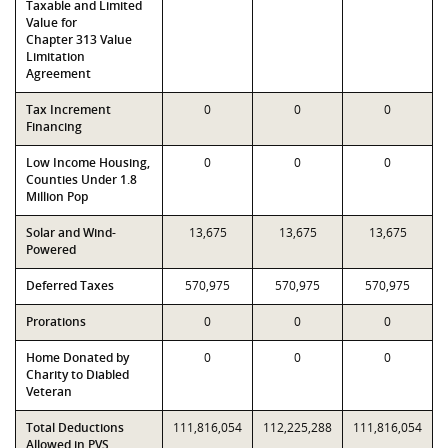
Taxable and Limited
Value for
Chapter 313 Value
Limitation
Agreement
Tax Increment
0
0
0
Financing
Low Income Housing,
0
0
0
Counties Under 1.8
Million Pop
Solar and Wind-
13,675
13,675
13,675
Powered
Deferred Taxes
570,975
570,975
570,975
Prorations
0
0
0
Home Donated by
0
0
0
Charity to Diabled
Veteran
Total Deductions
111,816,054
112,225,288
111,816,054
Allowed in PVS