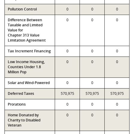
Pollution Control
0
0
0
Difference Between
0
0
0
Taxable and Limited
Value for
Chapter 313 Value
Limitation Agreement
Tax Increment Financing
0
0
0
Low Income Housing,
0
0
0
Counties Under 1.8
Million Pop
Solar and Wind-Powered
0
0
0
Deferred Taxes
570,975
570,975
570,975
Prorations
0
0
0
Home Donated by
0
0
0
Charity to Disabled
Veteran