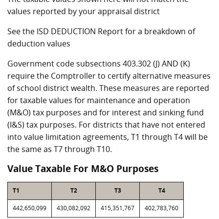
values reported by your appraisal district
See the ISD DEDUCTION Report for a breakdown of
deduction values
Government code subsections 403.302 (J) AND (K)
require the Comptroller to certify alternative measures
of school district wealth. These measures are reported
for taxable values for maintenance and operation
(M&O) tax purposes and for interest and sinking fund
(I&S) tax purposes. For districts that have not entered
into value limitation agreements, T1 through T4 will be
the same as T7 through T10.
Value Taxable For M&O Purposes
T1
T2
T3
T4
442,650,099
430,082,092
415,351,767
402,783,760