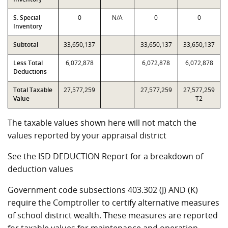
S. Special
0
N/A
0
0
Inventory
Subtotal
33,650,137
33,650,137
33,650,137
Less Total
6,072,878
6,072,878
6,072,878
Deductions
Total Taxable
27,577,259
27,577,259
27,577,259
Value
T2
The taxable values shown here will not match the
values reported by your appraisal district
See the ISD DEDUCTION Report for a breakdown of
deduction values
Government code subsections 403.302 (J) AND (K)
require the Comptroller to certify alternative measures
of school district wealth. These measures are reported