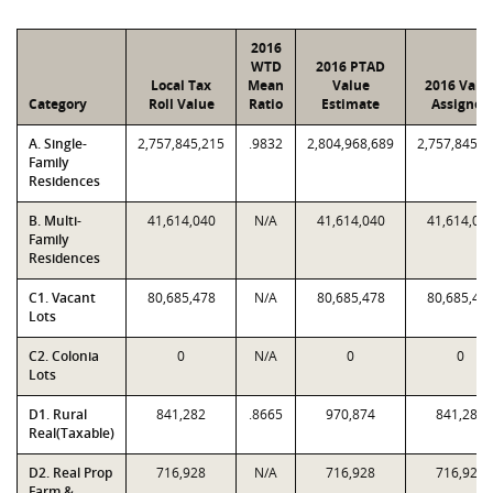
2016
WTD
2016 PTAD
Local Tax
Mean
Value
2016 Valu
Category
Roll Value
Ratio
Estimate
Assigned
A. Single-
2,757,845,215
.9832
2,804,968,689
2,757,845,2
Family
Residences
B. Multi-
41,614,040
N/A
41,614,040
41,614,04
Family
Residences
C1. Vacant
80,685,478
N/A
80,685,478
80,685,47
Lots
C2. Colonia
0
N/A
0
0
Lots
D1. Rural
841,282
.8665
970,874
841,282
Real(Taxable)
D2. Real Prop
716,928
N/A
716,928
716,928
Farm &