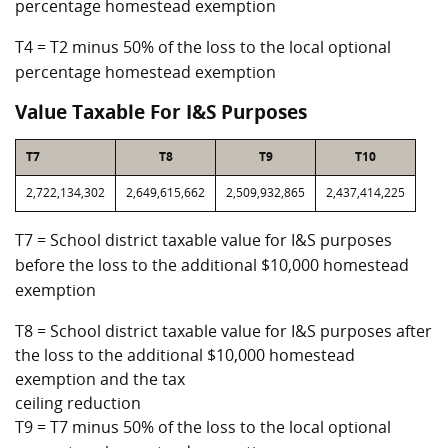
percentage homestead exemption
T4 = T2 minus 50% of the loss to the local optional
percentage homestead exemption
Value Taxable For I&S Purposes
T7
T8
T9
T10
2,722,134,302
2,649,615,662
2,509,932,865
2,437,414,225
T7 = School district taxable value for I&S purposes
before the loss to the additional $10,000 homestead
exemption
T8 = School district taxable value for I&S purposes after
the loss to the additional $10,000 homestead
exemption and the tax
ceiling reduction
T9 = T7 minus 50% of the loss to the local optional