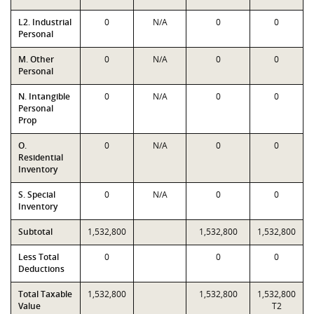
L2. Industrial
0
N/A
0
0
Personal
M. Other
0
N/A
0
0
Personal
N. Intangible
0
N/A
0
0
Personal
Prop
O.
0
N/A
0
0
Residential
Inventory
S. Special
0
N/A
0
0
Inventory
Subtotal
1,532,800
1,532,800
1,532,800
Less Total
0
0
0
Deductions
Total Taxable
1,532,800
1,532,800
1,532,800
Value
T2