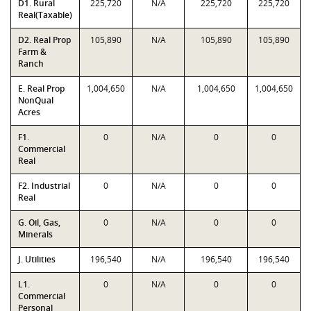
D1. Rural
225,720
N/A
225,720
225,720
Real(Taxable)
D2. Real Prop
105,890
N/A
105,890
105,890
Farm &
Ranch
E. Real Prop
1,004,650
N/A
1,004,650
1,004,650
NonQual
Acres
F1.
0
N/A
0
0
Commercial
Real
F2. Industrial
0
N/A
0
0
Real
G. Oil, Gas,
0
N/A
0
0
Minerals
J. Utilities
196,540
N/A
196,540
196,540
L1.
0
N/A
0
0
Commercial
Personal