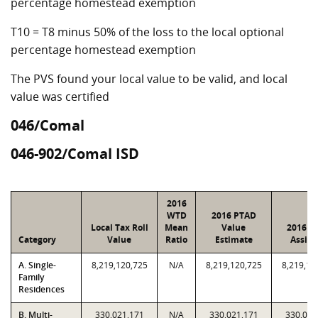
percentage homestead exemption
T10 = T8 minus 50% of the loss to the local optional
percentage homestead exemption
The PVS found your local value to be valid, and local
value was certified
046/Comal
046-902/Comal ISD
2016
WTD
2016 PTAD
Local Tax Roll
Mean
Value
2016 V
Category
Value
Ratio
Estimate
Assig
A. Single-
8,219,120,725
N/A
8,219,120,725
8,219,12
Family
Residences
B. Multi-
330,021,171
N/A
330,021,171
330,021