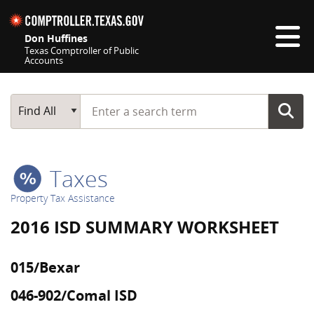
Skip navigation
Don Huffines
Texas Comptroller of Public
Accounts
Top navigation skipped
Start typing a search term
Main Search
Find All
Taxes
Property Tax Assistance
2016 ISD SUMMARY WORKSHEET
015/Bexar
046-902/Comal ISD