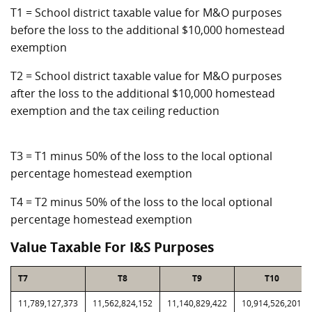
T1 = School district taxable value for M&O purposes
before the loss to the additional $10,000 homestead
exemption
T2 = School district taxable value for M&O purposes
after the loss to the additional $10,000 homestead
exemption and the tax ceiling reduction
T3 = T1 minus 50% of the loss to the local optional
percentage homestead exemption
T4 = T2 minus 50% of the loss to the local optional
percentage homestead exemption
Value Taxable For I&S Purposes
T7
T8
T9
T10
11,789,127,373
11,562,824,152
11,140,829,422
10,914,526,201