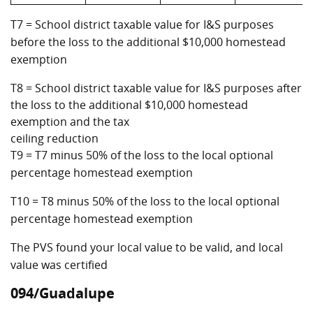
T7 = School district taxable value for I&S purposes
before the loss to the additional $10,000 homestead
exemption
T8 = School district taxable value for I&S purposes after
the loss to the additional $10,000 homestead
exemption and the tax
ceiling reduction
T9 = T7 minus 50% of the loss to the local optional
percentage homestead exemption
T10 = T8 minus 50% of the loss to the local optional
percentage homestead exemption
The PVS found your local value to be valid, and local
value was certified
094/Guadalupe