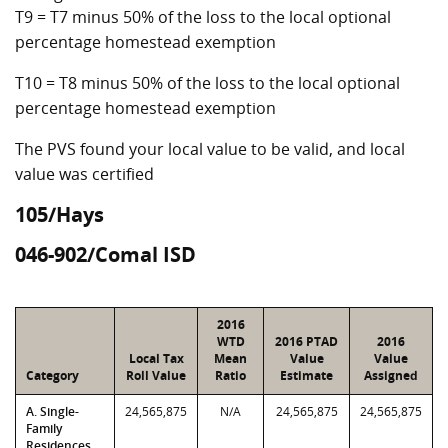
T9 = T7 minus 50% of the loss to the local optional
percentage homestead exemption
T10 = T8 minus 50% of the loss to the local optional
percentage homestead exemption
The PVS found your local value to be valid, and local
value was certified
105/Hays
046-902/Comal ISD
2016
WTD
2016 PTAD
2016
Local Tax
Mean
Value
Value
Category
Roll Value
Ratio
Estimate
Assigned
A. Single-
24,565,875
N/A
24,565,875
24,565,875
Family
Residences