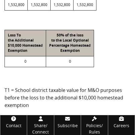
1,532,800
1,532,800
1,532,800
1,532,800
Loss To
50% of the loss
the Additional
to the Local Optional
$10,000 Homestead
Percentage Homestead
Exemption
Exemption
0
0
T1 = School district taxable value for M&O purposes
before the loss to the additional $10,000 homestead
exemption
T2 = School district taxable value for M&O purposes
Footer
after the loss to the additional $10,000 homestead
Contact
Share/
Subscribe
Policies/
Careers
Connect
Rules
exemption and the tax ceiling reduction