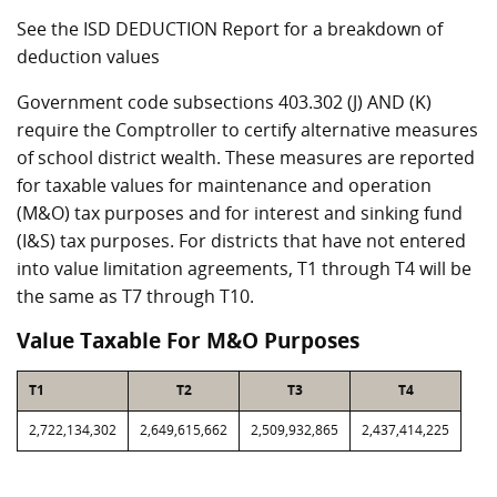
See the ISD DEDUCTION Report for a breakdown of
deduction values
Government code subsections 403.302 (J) AND (K)
require the Comptroller to certify alternative measures
of school district wealth. These measures are reported
for taxable values for maintenance and operation
(M&O) tax purposes and for interest and sinking fund
(I&S) tax purposes. For districts that have not entered
into value limitation agreements, T1 through T4 will be
the same as T7 through T10.
Value Taxable For M&O Purposes
T1
T2
T3
T4
2,722,134,302
2,649,615,662
2,509,932,865
2,437,414,225