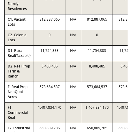
Family
Residences
C1. Vacant
812,887,065
N/A
812,887,065
812,887
Lots
C2. Colonia
0
N/A
0
0
Lots
D1. Rural
11,754,383
N/A
11,754,383
11,754
Real(Taxable)
D2. Real Prop
8,408,485
N/A
8,408,485
8,408,
Farm &
Ranch
E. Real Prop
573,684,537
N/A
573,684,537
573,684
NonQual
Acres
F1.
1,407,834,170
N/A
1,407,834,170
1,407,83
Commercial
Real
F2. Industrial
650,809,785
N/A
650,809,785
650,809