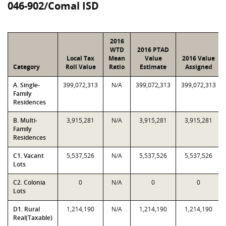
046-902/Comal ISD
2016
WTD
2016 PTAD
Local Tax
Mean
Value
2016 Value
Category
Roll Value
Ratio
Estimate
Assigned
A. Single-
399,072,313
N/A
399,072,313
399,072,313
Family
Residences
B. Multi-
3,915,281
N/A
3,915,281
3,915,281
Family
Residences
C1. Vacant
5,537,526
N/A
5,537,526
5,537,526
Lots
C2. Colonia
0
N/A
0
0
Lots
D1. Rural
1,214,190
N/A
1,214,190
1,214,190
Real(Taxable)