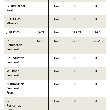
F2. Industrial
0
N/A
0
0
Real
G. Oil, Gas,
0
N/A
0
0
Minerals
J. Utilities
333,479
N/A
333,479
333,479
L1.
6,662
N/A
6,662
6,662
Commercial
Personal
L2. Industrial
0
N/A
0
0
Personal
M. Other
0
N/A
0
0
Personal
N. Intangible
0
N/A
0
0
Personal
Prop
O.
0
N/A
0
0
Residential
Inventory