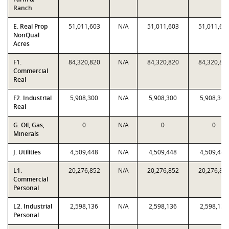
Ranch
E. Real Prop
51,011,603
N/A
51,011,603
51,011,60
NonQual
Acres
F1.
84,320,820
N/A
84,320,820
84,320,82
Commercial
Real
F2. Industrial
5,908,300
N/A
5,908,300
5,908,300
Real
G. Oil, Gas,
0
N/A
0
0
Minerals
J. Utilities
4,509,448
N/A
4,509,448
4,509,448
L1.
20,276,852
N/A
20,276,852
20,276,85
Commercial
Personal
L2. Industrial
2,598,136
N/A
2,598,136
2,598,136
Personal