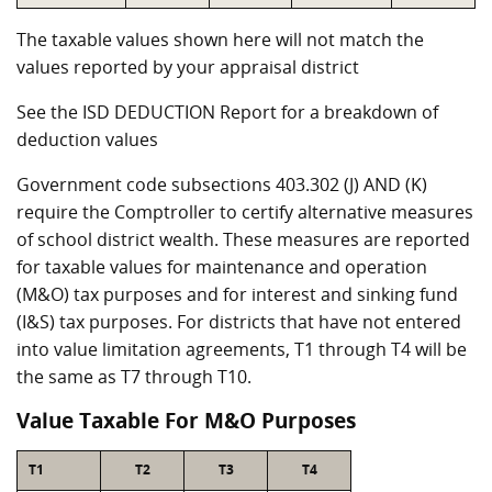
The taxable values shown here will not match the
values reported by your appraisal district
See the ISD DEDUCTION Report for a breakdown of
deduction values
Government code subsections 403.302 (J) AND (K)
require the Comptroller to certify alternative measures
of school district wealth. These measures are reported
for taxable values for maintenance and operation
(M&O) tax purposes and for interest and sinking fund
(I&S) tax purposes. For districts that have not entered
into value limitation agreements, T1 through T4 will be
the same as T7 through T10.
Value Taxable For M&O Purposes
T1
T2
T3
T4