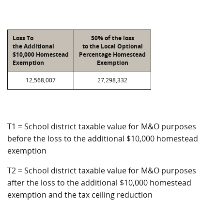
Loss To
50% of the loss
the Additional
to the Local Optional
$10,000 Homestead
Percentage Homestead
Exemption
Exemption
12,568,007
27,298,332
T1 = School district taxable value for M&O purposes
before the loss to the additional $10,000 homestead
exemption
T2 = School district taxable value for M&O purposes
after the loss to the additional $10,000 homestead
exemption and the tax ceiling reduction