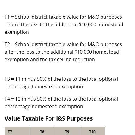
T1 = School district taxable value for M&O purposes
before the loss to the additional $10,000 homestead
exemption
T2 = School district taxable value for M&O purposes
after the loss to the additional $10,000 homestead
exemption and the tax ceiling reduction
T3 = T1 minus 50% of the loss to the local optional
percentage homestead exemption
T4 = T2 minus 50% of the loss to the local optional
percentage homestead exemption
Value Taxable For I&S Purposes
T7
T8
T9
T10