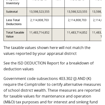
Inventory
Subtotal
13,598,523,555
13,598,523,555
13,598,5
Less Total
2,114,808,703
2,114,808,703
2,114,80
Deductions
Total Taxable
11,483,714,852
11,483,714,852
11,483,7
Value
T2
The taxable values shown here will not match the
values reported by your appraisal district
See the ISD DEDUCTION Report for a breakdown of
deduction values
Government code subsections 403.302 (J) AND (K)
require the Comptroller to certify alternative measures
of school district wealth. These measures are reported
for taxable values for maintenance and operation
(M&O) tax purposes and for interest and sinking fund