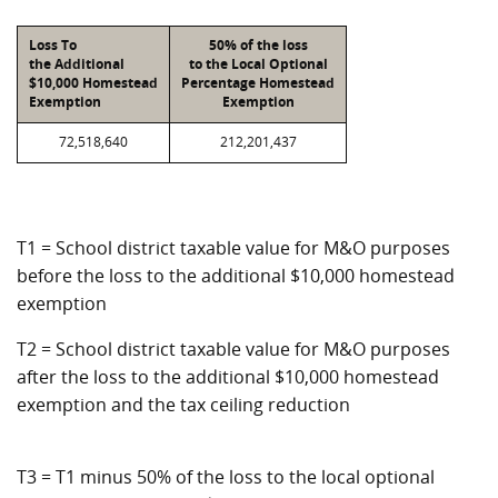
Loss To
50% of the loss
the Additional
to the Local Optional
$10,000 Homestead
Percentage Homestead
Exemption
Exemption
72,518,640
212,201,437
T1 = School district taxable value for M&O purposes
before the loss to the additional $10,000 homestead
exemption
T2 = School district taxable value for M&O purposes
after the loss to the additional $10,000 homestead
exemption and the tax ceiling reduction
T3 = T1 minus 50% of the loss to the local optional