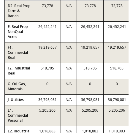
D2. Real Prop
73,778
N/A
73,778
73,778
Farm &
Ranch
E. Real Prop
26,452,241
N/A
26,452,241
26,452,241
NonQual
Acres
F1.
19,219,657
N/A
19,219,657
19,219,657
Commercial
Real
F2. Industrial
518,705
N/A
518,705
518,705
Real
G. Oil, Gas,
0
N/A
0
0
Minerals
J. Utilities
36,798,081
N/A
36,798,081
36,798,081
L1.
5,205,206
N/A
5,205,206
5,205,206
Commercial
Personal
L2. Industrial
1,018,883
N/A
1,018,883
1,018,883