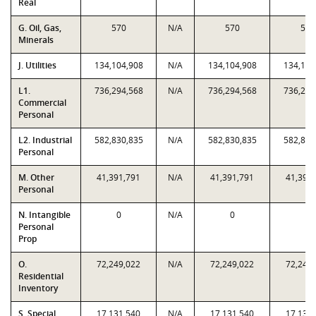
Real
G. Oil, Gas,
570
N/A
570
570
Minerals
J. Utilities
134,104,908
N/A
134,104,908
134,104
L1.
736,294,568
N/A
736,294,568
736,294
Commercial
Personal
L2. Industrial
582,830,835
N/A
582,830,835
582,830
Personal
M. Other
41,391,791
N/A
41,391,791
41,391
Personal
N. Intangible
0
N/A
0
0
Personal
Prop
O.
72,249,022
N/A
72,249,022
72,249
Residential
Inventory
S. Special
17,131,540
N/A
17,131,540
17,131