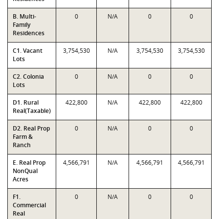
B. Multi-
0
N/A
0
0
Family
Residences
C1. Vacant
3,754,530
N/A
3,754,530
3,754,530
Lots
C2. Colonia
0
N/A
0
0
Lots
D1. Rural
422,800
N/A
422,800
422,800
Real(Taxable)
D2. Real Prop
0
N/A
0
0
Farm &
Ranch
E. Real Prop
4,566,791
N/A
4,566,791
4,566,791
NonQual
Acres
F1.
0
N/A
0
0
Commercial
Real