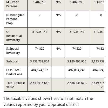
M. Other
1,402,290
N/A
1,402,290
1,402,290
Personal
N. Intangible
0
N/A
0
0
Personal
Prop
O.
81,935,142
N/A
81,935,142
81,935,14
Residential
Inventory
S. Special
74,320
N/A
74,320
74,320
Inventory
Subtotal
3,133,739,854
3,180,992,920
3,133,739,8
Less Total
484,124,192
492,854,248
484,124,19
Deductions
Total Taxable
2,649,615,662
2,688,138,672
2,649,615,6
Value
T2
The taxable values shown here will not match the
values reported by your appraisal district