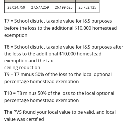
28,024,759
27,577,259
26,199,625
25,752,125
T7 = School district taxable value for I&S purposes
before the loss to the additional $10,000 homestead
exemption
T8 = School district taxable value for I&S purposes after
the loss to the additional $10,000 homestead
exemption and the tax
ceiling reduction
T9 = T7 minus 50% of the loss to the local optional
percentage homestead exemption
T10 = T8 minus 50% of the loss to the local optional
percentage homestead exemption
The PVS found your local value to be valid, and local
value was certified