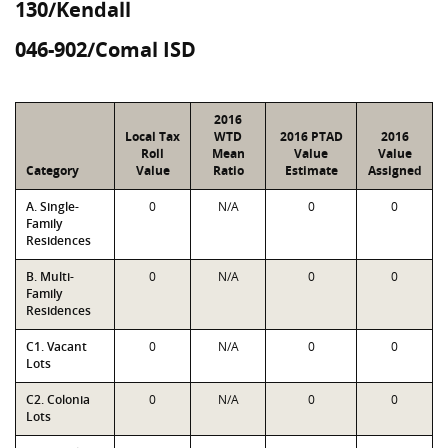
130/Kendall
046-902/Comal ISD
2016
Local Tax
WTD
2016 PTAD
2016
Roll
Mean
Value
Value
Category
Value
Ratio
Estimate
Assigned
A. Single-
0
N/A
0
0
Family
Residences
B. Multi-
0
N/A
0
0
Family
Residences
C1. Vacant
0
N/A
0
0
Lots
C2. Colonia
0
N/A
0
0
Lots