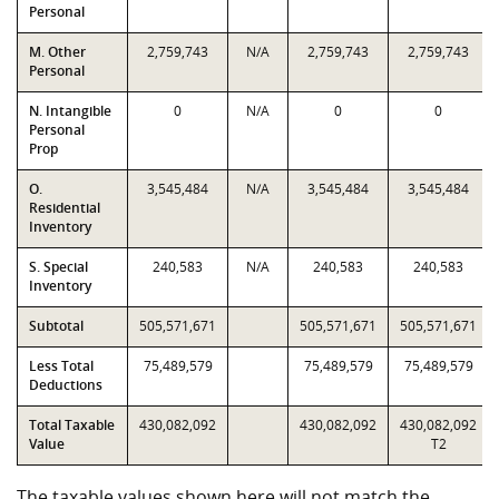
Personal
M. Other
2,759,743
N/A
2,759,743
2,759,743
Personal
N. Intangible
0
N/A
0
0
Personal
Prop
O.
3,545,484
N/A
3,545,484
3,545,484
Residential
Inventory
S. Special
240,583
N/A
240,583
240,583
Inventory
Subtotal
505,571,671
505,571,671
505,571,671
Less Total
75,489,579
75,489,579
75,489,579
Deductions
Total Taxable
430,082,092
430,082,092
430,082,092
Value
T2
The taxable values shown here will not match the