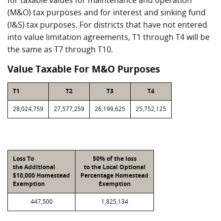
for taxable values for maintenance and operation
(M&O) tax purposes and for interest and sinking fund
(I&S) tax purposes. For districts that have not entered
into value limitation agreements, T1 through T4 will be
the same as T7 through T10.
Value Taxable For M&O Purposes
T1
T2
T3
T4
28,024,759
27,577,259
26,199,625
25,752,125
Loss To
50% of the loss
the Additional
to the Local Optional
$10,000 Homestead
Percentage Homestead
Exemption
Exemption
447,500
1,825,134