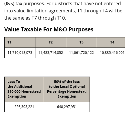
(I&S) tax purposes. For districts that have not entered
into value limitation agreements, T1 through T4 will be
the same as T7 through T10.
Value Taxable For M&O Purposes
T1
T2
T3
T4
11,710,018,073
11,483,714,852
11,061,720,122
10,835,416,901
Loss To
50% of the loss
the Additional
to the Local Optional
$10,000 Homestead
Percentage Homestead
Exemption
Exemption
226,303,221
648,297,951