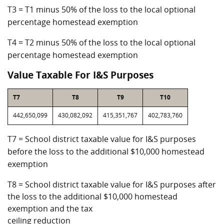
T3 = T1 minus 50% of the loss to the local optional
percentage homestead exemption
T4 = T2 minus 50% of the loss to the local optional
percentage homestead exemption
Value Taxable For I&S Purposes
T7
T8
T9
T10
442,650,099
430,082,092
415,351,767
402,783,760
T7 = School district taxable value for I&S purposes
before the loss to the additional $10,000 homestead
exemption
T8 = School district taxable value for I&S purposes after
the loss to the additional $10,000 homestead
exemption and the tax
ceiling reduction