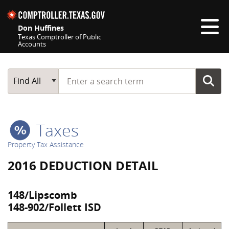
Skip navigation
Don Huffines
Texas Comptroller of Public
Accounts
Top navigation skipped
Start typing a search term
Main Search
Find All
Taxes
Property Tax Assistance
2016 DEDUCTION DETAIL
148/Lipscomb
148-902/Follett ISD