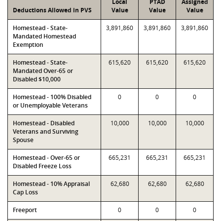
Local
PTAD
Assigned
Deductions Allowed in PVS
Value
Value
Value
Homestead - State-
3,891,860
3,891,860
3,891,860
Mandated Homestead
Exemption
Homestead - State-
615,620
615,620
615,620
Mandated Over-65 or
Disabled $10,000
Homestead - 100% Disabled
0
0
0
or Unemployable Veterans
Homestead - Disabled
10,000
10,000
10,000
Veterans and Surviving
Spouse
Homestead - Over-65 or
665,231
665,231
665,231
Disabled Freeze Loss
Homestead - 10% Appraisal
62,680
62,680
62,680
Cap Loss
Freeport
0
0
0