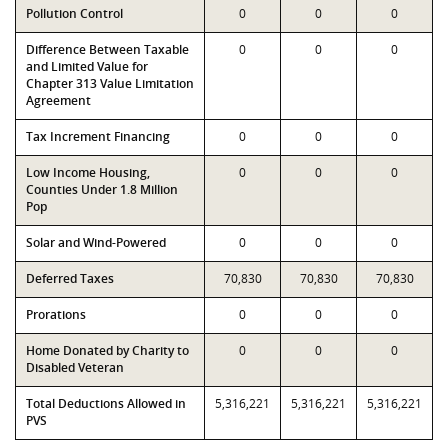
Pollution Control
0
0
0
Difference Between Taxable
0
0
0
and Limited Value for
Chapter 313 Value Limitation
Agreement
Tax Increment Financing
0
0
0
Low Income Housing,
0
0
0
Counties Under 1.8 Million
Pop
Solar and Wind-Powered
0
0
0
Deferred Taxes
70,830
70,830
70,830
Prorations
0
0
0
Home Donated by Charity to
0
0
0
Disabled Veteran
Total Deductions Allowed in
5,316,221
5,316,221
5,316,221
PVS