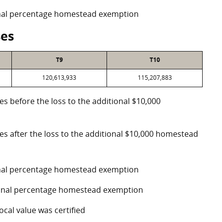
ional percentage homestead exemption
ses
T9
T10
120,613,933
115,207,883
es before the loss to the additional $10,000
ses after the loss to the additional $10,000 homestead
ional percentage homestead exemption
tional percentage homestead exemption
ocal value was certified