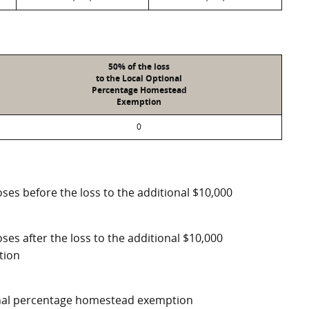
50% of the loss
to the Local Optional
Percentage Homestead
Exemption
0
ses before the loss to the additional $10,000
ses after the loss to the additional $10,000
tion
ional percentage homestead exemption