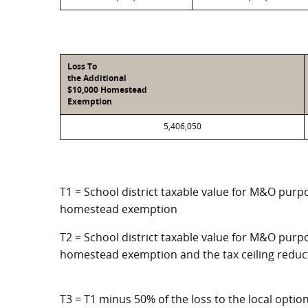
Loss To
the Additional
$10,000 Homestead
Exemption
5,406,050
T1 = School district taxable value for M&O purpo
homestead exemption
T2 = School district taxable value for M&O purpo
homestead exemption and the tax ceiling reduc
T3 = T1 minus 50% of the loss to the local opt