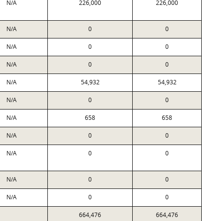
N/A
226,000
226,000
N/A
0
0
N/A
0
0
N/A
0
0
N/A
54,932
54,932
N/A
0
0
N/A
658
658
N/A
0
0
N/A
0
0
N/A
0
0
N/A
0
0
664,476
664,476