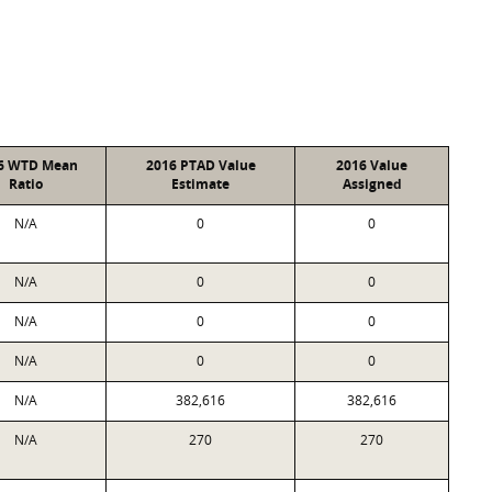
6 WTD Mean
2016 PTAD Value
2016 Value
Ratio
Estimate
Assigned
N/A
0
0
N/A
0
0
N/A
0
0
N/A
0
0
N/A
382,616
382,616
N/A
270
270