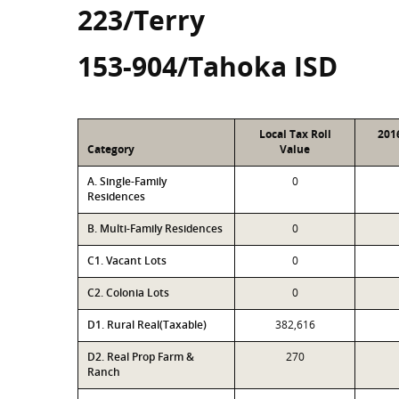
223/Terry
153-904/Tahoka ISD
Local Tax Roll
201
Category
Value
A. Single-Family
0
Residences
B. Multi-Family Residences
0
C1. Vacant Lots
0
C2. Colonia Lots
0
D1. Rural Real(Taxable)
382,616
D2. Real Prop Farm &
270
Ranch