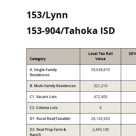
153/Lynn
153-904/Tahoka ISD
Local Tax Roll
201
Category
Value
A. Single-Family
59,638,670
Residences
B. Multi-Family Residences
321,210
C1. Vacant Lots
472,400
C2. Colonia Lots
0
D1. Rural Real(Taxable)
26,143,920
D2. Real Prop Farm &
2,493,100
Ranch