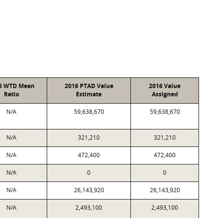
6 WTD Mean
2016 PTAD Value
2016 Value
Ratio
Estimate
Assigned
N/A
59,638,670
59,638,670
N/A
321,210
321,210
N/A
472,400
472,400
N/A
0
0
N/A
26,143,920
26,143,920
N/A
2,493,100
2,493,100