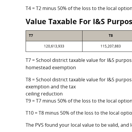
T4 = T2 minus 50% of the loss to the local opt
Value Taxable For I&S Purpo
T7
T8
120,613,933
115,207,883
T7 = School district taxable value for I&S purpos
homestead exemption
T8 = School district taxable value for I&S purpo
exemption and the tax
ceiling reduction
T9 = T7 minus 50% of the loss to the local opt
T10 = T8 minus 50% of the loss to the local op
The PVS found your local value to be valid, and l