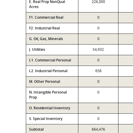
E. Real Prop NonQual
226,000
Acres
F1. Commercial Real
0
F2. Industrial Real
0
G. Oil, Gas, Minerals
0
J. Utilities
54,932
L1. Commercial Personal
0
L2. Industrial Personal
658
M. Other Personal
0
N. Intangible Personal
0
Prop
O. Residential Inventory
0
S. Special Inventory
0
Subtotal
664,476