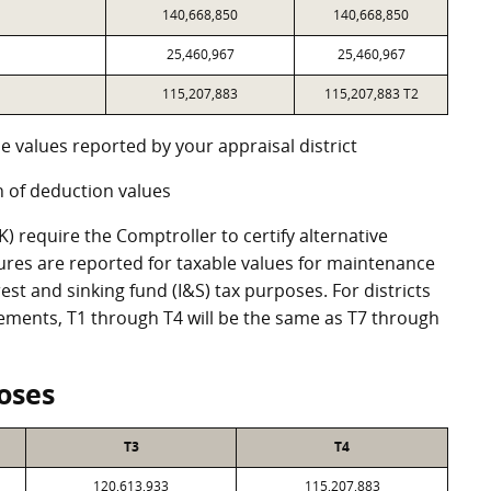
140,668,850
140,668,850
25,460,967
25,460,967
115,207,883
115,207,883 T2
e values reported by your appraisal district
 of deduction values
 require the Comptroller to certify alternative
ures are reported for taxable values for maintenance
st and sinking fund (I&S) tax purposes. For districts
eements, T1 through T4 will be the same as T7 through
oses
T3
T4
120,613,933
115,207,883