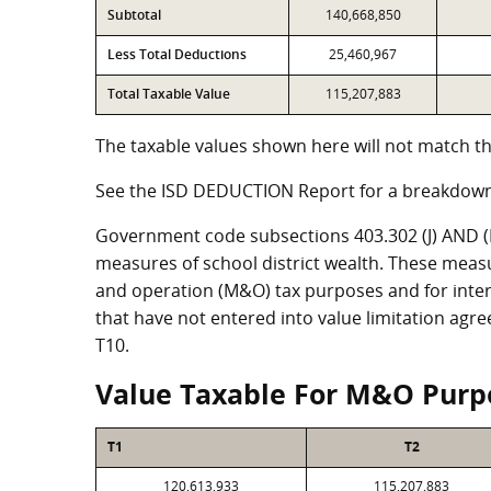
Subtotal
140,668,850
Less Total Deductions
25,460,967
Total Taxable Value
115,207,883
The taxable values shown here will not match th
See the ISD DEDUCTION Report for a breakdown
Government code subsections 403.302 (J) AND (K)
measures of school district wealth. These meas
and operation (M&O) tax purposes and for intere
that have not entered into value limitation agr
T10.
Value Taxable For M&O Purp
T1
T2
120,613,933
115,207,883