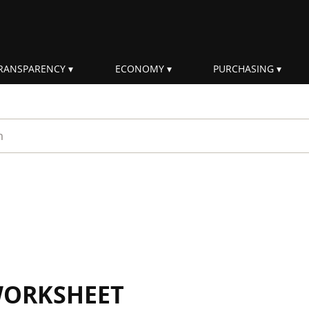
RANSPARENCY
ECONOMY
PURCHASING
rm
WORKSHEET