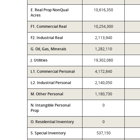
E. Real Prop NonQual
10,616,350
Acres
F1. Commercial Real
10,254,300
F2. Industrial Real
2,113,940
G. Oil, Gas, Minerals
1,282,110
J. Utilities
19,302,080
L1. Commercial Personal
4,172,840
L2. Industrial Personal
2,140,050
M. Other Personal
1,180,730
N. Intangible Personal
0
Prop
O. Residential Inventory
0
S. Special Inventory
537,150