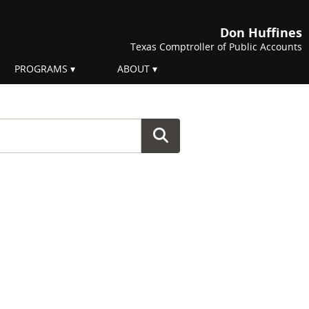
Don Huffines
Texas Comptroller of Public Accounts
PROGRAMS
ABOUT