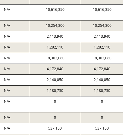
N/A
10,616,350
10,616,350
N/A
10,254,300
10,254,300
N/A
2,113,940
2,113,940
N/A
1,282,110
1,282,110
N/A
19,302,080
19,302,080
N/A
4,172,840
4,172,840
N/A
2,140,050
2,140,050
N/A
1,180,730
1,180,730
N/A
0
0
N/A
0
0
N/A
537,150
537,150