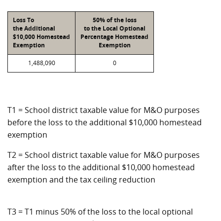
Loss To
50% of the loss
the Additional
to the Local Optional
$10,000 Homestead
Percentage Homestead
Exemption
Exemption
1,488,090
0
T1 = School district taxable value for M&O purposes
before the loss to the additional $10,000 homestead
exemption
T2 = School district taxable value for M&O purposes
after the loss to the additional $10,000 homestead
exemption and the tax ceiling reduction
T3 = T1 minus 50% of the loss to the local optional