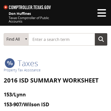
Skip navigation
Don Huffines
Texas Comptroller of Public
Accounts
Top navigation skipped
Start typing a search term
Main Search
Find All
Taxes
Property Tax Assistance
2016 ISD SUMMARY WORKSHEET
153/Lynn
153-907/Wilson ISD