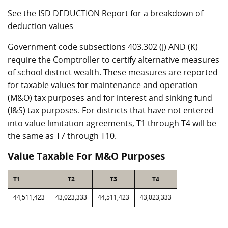
See the ISD DEDUCTION Report for a breakdown of
deduction values
Government code subsections 403.302 (J) AND (K)
require the Comptroller to certify alternative measures
of school district wealth. These measures are reported
for taxable values for maintenance and operation
(M&O) tax purposes and for interest and sinking fund
(I&S) tax purposes. For districts that have not entered
into value limitation agreements, T1 through T4 will be
the same as T7 through T10.
Value Taxable For M&O Purposes
T1
T2
T3
T4
44,511,423
43,023,333
44,511,423
43,023,333