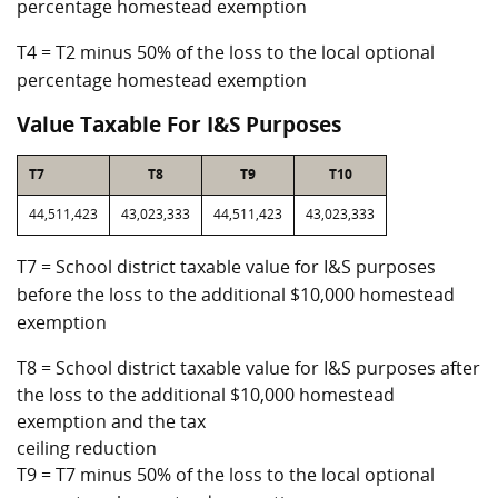
percentage homestead exemption
T4 = T2 minus 50% of the loss to the local optional
percentage homestead exemption
Value Taxable For I&S Purposes
T7
T8
T9
T10
44,511,423
43,023,333
44,511,423
43,023,333
T7 = School district taxable value for I&S purposes
before the loss to the additional $10,000 homestead
exemption
T8 = School district taxable value for I&S purposes after
the loss to the additional $10,000 homestead
exemption and the tax
ceiling reduction
T9 = T7 minus 50% of the loss to the local optional