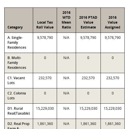
2016
WTD
2016 PTAD
2016
Local Tax
Mean
Value
Value
Category
Roll Value
Ratio
Estimate
Assigned
A. Single-
9,578,790
N/A
9,578,790
9,578,790
Family
Residences
B. Multi-
0
N/A
0
0
Family
Residences
C1. Vacant
232,570
N/A
232,570
232,570
Lots
C2. Colonia
0
N/A
0
0
Lots
D1. Rural
15,229,030
N/A
15,229,030
15,229,030
Real(Taxable)
D2. Real Prop
1,861,360
N/A
1,861,360
1,861,360
Farm &