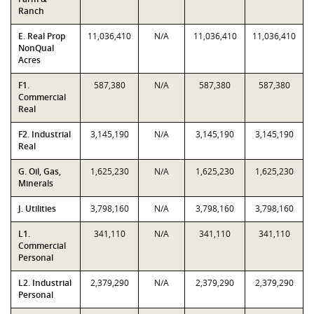
Ranch
E. Real Prop
11,036,410
N/A
11,036,410
11,036,410
NonQual
Acres
F1.
587,380
N/A
587,380
587,380
Commercial
Real
F2. Industrial
3,145,190
N/A
3,145,190
3,145,190
Real
G. Oil, Gas,
1,625,230
N/A
1,625,230
1,625,230
Minerals
J. Utilities
3,798,160
N/A
3,798,160
3,798,160
L1.
341,110
N/A
341,110
341,110
Commercial
Personal
L2. Industrial
2,379,290
N/A
2,379,290
2,379,290
Personal