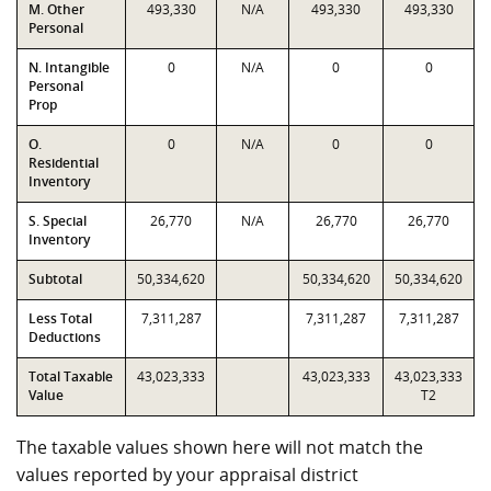
M. Other
493,330
N/A
493,330
493,330
Personal
N. Intangible
0
N/A
0
0
Personal
Prop
O.
0
N/A
0
0
Residential
Inventory
S. Special
26,770
N/A
26,770
26,770
Inventory
Subtotal
50,334,620
50,334,620
50,334,620
Less Total
7,311,287
7,311,287
7,311,287
Deductions
Total Taxable
43,023,333
43,023,333
43,023,333
Value
T2
The taxable values shown here will not match the
values reported by your appraisal district