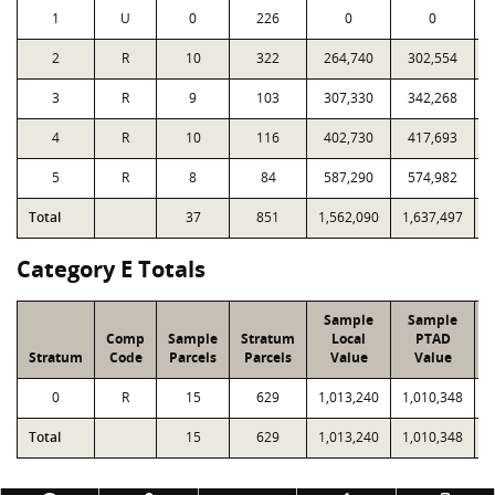
1
U
0
226
0
0
2
R
10
322
264,740
302,554
3
R
9
103
307,330
342,268
4
R
10
116
402,730
417,693
5
R
8
84
587,290
574,982
Total
37
851
1,562,090
1,637,497
2
Category E Totals
Sample
Sample
Comp
Sample
Stratum
Local
PTAD
Stratum
Code
Parcels
Parcels
Value
Value
0
R
15
629
1,013,240
1,010,348
4
Total
15
629
1,013,240
1,010,348
4