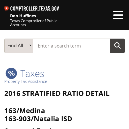
Skip navigation
Don Huffines
Texas Comptroller of Public
Accounts
Top navigation skipped
Start typing a search term
Main Search
Find All
Taxes
Property Tax Assistance
2016 STRATIFIED RATIO DETAIL
163/Medina
163-903/Natalia ISD