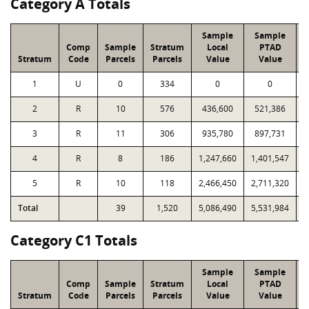
Category A Totals
Sample
Sample
Comp
Sample
Stratum
Local
PTAD
Stratum
Code
Parcels
Parcels
Value
Value
L
1
U
0
334
0
0
2
R
10
576
436,600
521,386
3
R
11
306
935,780
897,731
4
R
8
186
1,247,660
1,401,547
5
R
10
118
2,466,450
2,711,320
Total
39
1,520
5,086,490
5,531,984
1
Category C1 Totals
Sample
Sample
Comp
Sample
Stratum
Local
PTAD
Stratum
Code
Parcels
Parcels
Value
Value