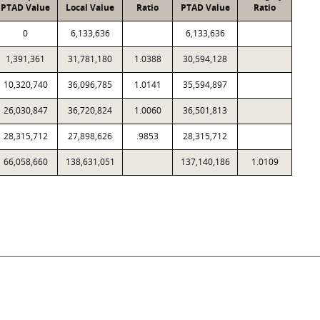
PTAD Value
Local Value
Ratio
PTAD Value
Ratio
0
6,133,636
6,133,636
1,391,361
31,781,180
1.0388
30,594,128
10,320,740
36,096,785
1.0141
35,594,897
26,030,847
36,720,824
1.0060
36,501,813
28,315,712
27,898,626
.9853
28,315,712
66,058,660
138,631,051
137,140,186
1.0109