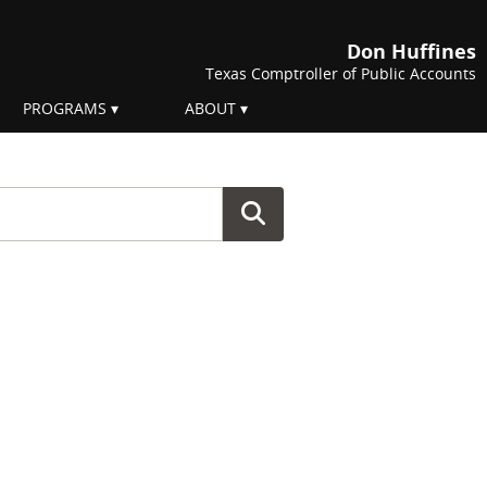
Don Huffines
Texas Comptroller of Public Accounts
PROGRAMS
ABOUT