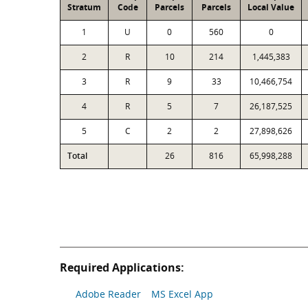
Stratum
Code
Parcels
Parcels
Local Value
1
U
0
560
0
2
R
10
214
1,445,383
3
R
9
33
10,466,754
4
R
5
7
26,187,525
5
C
2
2
27,898,626
Total
26
816
65,998,288
Required Applications:
Adobe Reader
MS Excel App