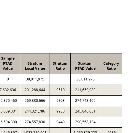
Sample
PTAD
Stratum
Stratum
Stratum
Category
Value
Local Value
Ratio
PTAD Value
Ratio
0
38,011,975
38,011,975
7,632,636
201,288,644
.9510
211,659,983
12,370,460
269,330,666
.9803
274,743,105
18,039,001
244,321,786
.9938
245,846,031
16,504,300
274,557,830
.9449
290,568,134
54,546,397
1,027,510,901
1,060,829,228
.9686