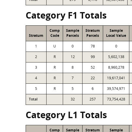
Category F1 Totals
Comp
Sample
Stratum
Sample
Stratum
Code
Parcels
Parcels
Local Value
1
U
0
78
0
2
R
12
99
5,602,138
3
R
8
52
8,960,278
4
R
7
22
19,617,041
5
R
5
6
39,574,971
Total
32
257
73,754,428
Category L1 Totals
Comp
Sample
Stratum
Sample