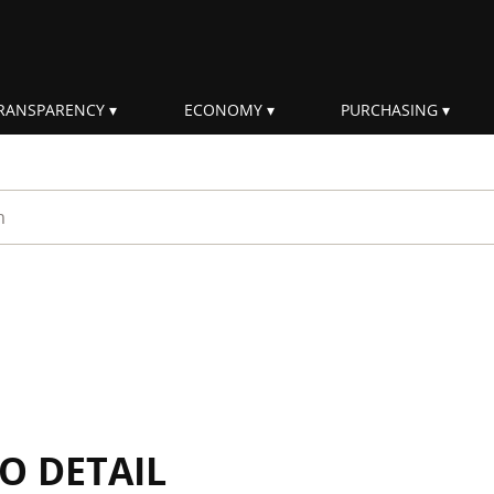
RANSPARENCY
ECONOMY
PURCHASING
rm
IO DETAIL