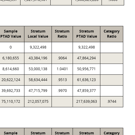
Sample
Stratum
Stratum
Stratum
Category
PTAD Value
Local Value
Ratio
PTAD Value
Ratio
0
9,322,498
9,322,498
6,180,655
43,384,196
.9064
47,864,294
8,614,660
53,000,138
1.0401
50,956,771
20,622,124
58,634,444
.9513
61,636,123
39,692,733
47,715,799
.9970
47,859,377
75,110,172
212,057,075
217,639,063
.9744
Sample
Stratum
Stratum
Stratum
Category