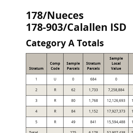
178/Nueces
178-903/Calallen ISD
Category A Totals
Sample
Comp
Sample
Stratum
Local
Stratum
Code
Parcels
Parcels
Value
1
U
0
684
0
2
R
62
1,733
7,258,884
3
R
80
1,768
12,126,693
4
R
84
1,152
17,927,373
5
R
49
841
15,594,488
Total
275
6,178
52,907,438