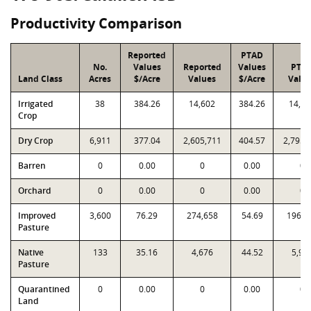
Productivity Comparison
Reported
PTAD
No.
Values
Reported
Values
PTA
Land Class
Acres
$/Acre
Values
$/Acre
Valu
Irrigated
38
384.26
14,602
384.26
14,60
Crop
Dry Crop
6,911
377.04
2,605,711
404.57
2,795,
Barren
0
0.00
0
0.00
0
Orchard
0
0.00
0
0.00
0
Improved
3,600
76.29
274,658
54.69
196,8
Pasture
Native
133
35.16
4,676
44.52
5,92
Pasture
Quarantined
0
0.00
0
0.00
0
Land