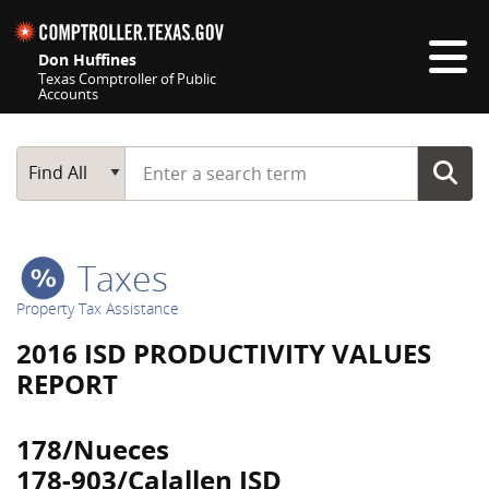
Skip navigation
Don Huffines
Texas Comptroller of Public
Accounts
Top navigation skipped
Start typing a search term
Main Search
Find All
Taxes
Property Tax Assistance
2016 ISD PRODUCTIVITY VALUES
REPORT
178/Nueces
178-903/Calallen ISD