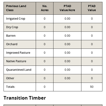
Previous Land
No.
PTAD
PTAD
Class
Acres
Value/Acre
Value
Irrigated Crop
0
0.00
0
Dry Crop
0
0.00
0
Barren
0
0.00
0
Orchard
0
0.00
0
Improved Pasture
0
0.00
0
Native Pasture
0
0.00
0
Quarantined Land
0
0.00
0
Other
0
0.00
0
Totals:
0
$0
Transition Timber