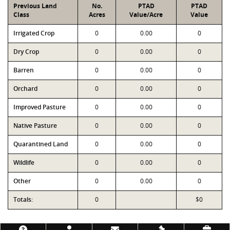
Previous Land
No.
PTAD
PTAD
Class
Acres
Value/Acre
Value
Irrigated Crop
0
0.00
0
Dry Crop
0
0.00
0
Barren
0
0.00
0
Orchard
0
0.00
0
Improved Pasture
0
0.00
0
Native Pasture
0
0.00
0
Quarantined Land
0
0.00
0
Wildlife
0
0.00
0
Other
0
0.00
0
Totals:
0
$0