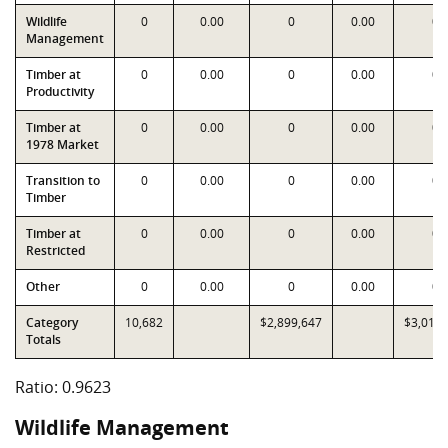
Wildlife
0
0.00
0
0.00
0
Management
Timber at
0
0.00
0
0.00
0
Productivity
Timber at
0
0.00
0
0.00
0
1978 Market
Transition to
0
0.00
0
0.00
0
Timber
Timber at
0
0.00
0
0.00
0
Restricted
Other
0
0.00
0
0.00
0
Category
10,682
$2,899,647
$3,013,
Totals
Ratio: 0.9623
Wildlife Management