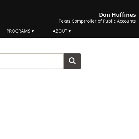
Don Huffines
Texas Comptroller of Public Accounts
PROGRAMS
ABOUT