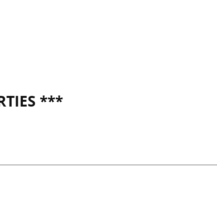
TIES ***