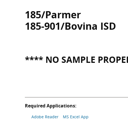
185/Parmer
185-901/Bovina ISD
**** NO SAMPLE PROPER
Required Applications:
Adobe Reader
MS Excel App