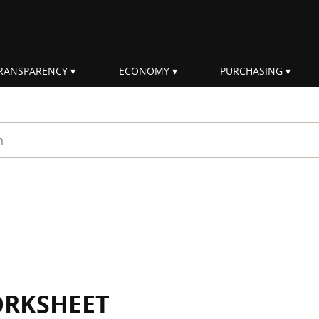
RANSPARENCY
ECONOMY
PURCHASING
rm
ORKSHEET