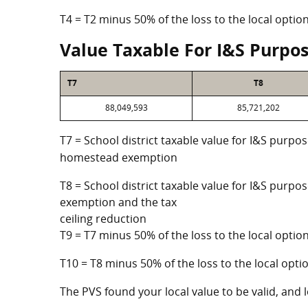
T4 = T2 minus 50% of the loss to the local opt
Value Taxable For I&S Purpo
T7
T8
88,049,593
85,721,202
T7 = School district taxable value for I&S purpos
homestead exemption
T8 = School district taxable value for I&S purpo
exemption and the tax
ceiling reduction
T9 = T7 minus 50% of the loss to the local opt
T10 = T8 minus 50% of the loss to the local op
The PVS found your local value to be valid, and l