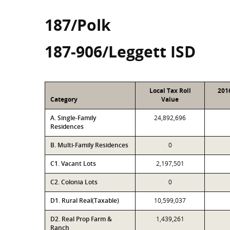
187/Polk
187-906/Leggett ISD
Local Tax Roll
201
Category
Value
A. Single-Family
24,892,696
Residences
B. Multi-Family Residences
0
C1. Vacant Lots
2,197,501
C2. Colonia Lots
0
D1. Rural Real(Taxable)
10,599,037
D2. Real Prop Farm &
1,439,261
Ranch