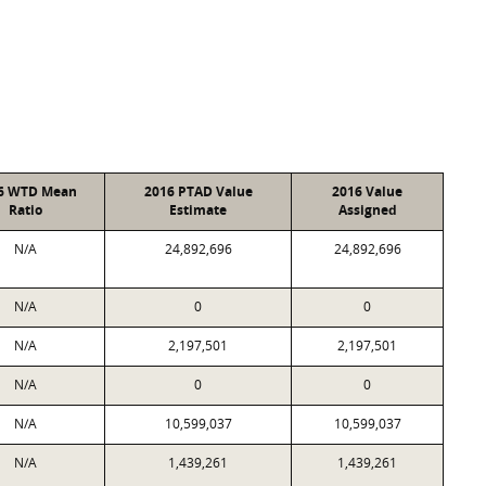
6 WTD Mean
2016 PTAD Value
2016 Value
Ratio
Estimate
Assigned
N/A
24,892,696
24,892,696
N/A
0
0
N/A
2,197,501
2,197,501
N/A
0
0
N/A
10,599,037
10,599,037
N/A
1,439,261
1,439,261