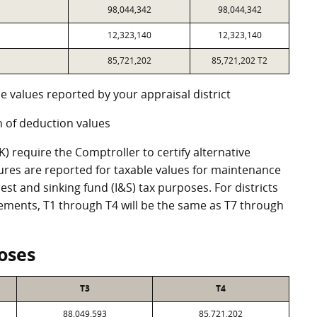
98,044,342
98,044,342
12,323,140
12,323,140
85,721,202
85,721,202 T2
e values reported by your appraisal district
 of deduction values
 require the Comptroller to certify alternative
ures are reported for taxable values for maintenance
st and sinking fund (I&S) tax purposes. For districts
eements, T1 through T4 will be the same as T7 through
oses
T3
T4
88,049,593
85,721,202