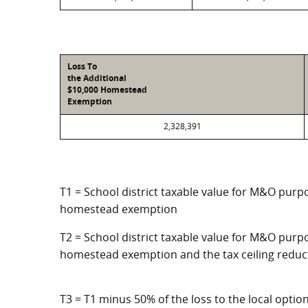
Loss To
the Additional
$10,000 Homestead
Exemption
2,328,391
T1 = School district taxable value for M&O purpo
homestead exemption
T2 = School district taxable value for M&O purpo
homestead exemption and the tax ceiling reduc
T3 = T1 minus 50% of the loss to the local opt