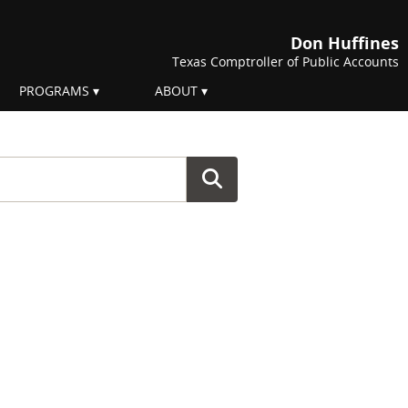
Don Huffines
Texas Comptroller of Public Accounts
PROGRAMS
ABOUT