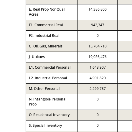
E. Real Prop NonQual
14,386,800
Acres
F1. Commercial Real
942,347
F2. Industrial Real
0
G. Oil, Gas, Minerals
15,704,710
J. Utilities
19,036,476
L1. Commercial Personal
1,643,907
L2. Industrial Personal
4,901,820
M. Other Personal
2,299,787
N. Intangible Personal
0
Prop
O. Residential Inventory
0
S. Special Inventory
0