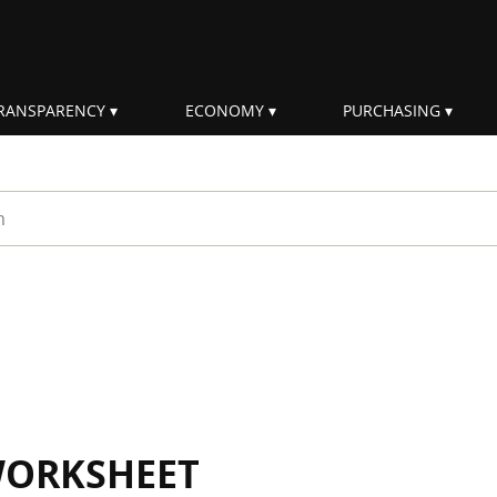
RANSPARENCY
ECONOMY
PURCHASING
rm
WORKSHEET