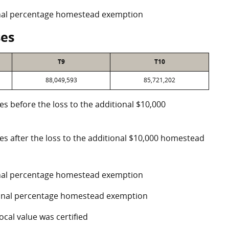
ional percentage homestead exemption
ses
T9
T10
88,049,593
85,721,202
es before the loss to the additional $10,000
ses after the loss to the additional $10,000 homestead
ional percentage homestead exemption
tional percentage homestead exemption
ocal value was certified