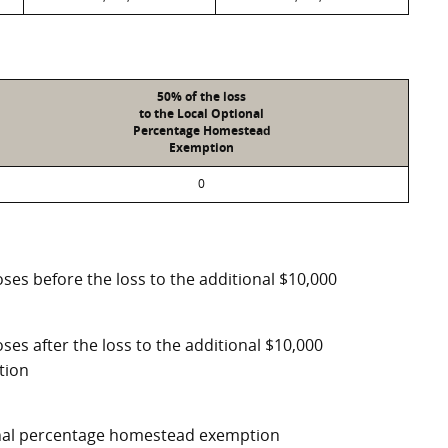
50% of the loss
to the Local Optional
Percentage Homestead
Exemption
0
ses before the loss to the additional $10,000
ses after the loss to the additional $10,000
tion
ional percentage homestead exemption