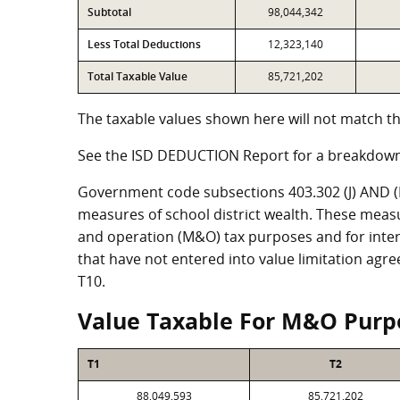
Subtotal
98,044,342
Less Total Deductions
12,323,140
Total Taxable Value
85,721,202
The taxable values shown here will not match th
See the ISD DEDUCTION Report for a breakdown
Government code subsections 403.302 (J) AND (K)
measures of school district wealth. These meas
and operation (M&O) tax purposes and for intere
that have not entered into value limitation agr
T10.
Value Taxable For M&O Purp
T1
T2
88,049,593
85,721,202