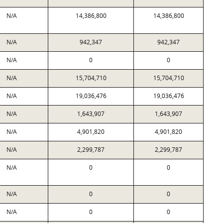
N/A
14,386,800
14,386,800
N/A
942,347
942,347
N/A
0
0
N/A
15,704,710
15,704,710
N/A
19,036,476
19,036,476
N/A
1,643,907
1,643,907
N/A
4,901,820
4,901,820
N/A
2,299,787
2,299,787
N/A
0
0
N/A
0
0
N/A
0
0