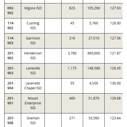
092-
Kilgore ISD
823
105,290
127.93
902
174-
Cushing
45
5,760
128.00
902
ISD
174-
Garrison
216
27,510
127.36
903
ISD
201-
Henderson
3,780
460,660
121.87
902
ISD
201-
Laneville
1,175
148,580
126.45
903
ISD
201-
Leveretts
35
4,550
130.00
904
Chapel ISD
201-
Mount
400
51,870
129.68
907
Enterprise
ISD
201-
Overton
271
33,560
123.84
908
ISD