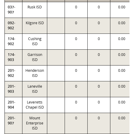
037-
Rusk ISD
0
0
0.00
907
092-
Kilgore ISD
0
0
0.00
902
174-
Cushing
0
0
0.00
902
ISD
174-
Garrison
0
0
0.00
903
ISD
201-
Henderson
0
0
0.00
902
ISD
201-
Laneville
0
0
0.00
903
ISD
201-
Leveretts
0
0
0.00
904
Chapel ISD
201-
Mount
0
0
0.00
907
Enterprise
ISD