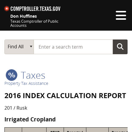
Skip navigation
Don Huffines
Texas Comptroller of Public
Accounts
Top navigation skipped
Start typing a search term
Main Search
Find All
Taxes
Property Tax Assistance
2016 INDEX CALCULATION REPORT
201 / Rusk
Irrigated Cropland