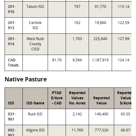
201-
Tatum ISD
797
91,770
115.14
910
201-
Carlisle
162
19,860
122.59
913
ISD
201-
West Rusk
1,763
225,640
127.99
914
County
CISD
CAD
81.70
9,569
1,187,910
124.14
Totals:
Native Pasture
PTAD
Reported
Reported
$/Acre
Values
Reported
Value
ISD
ISD Name
- CAD
No. Acres
Value
$/Acre
037-
Rusk ISD
2,142
140,400
65.55
907
092-
Kilgore ISD
11,769
777,520
66.07
902