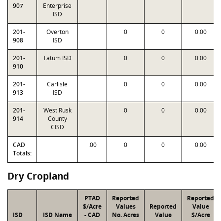
907
Enterprise
ISD
201-
Overton
0
0
0.00
908
ISD
201-
Tatum ISD
0
0
0.00
910
201-
Carlisle
0
0
0.00
913
ISD
201-
West Rusk
0
0
0.00
914
County
CISD
CAD
.00
0
0
0.00
Totals:
Dry Cropland
PTAD
Reported
Reported
$/Acre
Values
Reported
Value
ISD
ISD Name
- CAD
No. Acres
Value
$/Acre