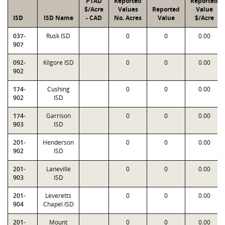
PTAD
Reported
Reported
$/Acre
Values
Reported
Value
ISD
ISD Name
- CAD
No. Acres
Value
$/Acre
037-
Rusk ISD
0
0
0.00
907
092-
Kilgore ISD
0
0
0.00
902
174-
Cushing
0
0
0.00
902
ISD
174-
Garrison
0
0
0.00
903
ISD
201-
Henderson
0
0
0.00
902
ISD
201-
Laneville
0
0
0.00
903
ISD
201-
Leveretts
0
0
0.00
904
Chapel ISD
201-
Mount
0
0
0.00