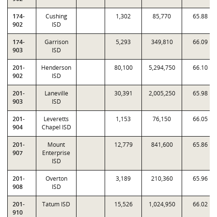
174-
Cushing
1,302
85,770
65.88
902
ISD
174-
Garrison
5,293
349,810
66.09
903
ISD
201-
Henderson
80,100
5,294,750
66.10
902
ISD
201-
Laneville
30,391
2,005,250
65.98
903
ISD
201-
Leveretts
1,153
76,150
66.05
904
Chapel ISD
201-
Mount
12,779
841,600
65.86
907
Enterprise
ISD
201-
Overton
3,189
210,360
65.96
908
ISD
201-
Tatum ISD
15,526
1,024,950
66.02
910