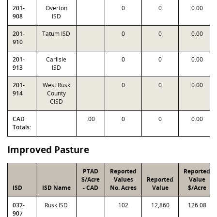
201-
Overton
0
0
0.00
908
ISD
201-
Tatum ISD
0
0
0.00
910
201-
Carlisle
0
0
0.00
913
ISD
201-
West Rusk
0
0
0.00
914
County
CISD
CAD
.00
0
0
0.00
Totals:
Improved Pasture
PTAD
Reported
Reported
$/Acre
Values
Reported
Value
ISD
ISD Name
- CAD
No. Acres
Value
$/Acre
037-
Rusk ISD
102
12,860
126.08
907