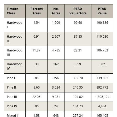
Timber
Percent
No.
PTAD
PTAD
Class
Acres
Acres
Value/Acre
Value
Hardwood
4.54
1,909
99.60
190,136
I
Hardwood
6.91
2,907
37.85
110,030
II
Hardwood
11.37
4,785
22.31
106,753
III
Hardwood
.38
162
3.59
582
IV
Pine I
.85
356
392.70
139,801
Pine II
8.60
3,624
246.35
892,772
Pine III
22.06
9,281
194.82
1,808,124
Pine IV
.06
24
184.73
4,434
Mixed I
1.53
643
257.24
165,405