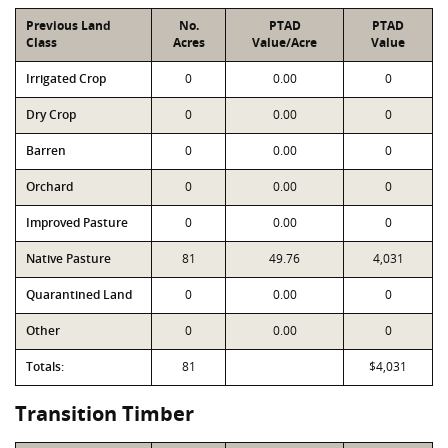
Previous Land
No.
PTAD
PTAD
Class
Acres
Value/Acre
Value
Irrigated Crop
0
0.00
0
Dry Crop
0
0.00
0
Barren
0
0.00
0
Orchard
0
0.00
0
Improved Pasture
0
0.00
0
Native Pasture
81
49.76
4,031
Quarantined Land
0
0.00
0
Other
0
0.00
0
Totals:
81
$4,031
Transition Timber