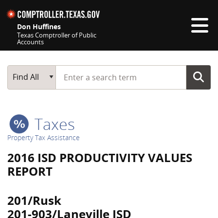
Skip navigation
Don Huffines
Texas Comptroller of Public
Accounts
Top navigation skipped
Start typing a search term
Main Search
Find All
Taxes
Property Tax Assistance
2016 ISD PRODUCTIVITY VALUES
REPORT
201/Rusk
201-903/Laneville ISD