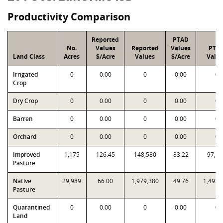
Productivity Comparison
Reported
PTAD
No.
Values
Reported
Values
PTA
Land Class
Acres
$/Acre
Values
$/Acre
Valu
Irrigated
0
0.00
0
0.00
0
Crop
Dry Crop
0
0.00
0
0.00
0
Barren
0
0.00
0
0.00
0
Orchard
0
0.00
0
0.00
0
Improved
1,175
126.45
148,580
83.22
97,78
Pasture
Native
29,989
66.00
1,979,380
49.76
1,492,
Pasture
Quarantined
0
0.00
0
0.00
0
Land