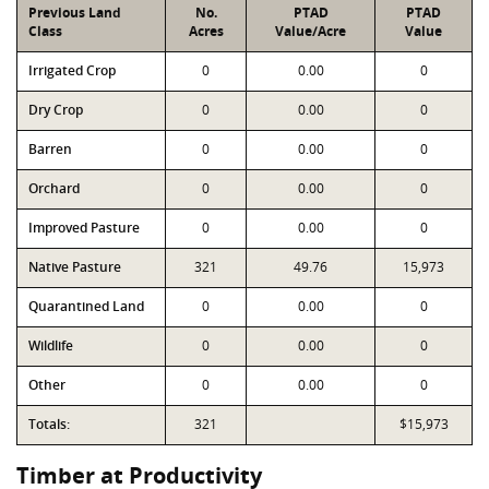
Previous Land
No.
PTAD
PTAD
Class
Acres
Value/Acre
Value
Irrigated Crop
0
0.00
0
Dry Crop
0
0.00
0
Barren
0
0.00
0
Orchard
0
0.00
0
Improved Pasture
0
0.00
0
Native Pasture
321
49.76
15,973
Quarantined Land
0
0.00
0
Wildlife
0
0.00
0
Other
0
0.00
0
Totals:
321
$15,973
Timber at Productivity