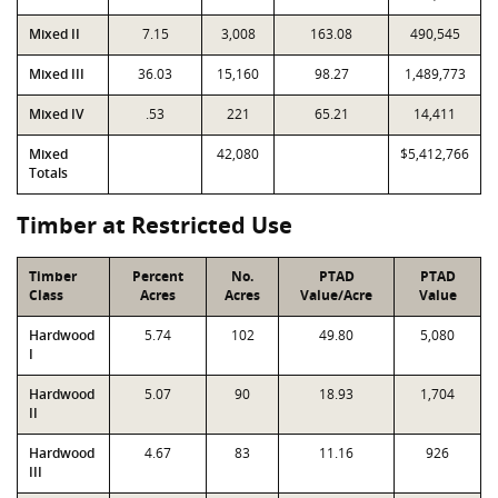
Mixed II
7.15
3,008
163.08
490,545
Mixed III
36.03
15,160
98.27
1,489,773
Mixed IV
.53
221
65.21
14,411
Mixed
42,080
$5,412,766
Totals
Timber at Restricted Use
Timber
Percent
No.
PTAD
PTAD
Class
Acres
Acres
Value/Acre
Value
Hardwood
5.74
102
49.80
5,080
I
Hardwood
5.07
90
18.93
1,704
II
Hardwood
4.67
83
11.16
926
III