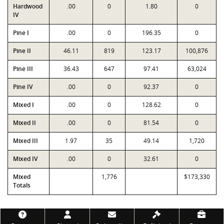
Hardwood
.00
0
1.80
0
IV
Pine I
.00
0
196.35
0
Pine II
46.11
819
123.17
100,876
Pine III
36.43
647
97.41
63,024
Pine IV
.00
0
92.37
0
Mixed I
.00
0
128.62
0
Mixed II
.00
0
81.54
0
Mixed III
1.97
35
49.14
1,720
Mixed IV
.00
0
32.61
0
Mixed
1,776
$173,330
Totals
Footer