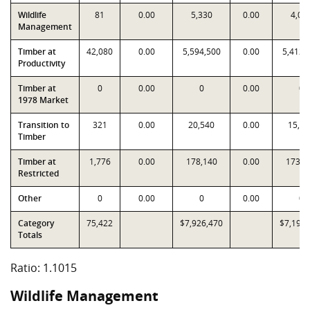
Wildlife
81
0.00
5,330
0.00
4,03
Management
Timber at
42,080
0.00
5,594,500
0.00
5,412,
Productivity
Timber at
0
0.00
0
0.00
0
1978 Market
Transition to
321
0.00
20,540
0.00
15,97
Timber
Timber at
1,776
0.00
178,140
0.00
173,3
Restricted
Other
0
0.00
0
0.00
0
Category
75,422
$7,926,470
$7,196,
Totals
Ratio: 1.1015
Wildlife Management