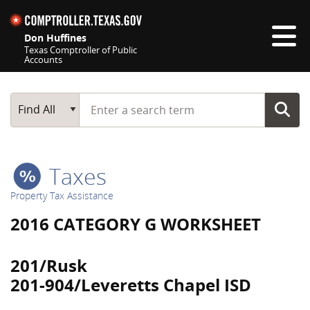
Skip navigation
Don Huffines
Texas Comptroller of Public
Accounts
Top navigation skipped
Start typing a search term
Main Search
Find All
Taxes
Property Tax Assistance
2016 CATEGORY G WORKSHEET
201/Rusk
201-904/Leveretts Chapel ISD