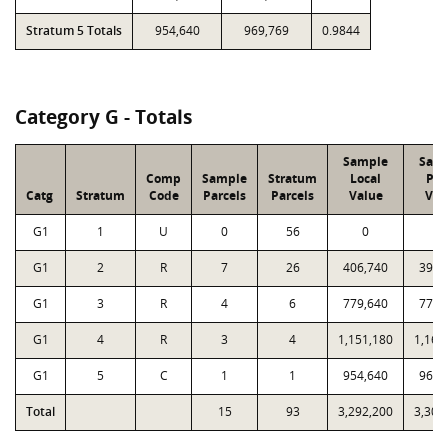
Stratum 5 Totals
954,640
969,769
0.9844
Category G - Totals
Sample
Sam
Comp
Sample
Stratum
Local
PT
Catg
Stratum
Code
Parcels
Parcels
Value
Val
G1
1
U
0
56
0
0
G1
2
R
7
26
406,740
398,
G1
3
R
4
6
779,640
772,
G1
4
R
3
4
1,151,180
1,162
G1
5
C
1
1
954,640
969,
Total
15
93
3,292,200
3,302