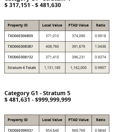
$ 317,151 - $ 481,630
Property ID
Local Value
PTAD Value
Ratio
TXO06E006809
371,010
374,090
0.9918
TXO06E008387
408,760
391,679
1.0436
TXO06E008732
371,410
396,231
0.9374
Stratum 4 Totals
1,151,180
1,162,000
0.9907
Category G1 - Stratum 5
$ 481,631 - $999,999,999
Property ID
Local Value
PTAD Value
Ratio
TXO06E006937
954,640
969,769
0.9844