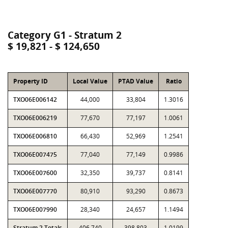
Category G1 - Stratum 2
$ 19,821 - $ 124,650
Property ID
Local Value
PTAD Value
Ratio
TXO06E006142
44,000
33,804
1.3016
TXO06E006219
77,670
77,197
1.0061
TXO06E006810
66,430
52,969
1.2541
TXO06E007475
77,040
77,149
0.9986
TXO06E007600
32,350
39,737
0.8141
TXO06E007770
80,910
93,290
0.8673
TXO06E007990
28,340
24,657
1.1494
Stratum 2 Totals
406,740
398,803
1.0199