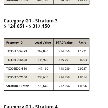
Category G1 - Stratum 3
$ 124,651 - $ 317,150
Property ID
Local Value
PTAD Value
Ratio
TXO06E006429
262,870
234,056
1.1231
TXO06E006828
135,970
165,751
0.8203
TXO06E007550
147,160
148,089
0.9937
TXO06E007560
233,640
224,358
1.0414
Stratum 3 Totals
779,640
772,254
1.0096
Category G1 - Stratum 4