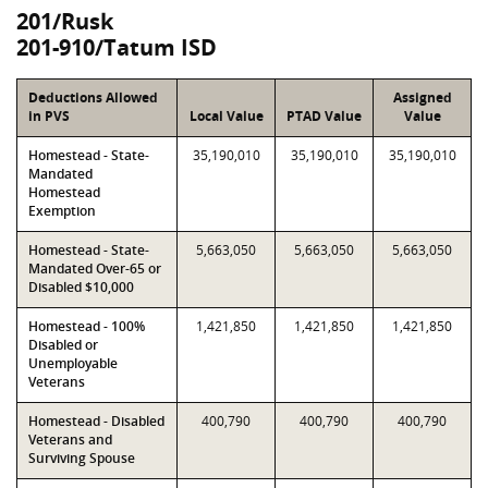
201/Rusk
201-910/Tatum ISD
Deductions Allowed
Assigned
in PVS
Local Value
PTAD Value
Value
Homestead - State-
35,190,010
35,190,010
35,190,010
Mandated
Homestead
Exemption
Homestead - State-
5,663,050
5,663,050
5,663,050
Mandated Over-65 or
Disabled $10,000
Homestead - 100%
1,421,850
1,421,850
1,421,850
Disabled or
Unemployable
Veterans
Homestead - Disabled
400,790
400,790
400,790
Veterans and
Surviving Spouse