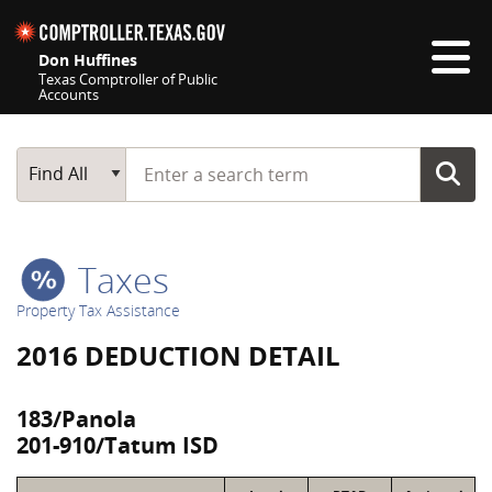
Skip navigation
Don Huffines
Texas Comptroller of Public
Accounts
Top navigation skipped
Start typing a search term
Main Search
Find All
Taxes
Property Tax Assistance
2016 DEDUCTION DETAIL
183/Panola
201-910/Tatum ISD