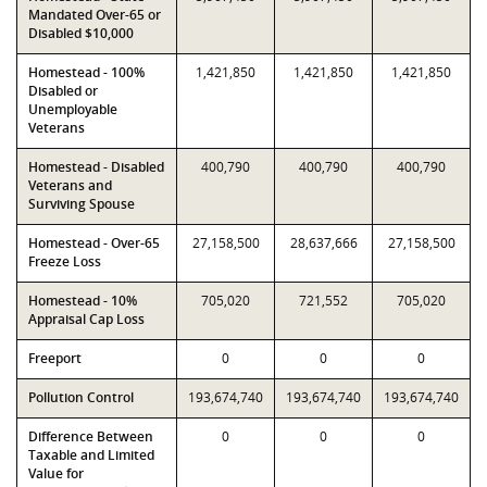
Mandated Over-65 or
Disabled $10,000
Homestead - 100%
1,421,850
1,421,850
1,421,850
Disabled or
Unemployable
Veterans
Homestead - Disabled
400,790
400,790
400,790
Veterans and
Surviving Spouse
Homestead - Over-65
27,158,500
28,637,666
27,158,500
Freeze Loss
Homestead - 10%
705,020
721,552
705,020
Appraisal Cap Loss
Freeport
0
0
0
Pollution Control
193,674,740
193,674,740
193,674,740
Difference Between
0
0
0
Taxable and Limited
Value for