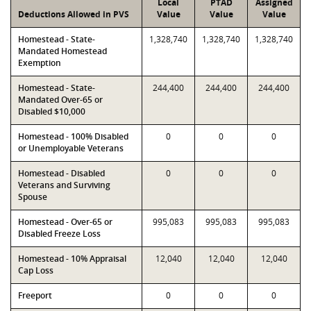
Local
PTAD
Assigned
Deductions Allowed in PVS
Value
Value
Value
Homestead - State-
1,328,740
1,328,740
1,328,740
Mandated Homestead
Exemption
Homestead - State-
244,400
244,400
244,400
Mandated Over-65 or
Disabled $10,000
Homestead - 100% Disabled
0
0
0
or Unemployable Veterans
Homestead - Disabled
0
0
0
Veterans and Surviving
Spouse
Homestead - Over-65 or
995,083
995,083
995,083
Disabled Freeze Loss
Homestead - 10% Appraisal
12,040
12,040
12,040
Cap Loss
Freeport
0
0
0