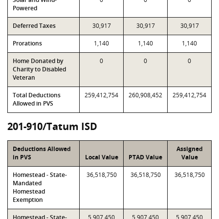
Powered
Deferred Taxes
30,917
30,917
30,917
Prorations
1,140
1,140
1,140
Home Donated by
0
0
0
Charity to Disabled
Veteran
Total Deductions
259,412,754
260,908,452
259,412,754
Allowed in PVS
201-910/Tatum ISD
Deductions Allowed
Assigned
in PVS
Local Value
PTAD Value
Value
Homestead - State-
36,518,750
36,518,750
36,518,750
Mandated
Homestead
Exemption
Homestead - State-
5,907,450
5,907,450
5,907,450