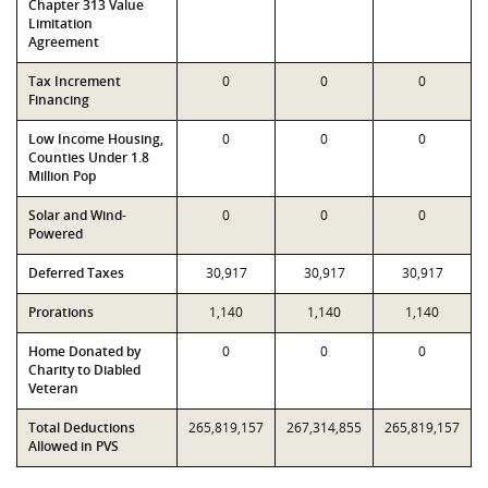
Chapter 313 Value
Limitation
Agreement
Tax Increment
0
0
0
Financing
Low Income Housing,
0
0
0
Counties Under 1.8
Million Pop
Solar and Wind-
0
0
0
Powered
Deferred Taxes
30,917
30,917
30,917
Prorations
1,140
1,140
1,140
Home Donated by
0
0
0
Charity to Diabled
Veteran
Total Deductions
265,819,157
267,314,855
265,819,157
Allowed in PVS