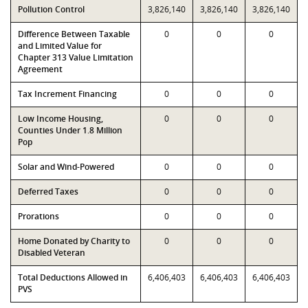
Pollution Control
3,826,140
3,826,140
3,826,140
Difference Between Taxable
0
0
0
and Limited Value for
Chapter 313 Value Limitation
Agreement
Tax Increment Financing
0
0
0
Low Income Housing,
0
0
0
Counties Under 1.8 Million
Pop
Solar and Wind-Powered
0
0
0
Deferred Taxes
0
0
0
Prorations
0
0
0
Home Donated by Charity to
0
0
0
Disabled Veteran
Total Deductions Allowed in
6,406,403
6,406,403
6,406,403
PVS