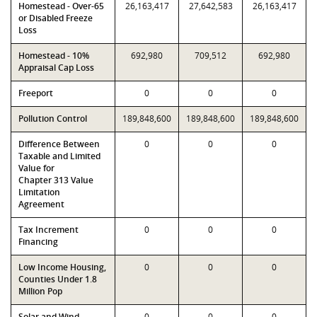
Homestead - Over-65
26,163,417
27,642,583
26,163,417
or Disabled Freeze
Loss
Homestead - 10%
692,980
709,512
692,980
Appraisal Cap Loss
Freeport
0
0
0
Pollution Control
189,848,600
189,848,600
189,848,600
Difference Between
0
0
0
Taxable and Limited
Value for
Chapter 313 Value
Limitation
Agreement
Tax Increment
0
0
0
Financing
Low Income Housing,
0
0
0
Counties Under 1.8
Million Pop
Solar and Wind-
0
0
0