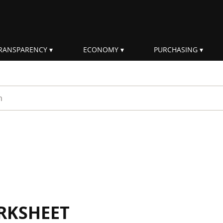
RANSPARENCY
ECONOMY
PURCHASING
rm
RKSHEET