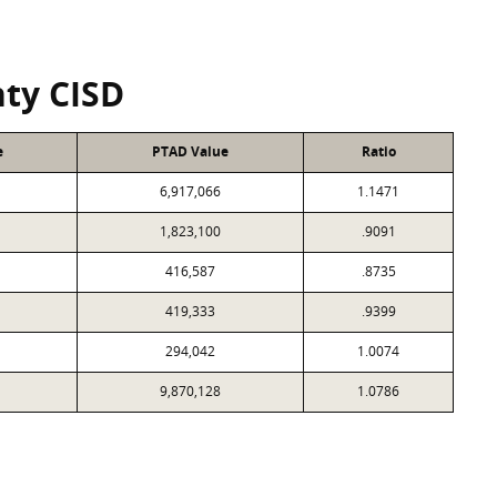
ty CISD
e
PTAD Value
Ratio
6,917,066
1.1471
1,823,100
.9091
416,587
.8735
419,333
.9399
294,042
1.0074
9,870,128
1.0786