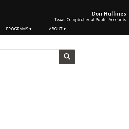
Don Huffines
Texas Comptroller of Public Accounts
PROGRAMS
ABOUT