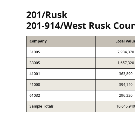
201/Rusk
201-914/West Rusk Coun
Company
Local Valu
31005
7,934,370
33005
1,657,320
41001
363,890
41008
394,140
61032
296,220
Sample Totals
10,645,940