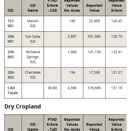
PTAD
Reported
Reported
ISD
$/Acre
Values
Reported
Value
ISD
Name
- CAD
No. Acres
Value
$/Acre
157-
Mason
199
25,960
130.45
901
ISD
206-
San Saba
2,997
391,980
130.79
901
ISD
206-
Richland
1,066
141,150
132.41
902
Springs
ISD
206-
Cherokee
134
17,590
131.27
903
ISD
CAD
98.80
4,396
576,680
131.18
Totals:
Dry Cropland
PTAD
Reported
Reported
ISD
$/Acre
Values
Reported
Value
ISD
Name
- CAD
No. Acres
Value
$/Acre