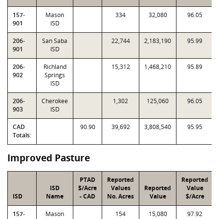
157-
Mason
334
32,080
96.05
901
ISD
206-
San Saba
22,744
2,183,190
95.99
901
ISD
206-
Richland
15,312
1,468,210
95.89
902
Springs
ISD
206-
Cherokee
1,302
125,060
96.05
903
ISD
CAD
90.90
39,692
3,808,540
95.95
Totals:
Improved Pasture
PTAD
Reported
Reported
ISD
$/Acre
Values
Reported
Value
ISD
Name
- CAD
No. Acres
Value
$/Acre
157-
Mason
154
15,080
97.92