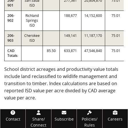
206-
San Saba
277,361
20,804,870
75.01
901
ISD
206-
Richland
188,677
14,152,600
75.01
902
Springs
ISD
206-
Cherokee
149,141
11,187,170
75.01
903
ISD
CAD
85.50
633,871
47,546,840
75.01
Totals:
School district acreages and productivity value totals
include land reclassified to wildlife management and
transition to timber. Index calculations are based on
reported ISD value per acre divided by CAD average
value per acre.
Footer
Contact
Share/
Subscribe
Policies/
Careers
Connect
Rules