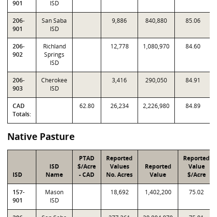
901
ISD
206-
San Saba
9,886
840,880
85.06
901
ISD
206-
Richland
12,778
1,080,970
84.60
902
Springs
ISD
206-
Cherokee
3,416
290,050
84.91
903
ISD
CAD
62.80
26,234
2,226,980
84.89
Totals:
Native Pasture
PTAD
Reported
Reported
ISD
$/Acre
Values
Reported
Value
ISD
Name
- CAD
No. Acres
Value
$/Acre
157-
Mason
18,692
1,402,200
75.02
901
ISD