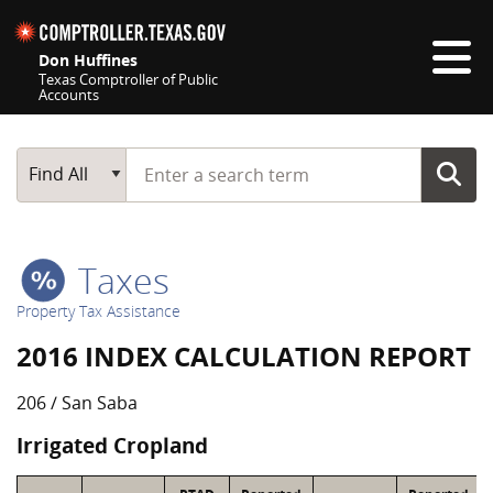
Skip navigation
Don Huffines
Texas Comptroller of Public
Accounts
Top navigation skipped
Start typing a search term
Main Search
Find All
Taxes
Property Tax Assistance
2016 INDEX CALCULATION REPORT
206 / San Saba
Irrigated Cropland