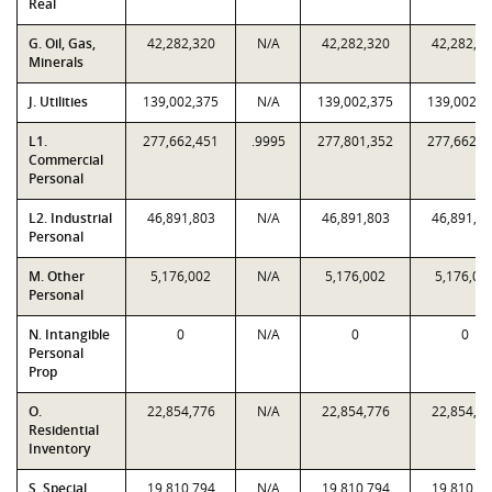
Real
G. Oil, Gas,
42,282,320
N/A
42,282,320
42,282,3
Minerals
J. Utilities
139,002,375
N/A
139,002,375
139,002,3
L1.
277,662,451
.9995
277,801,352
277,662,4
Commercial
Personal
L2. Industrial
46,891,803
N/A
46,891,803
46,891,8
Personal
M. Other
5,176,002
N/A
5,176,002
5,176,00
Personal
N. Intangible
0
N/A
0
0
Personal
Prop
O.
22,854,776
N/A
22,854,776
22,854,7
Residential
Inventory
S. Special
19,810,794
N/A
19,810,794
19,810,7