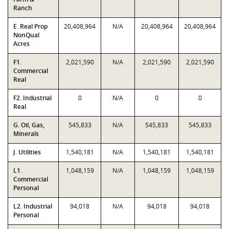
Ranch
E. Real Prop
20,408,964
N/A
20,408,964
20,408,964
NonQual
Acres
F1.
2,021,590
N/A
2,021,590
2,021,590
Commercial
Real
F2. Industrial
0
N/A
0
0
Real
G. Oil, Gas,
545,833
N/A
545,833
545,833
Minerals
J. Utilities
1,540,181
N/A
1,540,181
1,540,181
L1.
1,048,159
N/A
1,048,159
1,048,159
Commercial
Personal
L2. Industrial
94,018
N/A
94,018
94,018
Personal