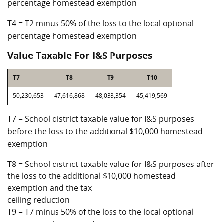
percentage homestead exemption
T4 = T2 minus 50% of the loss to the local optional
percentage homestead exemption
Value Taxable For I&S Purposes
T7
T8
T9
T10
50,230,653
47,616,868
48,033,354
45,419,569
T7 = School district taxable value for I&S purposes
before the loss to the additional $10,000 homestead
exemption
T8 = School district taxable value for I&S purposes after
the loss to the additional $10,000 homestead
exemption and the tax
ceiling reduction
T9 = T7 minus 50% of the loss to the local optional