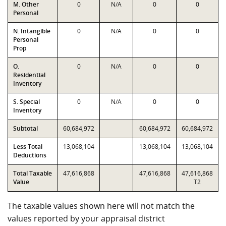
M. Other
0
N/A
0
0
Personal
N. Intangible
0
N/A
0
0
Personal
Prop
O.
0
N/A
0
0
Residential
Inventory
S. Special
0
N/A
0
0
Inventory
Subtotal
60,684,972
60,684,972
60,684,972
Less Total
13,068,104
13,068,104
13,068,104
Deductions
Total Taxable
47,616,868
47,616,868
47,616,868
Value
T2
The taxable values shown here will not match the
values reported by your appraisal district