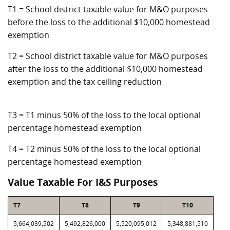
T1 = School district taxable value for M&O purposes
before the loss to the additional $10,000 homestead
exemption
T2 = School district taxable value for M&O purposes
after the loss to the additional $10,000 homestead
exemption and the tax ceiling reduction
T3 = T1 minus 50% of the loss to the local optional
percentage homestead exemption
T4 = T2 minus 50% of the loss to the local optional
percentage homestead exemption
Value Taxable For I&S Purposes
T7
T8
T9
T10
5,664,039,502
5,492,826,000
5,520,095,012
5,348,881,510