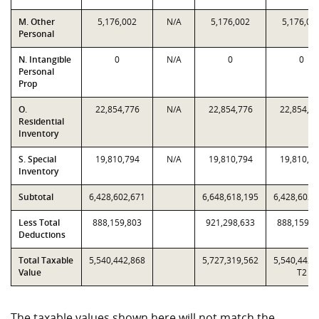
M. Other
5,176,002
N/A
5,176,002
5,176,00
Personal
N. Intangible
0
N/A
0
0
Personal
Prop
O.
22,854,776
N/A
22,854,776
22,854,7
Residential
Inventory
S. Special
19,810,794
N/A
19,810,794
19,810,7
Inventory
Subtotal
6,428,602,671
6,648,618,195
6,428,602,
Less Total
888,159,803
921,298,633
888,159,8
Deductions
Total Taxable
5,540,442,868
5,727,319,562
5,540,442,
Value
T2
The taxable values shown here will not match the