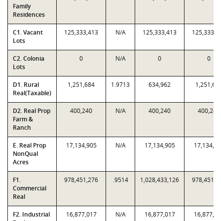
Family
Residences
C1. Vacant
125,333,413
N/A
125,333,413
125,333,4
Lots
C2. Colonia
0
N/A
0
0
Lots
D1. Rural
1,251,684
1.9713
634,962
1,251,68
Real(Taxable)
D2. Real Prop
400,240
N/A
400,240
400,240
Farm &
Ranch
E. Real Prop
17,134,905
N/A
17,134,905
17,134,9
NonQual
Acres
F1.
978,451,276
.9514
1,028,433,126
978,451,2
Commercial
Real
F2. Industrial
16,877,017
N/A
16,877,017
16,877,0