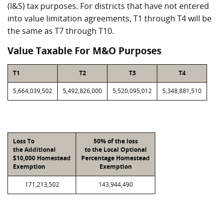
(I&S) tax purposes. For districts that have not entered
into value limitation agreements, T1 through T4 will be
the same as T7 through T10.
Value Taxable For M&O Purposes
T1
T2
T3
T4
5,664,039,502
5,492,826,000
5,520,095,012
5,348,881,510
Loss To
50% of the loss
the Additional
to the Local Optional
$10,000 Homestead
Percentage Homestead
Exemption
Exemption
171,213,502
143,944,490