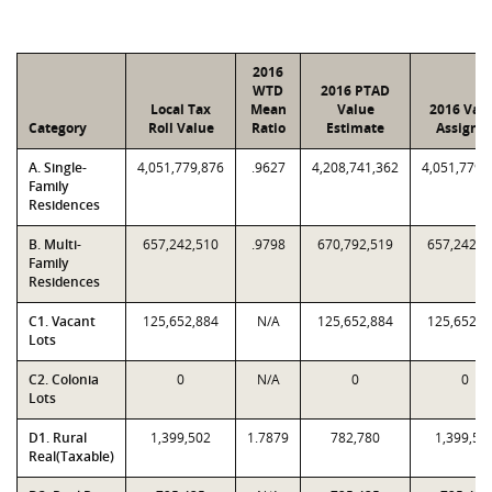
2016
WTD
2016 PTAD
Local Tax
Mean
Value
2016 Val
Category
Roll Value
Ratio
Estimate
Assigne
A. Single-
4,051,779,876
.9627
4,208,741,362
4,051,779,
Family
Residences
B. Multi-
657,242,510
.9798
670,792,519
657,242,5
Family
Residences
C1. Vacant
125,652,884
N/A
125,652,884
125,652,8
Lots
C2. Colonia
0
N/A
0
0
Lots
D1. Rural
1,399,502
1.7879
782,780
1,399,50
Real(Taxable)