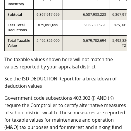
Inventory
Subtotal
6,367,917,699
6,587,933,223
6,367,917,
Less Total
875,091,699
908,230,529
875,091,6
Deductions
Total Taxable
5,492,826,000
5,679,702,694
5,492,826,
Value
T2
The taxable values shown here will not match the
values reported by your appraisal district
See the ISD DEDUCTION Report for a breakdown of
deduction values
Government code subsections 403.302 (J) AND (K)
require the Comptroller to certify alternative measures
of school district wealth. These measures are reported
for taxable values for maintenance and operation
(M&O) tax purposes and for interest and sinking fund