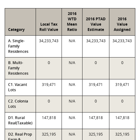
2016
WTD
2016 PTAD
2016
Local Tax
Mean
Value
Value
Category
Roll Value
Ratio
Estimate
Assigned
A. Single-
34,233,743
N/A
34,233,743
34,233,743
Family
Residences
B. Multi-
0
N/A
0
0
Family
Residences
C1. Vacant
319,471
N/A
319,471
319,471
Lots
C2. Colonia
0
N/A
0
0
Lots
D1. Rural
147,818
N/A
147,818
147,818
Real(Taxable)
D2. Real Prop
325,195
N/A
325,195
325,195
Farm &