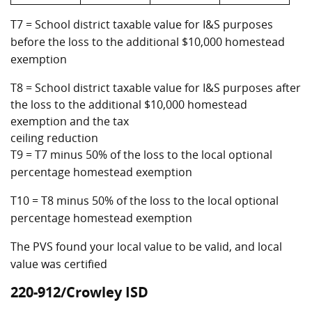
T7 = School district taxable value for I&S purposes
before the loss to the additional $10,000 homestead
exemption
T8 = School district taxable value for I&S purposes after
the loss to the additional $10,000 homestead
exemption and the tax
ceiling reduction
T9 = T7 minus 50% of the loss to the local optional
percentage homestead exemption
T10 = T8 minus 50% of the loss to the local optional
percentage homestead exemption
The PVS found your local value to be valid, and local
value was certified
220-912/Crowley ISD