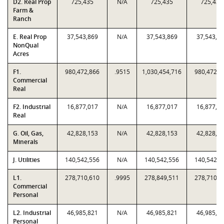
D2. Real Prop
725,435
N/A
725,435
725,435
Farm &
Ranch
E. Real Prop
37,543,869
N/A
37,543,869
37,543,8
NonQual
Acres
F1.
980,472,866
.9515
1,030,454,716
980,472,8
Commercial
Real
F2. Industrial
16,877,017
N/A
16,877,017
16,877,0
Real
G. Oil, Gas,
42,828,153
N/A
42,828,153
42,828,1
Minerals
J. Utilities
140,542,556
N/A
140,542,556
140,542,5
L1.
278,710,610
.9995
278,849,511
278,710,6
Commercial
Personal
L2. Industrial
46,985,821
N/A
46,985,821
46,985,8
Personal