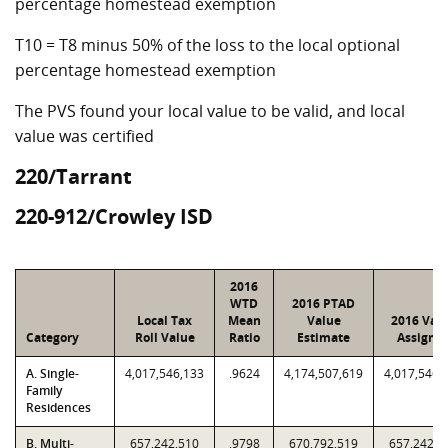
percentage homestead exemption
T10 = T8 minus 50% of the loss to the local optional
percentage homestead exemption
The PVS found your local value to be valid, and local
value was certified
220/Tarrant
220-912/Crowley ISD
2016
WTD
2016 PTAD
Local Tax
Mean
Value
2016 Val
Category
Roll Value
Ratio
Estimate
Assigne
A. Single-
4,017,546,133
.9624
4,174,507,619
4,017,546,
Family
Residences
B. Multi-
657,242,510
.9798
670,792,519
657,242,5