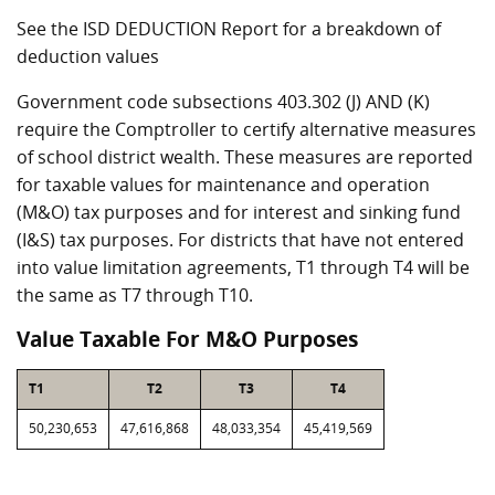
See the ISD DEDUCTION Report for a breakdown of
deduction values
Government code subsections 403.302 (J) AND (K)
require the Comptroller to certify alternative measures
of school district wealth. These measures are reported
for taxable values for maintenance and operation
(M&O) tax purposes and for interest and sinking fund
(I&S) tax purposes. For districts that have not entered
into value limitation agreements, T1 through T4 will be
the same as T7 through T10.
Value Taxable For M&O Purposes
T1
T2
T3
T4
50,230,653
47,616,868
48,033,354
45,419,569