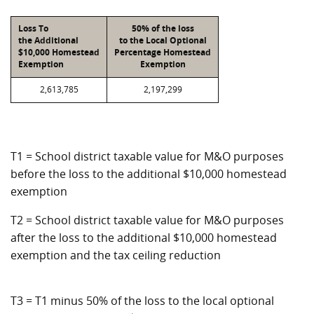
Loss To
50% of the loss
the Additional
to the Local Optional
$10,000 Homestead
Percentage Homestead
Exemption
Exemption
2,613,785
2,197,299
T1 = School district taxable value for M&O purposes
before the loss to the additional $10,000 homestead
exemption
T2 = School district taxable value for M&O purposes
after the loss to the additional $10,000 homestead
exemption and the tax ceiling reduction
T3 = T1 minus 50% of the loss to the local optional