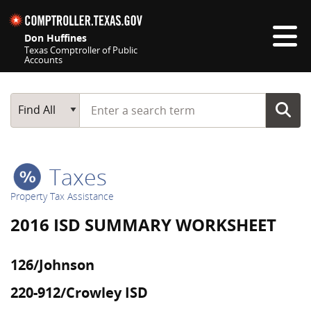
Skip navigation
Don Huffines
Texas Comptroller of Public
Accounts
Top navigation skipped
Start typing a search term
Main Search
Find All
Taxes
Property Tax Assistance
2016 ISD SUMMARY WORKSHEET
126/Johnson
220-912/Crowley ISD