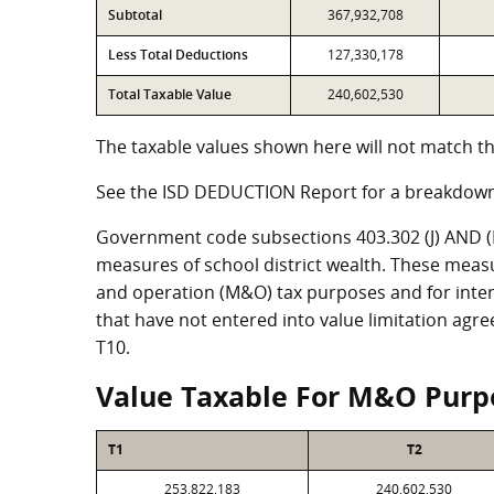
Subtotal
367,932,708
Less Total Deductions
127,330,178
Total Taxable Value
240,602,530
The taxable values shown here will not match th
See the ISD DEDUCTION Report for a breakdown
Government code subsections 403.302 (J) AND (K)
measures of school district wealth. These meas
and operation (M&O) tax purposes and for intere
that have not entered into value limitation agr
T10.
Value Taxable For M&O Purp
T1
T2
253,822,183
240,602,530