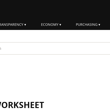
RANSPARENCY
ECONOMY
PURCHASING
rm
WORKSHEET