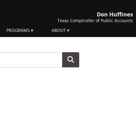
Don Huffines
Texas Comptroller of Public Accounts
PROGRAMS
ABOUT