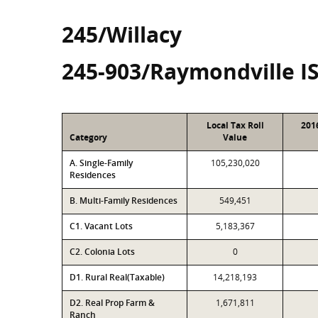
245/Willacy
245-903/Raymondville I
Local Tax Roll
201
Category
Value
A. Single-Family
105,230,020
Residences
B. Multi-Family Residences
549,451
C1. Vacant Lots
5,183,367
C2. Colonia Lots
0
D1. Rural Real(Taxable)
14,218,193
D2. Real Prop Farm &
1,671,811
Ranch