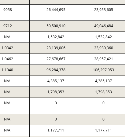
.9058
26,444,695
23,953,605
.9712
50,500,910
49,046,484
N/A
1,532,842
1,532,842
1.0342
23,139,006
23,930,360
1.0462
27,678,667
28,957,421
1.1040
96,284,378
106,297,953
N/A
4,385,137
4,385,137
N/A
1,798,353
1,798,353
N/A
0
0
N/A
0
0
N/A
1,177,711
1,177,711