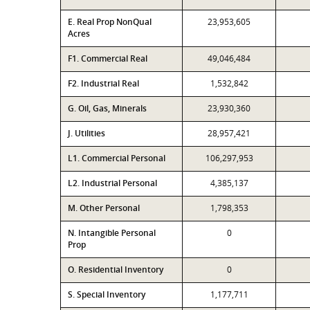
E. Real Prop NonQual
23,953,605
Acres
F1. Commercial Real
49,046,484
F2. Industrial Real
1,532,842
G. Oil, Gas, Minerals
23,930,360
J. Utilities
28,957,421
L1. Commercial Personal
106,297,953
L2. Industrial Personal
4,385,137
M. Other Personal
1,798,353
N. Intangible Personal
0
Prop
O. Residential Inventory
0
S. Special Inventory
1,177,711