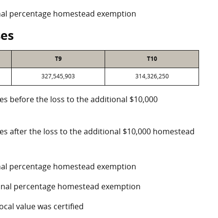
ional percentage homestead exemption
ses
T9
T10
327,545,903
314,326,250
es before the loss to the additional $10,000
ses after the loss to the additional $10,000 homestead
ional percentage homestead exemption
tional percentage homestead exemption
ocal value was certified