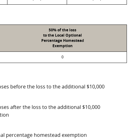
50% of the loss
to the Local Optional
Percentage Homestead
Exemption
0
ses before the loss to the additional $10,000
ses after the loss to the additional $10,000
tion
ional percentage homestead exemption