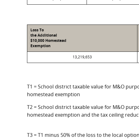
Loss To
the Additional
$10,000 Homestead
Exemption
13,219,653
T1 = School district taxable value for M&O purpo
homestead exemption
T2 = School district taxable value for M&O purpo
homestead exemption and the tax ceiling reduc
T3 = T1 minus 50% of the loss to the local opt