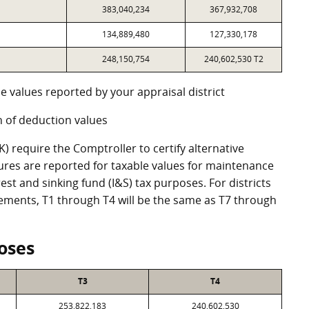
383,040,234
367,932,708
134,889,480
127,330,178
248,150,754
240,602,530 T2
e values reported by your appraisal district
 of deduction values
 require the Comptroller to certify alternative
ures are reported for taxable values for maintenance
st and sinking fund (I&S) tax purposes. For districts
eements, T1 through T4 will be the same as T7 through
oses
T3
T4
253,822,183
240,602,530