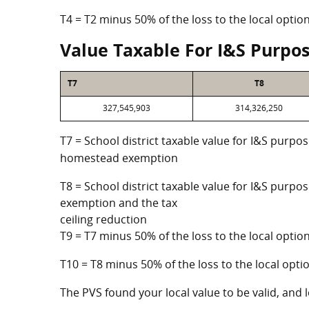
T4 = T2 minus 50% of the loss to the local opt
Value Taxable For I&S Purpo
T7
T8
327,545,903
314,326,250
T7 = School district taxable value for I&S purpos
homestead exemption
T8 = School district taxable value for I&S purpo
exemption and the tax
ceiling reduction
T9 = T7 minus 50% of the loss to the local opt
T10 = T8 minus 50% of the loss to the local op
The PVS found your local value to be valid, and l