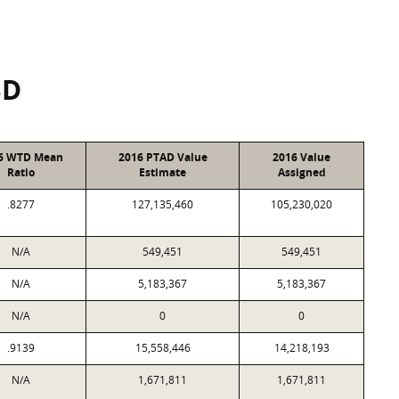
SD
6 WTD Mean
2016 PTAD Value
2016 Value
Ratio
Estimate
Assigned
.8277
127,135,460
105,230,020
N/A
549,451
549,451
N/A
5,183,367
5,183,367
N/A
0
0
.9139
15,558,446
14,218,193
N/A
1,671,811
1,671,811