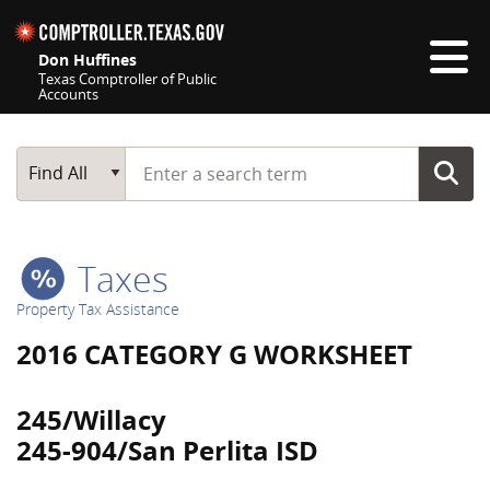
Skip navigation
Don Huffines
Texas Comptroller of Public
Accounts
Top navigation skipped
Start typing a search term
Main Search
Find All
Taxes
Property Tax Assistance
2016 CATEGORY G WORKSHEET
245/Willacy
245-904/San Perlita ISD