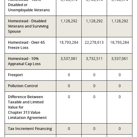
Disabled or
Unemployable Veterans
Homestead - Disabled
1,128,292
1,128,292
1,128,292
Veterans and Surviving
Spouse
Homestead - Over-65
18,793,284
22,278,613
18,793,284
Freeze Loss
Homestead - 10%
3,537,061
3,732,511
3,537,061
Appraisal Cap Loss
Freeport
0
0
0
Pollution Control
0
0
0
Difference Between
0
0
0
Taxable and Limited
Value for
Chapter 313 Value
Limitation Agreement
Tax Increment Financing
0
0
0