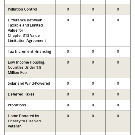
Pollution Control
0
0
0
Difference Between
0
0
0
Taxable and Limited
Value for
Chapter 313 Value
Limitation Agreement
Tax Increment Financing
0
0
0
Low Income Housing,
0
0
0
Counties Under 1.8
Million Pop
Solar and Wind-Powered
0
0
0
Deferred Taxes
0
0
0
Prorations
0
0
0
Home Donated by
0
0
0
Charity to Disabled
Veteran