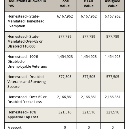
Deductions Allowed in
Local
PTAD
Assigned
PVS
Value
Value
Value
Homestead - State-
6,167,962
6,167,962
6,167,962
Mandated Homestead
Exemption
Homestead - State-
877,789
877,789
877,789
Mandated Over-65 or
Disabled $10,000
Homestead - 100%
1,454,923
1,454,923
1,454,923
Disabled or
Unemployable Veterans
Homestead - Disabled
577,505
577,505
577,505
Veterans and Surviving
Spouse
Homestead - Over-65 or
2,166,861
2,166,861
2,166,861
Disabled Freeze Loss
Homestead - 10%
321,516
321,516
321,516
Appraisal Cap Loss
Freeport
0
0
0