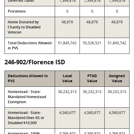
Deferred Taxes
1,344,818
1,344,818
1,344,818
Prorations
0
0
0
Home Donated by
48,879
48,879
48,879
Charity to Disabled
Veteran
Total Deductions Allowed
51,845,742
55,526,521
51,845,742
in PVS
246-902/Florence ISD
Deductions Allowed in
Local
PTAD
Assigned
PVS
Value
Value
Value
Homestead - State-
30,232,313
30,232,313
30,232,313
Mandated Homestead
Exemption
Homestead - State-
4,560,677
4,560,677
4,560,677
Mandated Over-65 or
Disabled $10,000
Homestead - 100%
3,766,974
3,766,974
3,766,974