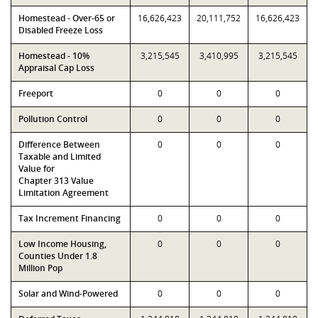
Homestead - Over-65 or
16,626,423
20,111,752
16,626,423
Disabled Freeze Loss
Homestead - 10%
3,215,545
3,410,995
3,215,545
Appraisal Cap Loss
Freeport
0
0
0
Pollution Control
0
0
0
Difference Between
0
0
0
Taxable and Limited
Value for
Chapter 313 Value
Limitation Agreement
Tax Increment Financing
0
0
0
Low Income Housing,
0
0
0
Counties Under 1.8
Million Pop
Solar and Wind-Powered
0
0
0