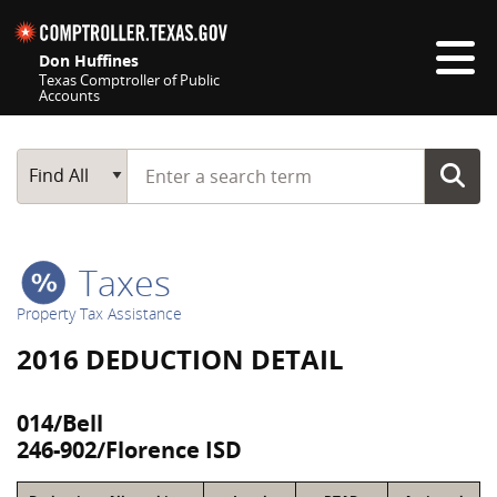
Skip navigation
Don Huffines
Texas Comptroller of Public
Accounts
Top navigation skipped
Start typing a search term
Main Search
Find All
Taxes
Property Tax Assistance
2016 DEDUCTION DETAIL
014/Bell
246-902/Florence ISD