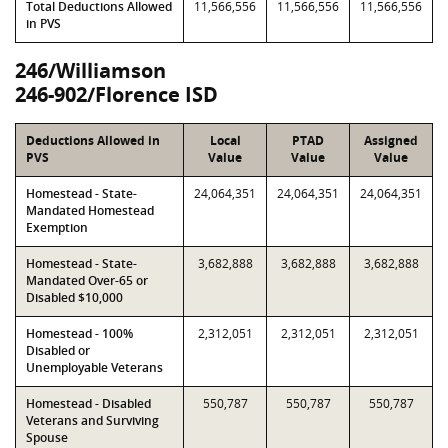
Total Deductions Allowed
11,566,556
11,566,556
11,566,556
in PVS
246/Williamson
246-902/Florence ISD
Deductions Allowed in
Local
PTAD
Assigned
PVS
Value
Value
Value
Homestead - State-
24,064,351
24,064,351
24,064,351
Mandated Homestead
Exemption
Homestead - State-
3,682,888
3,682,888
3,682,888
Mandated Over-65 or
Disabled $10,000
Homestead - 100%
2,312,051
2,312,051
2,312,051
Disabled or
Unemployable Veterans
Homestead - Disabled
550,787
550,787
550,787
Veterans and Surviving
Spouse