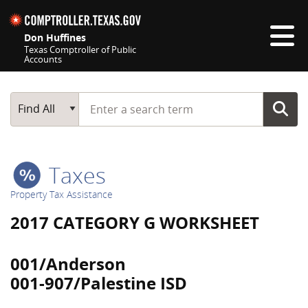
Skip navigation
Don Huffines
Texas Comptroller of Public
Accounts
Top navigation skipped
Start typing a search term
Main Search
Find All
Taxes
Property Tax Assistance
2017 CATEGORY G WORKSHEET
001/Anderson
001-907/Palestine ISD