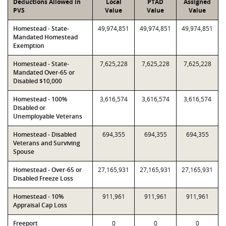
Deductions Allowed in
Local
PTAD
Assigned
PVS
Value
Value
Value
Homestead - State-
49,974,851
49,974,851
49,974,851
Mandated Homestead
Exemption
Homestead - State-
7,625,228
7,625,228
7,625,228
Mandated Over-65 or
Disabled $10,000
Homestead - 100%
3,616,574
3,616,574
3,616,574
Disabled or
Unemployable Veterans
Homestead - Disabled
694,355
694,355
694,355
Veterans and Surviving
Spouse
Homestead - Over-65 or
27,165,931
27,165,931
27,165,931
Disabled Freeze Loss
Homestead - 10%
911,961
911,961
911,961
Appraisal Cap Loss
Freeport
0
0
0