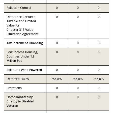
Pollution Control
0
0
0
Difference Between
0
0
0
Taxable and Limited
Value for
Chapter 313 Value
Limitation Agreement
Tax Increment Financing
0
0
0
Low Income Housing,
0
0
0
Counties Under 1.8
Million Pop
Solar and Wind-Powered
0
0
0
Deferred Taxes
756,897
756,897
756,897
Prorations
0
0
0
Home Donated by
0
0
0
Charity to Disabled
Veteran