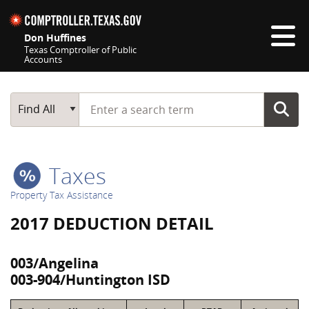
Skip navigation
Don Huffines
Texas Comptroller of Public
Accounts
Top navigation skipped
Start typing a search term
Main Search
Find All
Taxes
Property Tax Assistance
2017 DEDUCTION DETAIL
003/Angelina
003-904/Huntington ISD