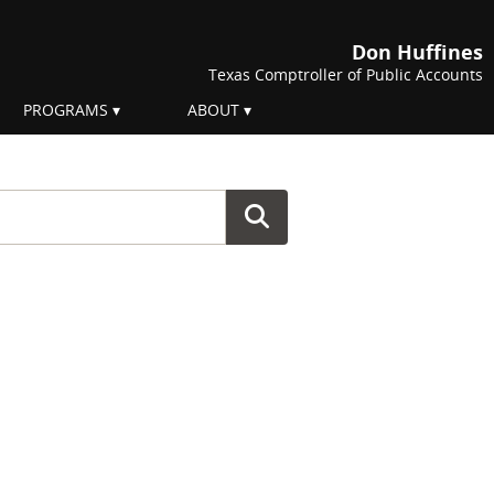
Don Huffines
Texas Comptroller of Public Accounts
PROGRAMS
ABOUT