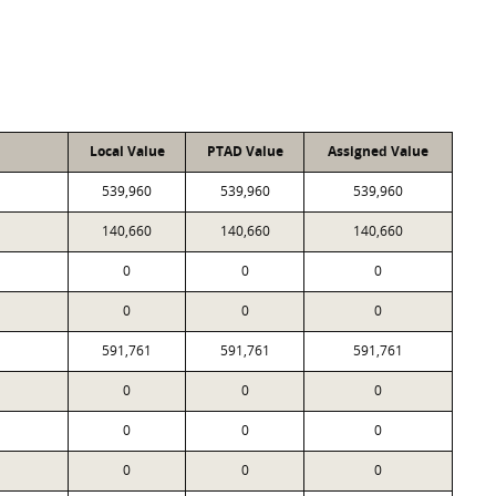
Local Value
PTAD Value
Assigned Value
539,960
539,960
539,960
140,660
140,660
140,660
0
0
0
0
0
0
591,761
591,761
591,761
0
0
0
0
0
0
0
0
0