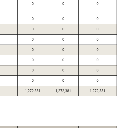
0
0
0
0
0
0
0
0
0
0
0
0
0
0
0
0
0
0
0
0
0
0
0
0
1,272,381
1,272,381
1,272,381