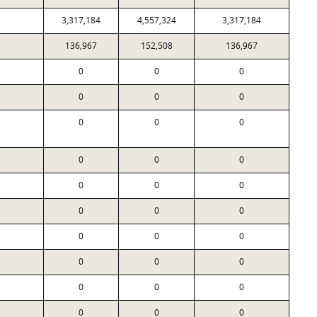
3,317,184
4,557,324
3,317,184
136,967
152,508
136,967
0
0
0
0
0
0
0
0
0
0
0
0
0
0
0
0
0
0
0
0
0
0
0
0
0
0
0
0
0
0