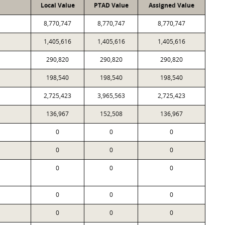
Local Value
PTAD Value
Assigned Value
8,770,747
8,770,747
8,770,747
1,405,616
1,405,616
1,405,616
290,820
290,820
290,820
198,540
198,540
198,540
2,725,423
3,965,563
2,725,423
136,967
152,508
136,967
0
0
0
0
0
0
0
0
0
0
0
0
0
0
0