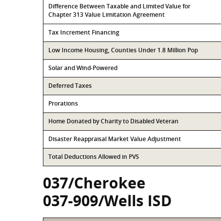
Difference Between Taxable and Limited Value for
Chapter 313 Value Limitation Agreement
Tax Increment Financing
Low Income Housing, Counties Under 1.8 Million Pop
Solar and Wind-Powered
Deferred Taxes
Prorations
Home Donated by Charity to Disabled Veteran
Disaster Reappraisal Market Value Adjustment
Total Deductions Allowed in PVS
037/Cherokee
037-909/Wells ISD