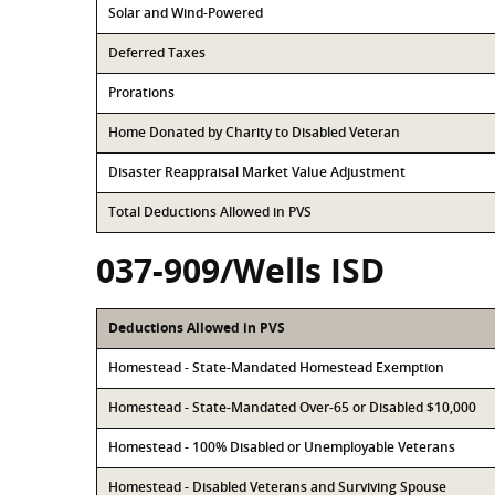
Solar and Wind-Powered
Deferred Taxes
Prorations
Home Donated by Charity to Disabled Veteran
Disaster Reappraisal Market Value Adjustment
Total Deductions Allowed in PVS
037-909/Wells ISD
Deductions Allowed in PVS
Homestead - State-Mandated Homestead Exemption
Homestead - State-Mandated Over-65 or Disabled $10,000
Homestead - 100% Disabled or Unemployable Veterans
Homestead - Disabled Veterans and Surviving Spouse