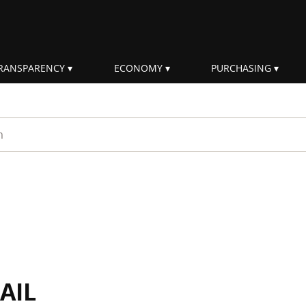
RANSPARENCY
ECONOMY
PURCHASING
rm
AIL