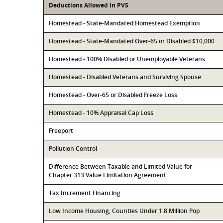
Deductions Allowed in PVS
Homestead - State-Mandated Homestead Exemption
Homestead - State-Mandated Over-65 or Disabled $10,000
Homestead - 100% Disabled or Unemployable Veterans
Homestead - Disabled Veterans and Surviving Spouse
Homestead - Over-65 or Disabled Freeze Loss
Homestead - 10% Appraisal Cap Loss
Freeport
Pollution Control
Difference Between Taxable and Limited Value for
Chapter 313 Value Limitation Agreement
Tax Increment Financing
Low Income Housing, Counties Under 1.8 Million Pop