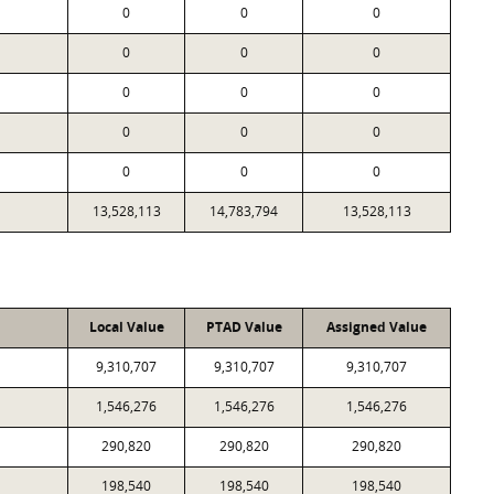
0
0
0
0
0
0
0
0
0
0
0
0
0
0
0
13,528,113
14,783,794
13,528,113
Local Value
PTAD Value
Assigned Value
9,310,707
9,310,707
9,310,707
1,546,276
1,546,276
1,546,276
290,820
290,820
290,820
198,540
198,540
198,540