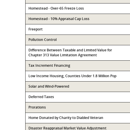
Homestead - Over-65 Freeze Loss
Homestead - 10% Appraisal Cap Loss
Freeport
Pollution Control
Difference Between Taxable and Limited Value for
Chapter 313 Value Limitation Agreement
Tax Increment Financing
Low Income Housing, Counties Under 1.8 Million Pop
Solar and Wind-Powered
Deferred Taxes
Prorations
Home Donated by Charity to Diabled Veteran
Disaster Reappraisal Market Value Adjustment