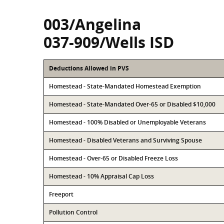
003/Angelina
037-909/Wells ISD
Deductions Allowed in PVS
Homestead - State-Mandated Homestead Exemption
Homestead - State-Mandated Over-65 or Disabled $10,000
Homestead - 100% Disabled or Unemployable Veterans
Homestead - Disabled Veterans and Surviving Spouse
Homestead - Over-65 or Disabled Freeze Loss
Homestead - 10% Appraisal Cap Loss
Freeport
Pollution Control