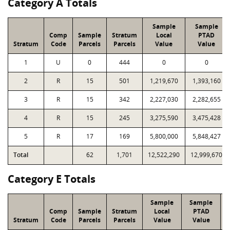
Category A Totals
Sample
Sample
Comp
Sample
Stratum
Local
PTAD
Stratum
Code
Parcels
Parcels
Value
Value
1
U
0
444
0
0
2
R
15
501
1,219,670
1,393,160
3
R
15
342
2,227,030
2,282,655
4
R
15
245
3,275,590
3,475,428
5
R
17
169
5,800,000
5,848,427
Total
62
1,701
12,522,290
12,999,670
Category E Totals
Sample
Sample
Comp
Sample
Stratum
Local
PTAD
Stratum
Code
Parcels
Parcels
Value
Value