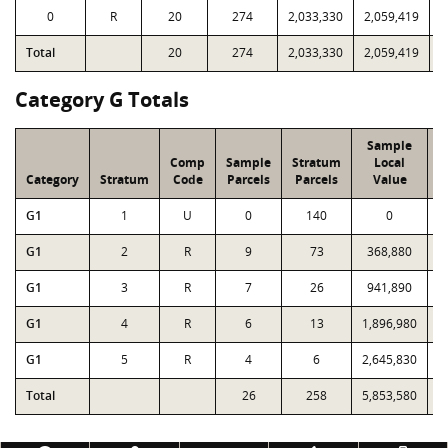
0
R
20
274
2,033,330
2,059,419
1
Total
20
274
2,033,330
2,059,419
1
Category G Totals
Sample
Comp
Sample
Stratum
Local
Category
Stratum
Code
Parcels
Parcels
Value
G1
1
U
0
140
0
G1
2
R
9
73
368,880
G1
3
R
7
26
941,890
G1
4
R
6
13
1,896,980
1
G1
5
R
4
6
2,645,830
2
Total
26
258
5,853,580
5