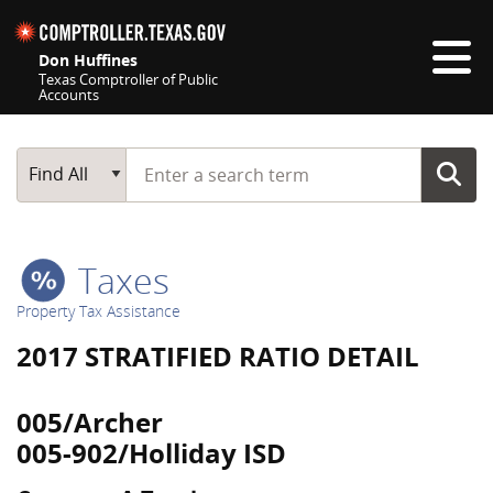
Skip navigation
Don Huffines
Texas Comptroller of Public
Accounts
Top navigation skipped
Start typing a search term
Main Search
Find All
Taxes
Property Tax Assistance
2017 STRATIFIED RATIO DETAIL
005/Archer
005-902/Holliday ISD