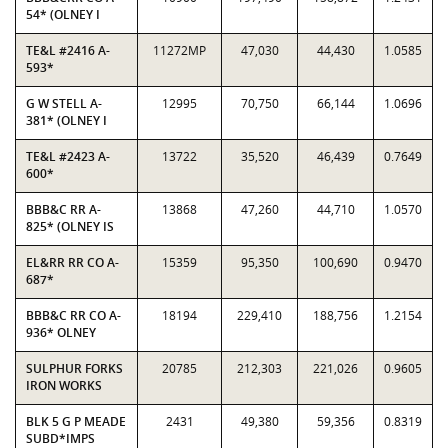
54* (OLNEY I
TE&L #2416 A-
11272MP
47,030
44,430
1.0585
593*
G W STELL A-
12995
70,750
66,144
1.0696
381* (OLNEY I
TE&L #2423 A-
13722
35,520
46,439
0.7649
600*
BBB&C RR A-
13868
47,260
44,710
1.0570
825* (OLNEY IS
EL&RR RR CO A-
15359
95,350
100,690
0.9470
687*
BBB&C RR CO A-
18194
229,410
188,756
1.2154
936* OLNEY
SULPHUR FORKS
20785
212,303
221,026
0.9605
IRON WORKS
BLK 5 G P MEADE
2431
49,380
59,356
0.8319
SUBD*IMPS