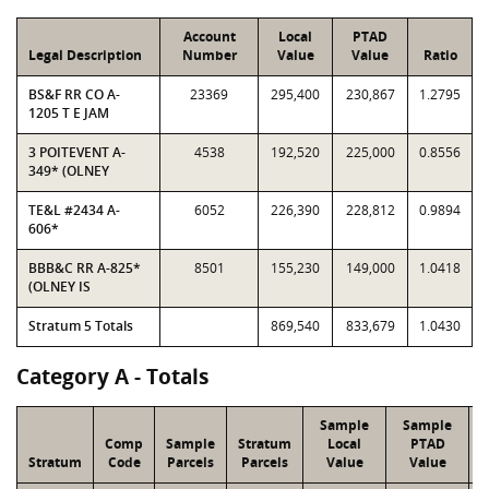
Account
Local
PTAD
Legal Description
Number
Value
Value
Ratio
BS&F RR CO A-
23369
295,400
230,867
1.2795
1205 T E JAM
3 POITEVENT A-
4538
192,520
225,000
0.8556
349* (OLNEY
TE&L #2434 A-
6052
226,390
228,812
0.9894
606*
BBB&C RR A-825*
8501
155,230
149,000
1.0418
(OLNEY IS
Stratum 5 Totals
869,540
833,679
1.0430
Category A - Totals
Sample
Sample
Comp
Sample
Stratum
Local
PTAD
Stratum
Code
Parcels
Parcels
Value
Value