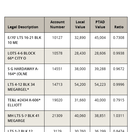
Account
Local
PTAD
Legal Description
Number
Value
Value
Ratio
E/70' LTS 16-21 BLK
10127
32,890
45,004
0.7308
10 ME
LOTS 4-6 BLOCK
10578
28,430
28,606
0.9938
66* CITY O
S G HARDAWAY A-
14551
38,000
39,288
0.9672
164* (OLNE
LTS 4-12 BLK 34
14713
54,200
54,223
0.9996
MEGARGEL*
TE&L #2434 A-606*
19020
31,660
40,000
0.7915
ELLIOTT
MH LTS 5-7 BLK 41
21309
40,060
38,851
1.0311
MEGARGE
LTS 1-2 BLK 12
3129
30,760
36,299
0.8474