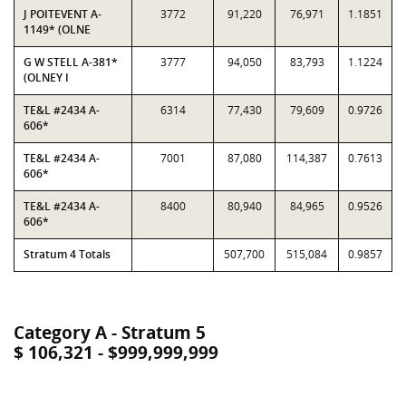
J POITEVENT A-
3772
91,220
76,971
1.1851
1149* (OLNE
G W STELL A-381*
3777
94,050
83,793
1.1224
(OLNEY I
TE&L #2434 A-
6314
77,430
79,609
0.9726
606*
TE&L #2434 A-
7001
87,080
114,387
0.7613
606*
TE&L #2434 A-
8400
80,940
84,965
0.9526
606*
Stratum 4 Totals
507,700
515,084
0.9857
Category A - Stratum 5
$ 106,321 - $999,999,999