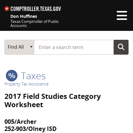
Skip navigation
Don Huffines
Texas Comptroller of Public
Accounts
Top navigation skipped
Start typing a search term
Main Search
Find All
Taxes
Property Tax Assistance
2017 Field Studies Category
Worksheet
005/Archer
252-903/Olney ISD