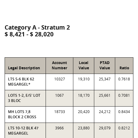
Category A - Stratum 2
$ 8,421 - $ 28,020
Account
Local
PTAD
Legal Description
Number
Value
Value
Ratio
LTS 5-6 BLK 62
10327
19,310
25,347
0.7618
MEGARGEL*
LOTS 1-2, E/5' LOT
1067
18,170
25,661
0.7081
3 BLOC
MH LOTS 7,8
18733
20,420
24,212
0.8434
BLOCK 2 CROSS
LTS 10-12 BLK 47
3966
23,880
29,079
0.8212
MEGARGEL