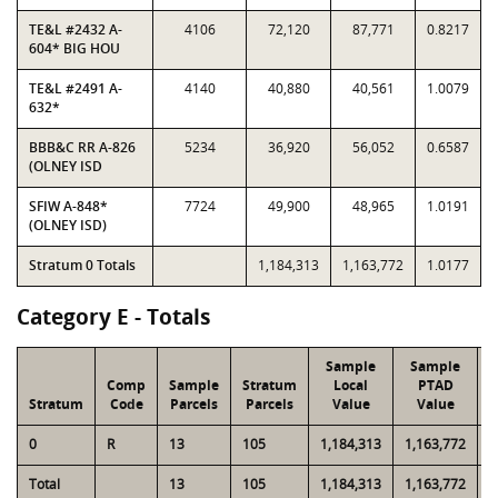
TE&L #2432 A-
4106
72,120
87,771
0.8217
604* BIG HOU
TE&L #2491 A-
4140
40,880
40,561
1.0079
632*
BBB&C RR A-826
5234
36,920
56,052
0.6587
(OLNEY ISD
SFIW A-848*
7724
49,900
48,965
1.0191
(OLNEY ISD)
Stratum 0 Totals
1,184,313
1,163,772
1.0177
Category E - Totals
Sample
Sample
Comp
Sample
Stratum
Local
PTAD
Stratum
Code
Parcels
Parcels
Value
Value
0
R
13
105
1,184,313
1,163,772
4
Total
13
105
1,184,313
1,163,772
4