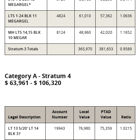
MEGARGEL*
LTS 1-24 BLK 11
4824
61,010
57,362
1.0636
MEGARGEL
MH LTS 14,15 BLK
8124
48,960
42,020
1.1652
10 MEGAR
Stratum 3 Totals
365,970
381,653
0.9589
Category A - Stratum 4
$ 63,961 - $ 106,320
Account
Local
PTAD
Legal Description
Number
Value
Value
Ratio
LT 13 S/20' LT 14
19943
76,980
75,359
1.0215
BLK 37