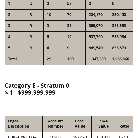
1
U
0
58
0
0
2
2
R
10
70
204,170
236,450
1
3
R
9
31
365,970
381,653
1
4
R
6
12
507,700
515,084
1
5
R
4
9
869,540
833,679
1
Total
29
180
1,947,380
1,966,866
5
Category E - Stratum 0
$ 1 - $999,999,999
Legal
Account
Local
PTAD
Description
Number
Value
Value
Ratio
BBB&CRR CO A-
10900
197,490
158,872
1.2431