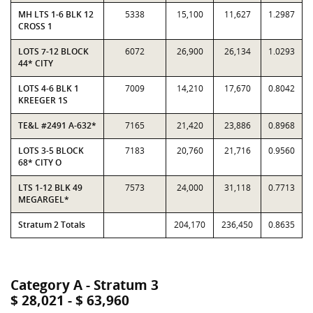
MH LTS 1-6 BLK 12
5338
15,100
11,627
1.2987
CROSS 1
LOTS 7-12 BLOCK
6072
26,900
26,134
1.0293
44* CITY
LOTS 4-6 BLK 1
7009
14,210
17,670
0.8042
KREEGER 1S
TE&L #2491 A-632*
7165
21,420
23,886
0.8968
LOTS 3-5 BLOCK
7183
20,760
21,716
0.9560
68* CITY O
LTS 1-12 BLK 49
7573
24,000
31,118
0.7713
MEGARGEL*
Stratum 2 Totals
204,170
236,450
0.8635
Category A - Stratum 3
$ 28,021 - $ 63,960