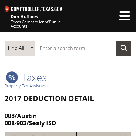
Skip navigation
Don Huffines
Texas Comptroller of Public
Accounts
Top navigation skipped
Start typing a search term
Main Search
Find All
Taxes
Property Tax Assistance
2017 DEDUCTION DETAIL
008/Austin
008-902/Sealy ISD