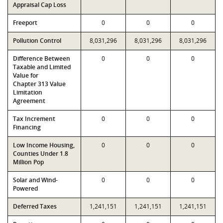
Appraisal Cap Loss
Freeport
0
0
0
Pollution Control
8,031,296
8,031,296
8,031,296
Difference Between
0
0
0
Taxable and Limited
Value for
Chapter 313 Value
Limitation
Agreement
Tax Increment
0
0
0
Financing
Low Income Housing,
0
0
0
Counties Under 1.8
Million Pop
Solar and Wind-
0
0
0
Powered
Deferred Taxes
1,241,151
1,241,151
1,241,151