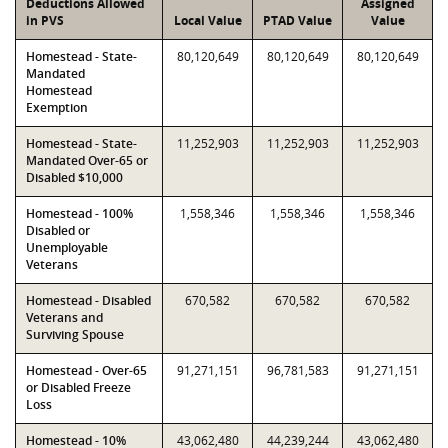
Deductions Allowed
Assigned
in PVS
Local Value
PTAD Value
Value
Homestead - State-
80,120,649
80,120,649
80,120,649
Mandated
Homestead
Exemption
Homestead - State-
11,252,903
11,252,903
11,252,903
Mandated Over-65 or
Disabled $10,000
Homestead - 100%
1,558,346
1,558,346
1,558,346
Disabled or
Unemployable
Veterans
Homestead - Disabled
670,582
670,582
670,582
Veterans and
Surviving Spouse
Homestead - Over-65
91,271,151
96,781,583
91,271,151
or Disabled Freeze
Loss
Homestead - 10%
43,062,480
44,239,244
43,062,480