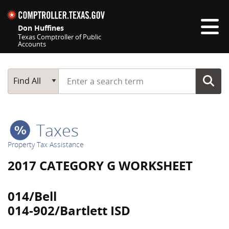
Skip navigation
Don Huffines
Texas Comptroller of Public
Accounts
Top navigation skipped
Start typing a search term
Main Search
Find All
Taxes
Property Tax Assistance
2017 CATEGORY G WORKSHEET
014/Bell
014-902/Bartlett ISD