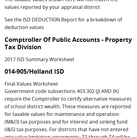
values reported by your appraisal district
See the ISD DEDUCTION Report for a breakdown of
deduction values
Comptroller Of Public Accounts - Property
Tax Division
2017 ISD Summary Worksheet
014-905/Holland ISD
Final Values Worksheet
Government code subsections 403.302 (J) AND (K)
require the Comptroller to certify alternative measures
of school district wealth. These measures are reported
for taxable values for maintenance and operation
(M&O) tax purposes and for interest and sinking fund
(I&S) tax purposes. For districts that have not entered