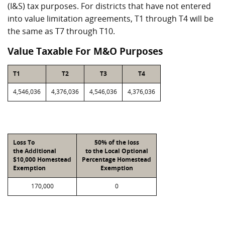
(I&S) tax purposes. For districts that have not entered
into value limitation agreements, T1 through T4 will be
the same as T7 through T10.
Value Taxable For M&O Purposes
T1
T2
T3
T4
4,546,036
4,376,036
4,546,036
4,376,036
Loss To
50% of the loss
the Additional
to the Local Optional
$10,000 Homestead
Percentage Homestead
Exemption
Exemption
170,000
0