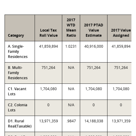
2017
WTD
2017 PTAD
Local Tax
Mean
Value
2017 Value
Category
Roll Value
Ratio
Estimate
Assigned
A. Single-
41,859,894
1.0231
40,916,000
41,859,894
Family
Residences
B. Multi-
751,264
N/A
751,264
751,264
Family
Residences
C1. Vacant
1,704,080
N/A
1,704,080
1,704,080
Lots
C2. Colonia
0
N/A
0
0
Lots
D1. Rural
13,971,359
.9847
14,188,038
13,971,359
Real(Taxable)