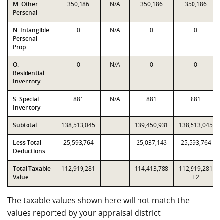
M. Other
350,186
N/A
350,186
350,186
Personal
N. Intangible
0
N/A
0
0
Personal
Prop
O.
0
N/A
0
0
Residential
Inventory
S. Special
881
N/A
881
881
Inventory
Subtotal
138,513,045
139,450,931
138,513,045
Less Total
25,593,764
25,037,143
25,593,764
Deductions
Total Taxable
112,919,281
114,413,788
112,919,281
Value
T2
The taxable values shown here will not match the
values reported by your appraisal district