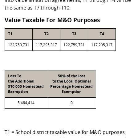
into value limitation agreements, T1 through T4 will be
the same as T7 through T10.
Value Taxable For M&O Purposes
T1
T2
T3
T4
122,759,731
117,295,317
122,759,731
117,295,317
Loss To
50% of the loss
the Additional
to the Local Optional
$10,000 Homestead
Percentage Homestead
Exemption
Exemption
5,464,414
0
T1 = School district taxable value for M&O purposes