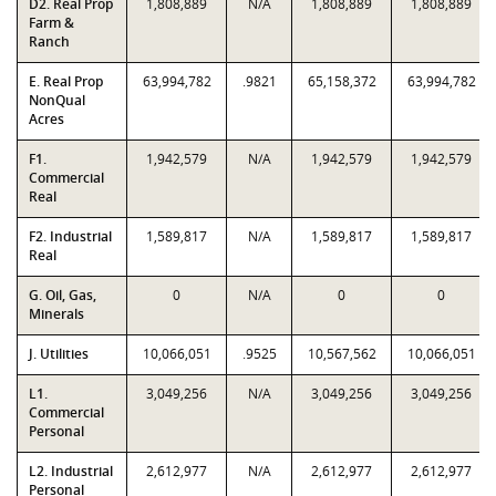
D2. Real Prop
1,808,889
N/A
1,808,889
1,808,889
Farm &
Ranch
E. Real Prop
63,994,782
.9821
65,158,372
63,994,782
NonQual
Acres
F1.
1,942,579
N/A
1,942,579
1,942,579
Commercial
Real
F2. Industrial
1,589,817
N/A
1,589,817
1,589,817
Real
G. Oil, Gas,
0
N/A
0
0
Minerals
J. Utilities
10,066,051
.9525
10,567,562
10,066,051
L1.
3,049,256
N/A
3,049,256
3,049,256
Commercial
Personal
L2. Industrial
2,612,977
N/A
2,612,977
2,612,977
Personal