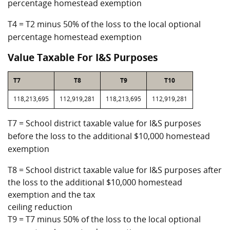
percentage homestead exemption
T4 = T2 minus 50% of the loss to the local optional
percentage homestead exemption
Value Taxable For I&S Purposes
T7
T8
T9
T10
118,213,695
112,919,281
118,213,695
112,919,281
T7 = School district taxable value for I&S purposes
before the loss to the additional $10,000 homestead
exemption
T8 = School district taxable value for I&S purposes after
the loss to the additional $10,000 homestead
exemption and the tax
ceiling reduction
T9 = T7 minus 50% of the loss to the local optional