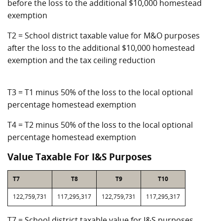
before the loss to the additional $10,000 homestead
exemption
T2 = School district taxable value for M&O purposes
after the loss to the additional $10,000 homestead
exemption and the tax ceiling reduction
T3 = T1 minus 50% of the loss to the local optional
percentage homestead exemption
T4 = T2 minus 50% of the loss to the local optional
percentage homestead exemption
Value Taxable For I&S Purposes
T7
T8
T9
T10
122,759,731
117,295,317
122,759,731
117,295,317
T7 = School district taxable value for I&S purposes