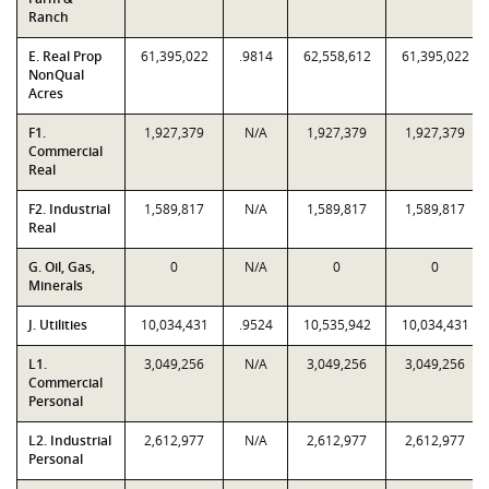
Ranch
E. Real Prop
61,395,022
.9814
62,558,612
61,395,022
NonQual
Acres
F1.
1,927,379
N/A
1,927,379
1,927,379
Commercial
Real
F2. Industrial
1,589,817
N/A
1,589,817
1,589,817
Real
G. Oil, Gas,
0
N/A
0
0
Minerals
J. Utilities
10,034,431
.9524
10,535,942
10,034,431
L1.
3,049,256
N/A
3,049,256
3,049,256
Commercial
Personal
L2. Industrial
2,612,977
N/A
2,612,977
2,612,977
Personal