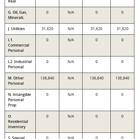
Real
G. Oil, Gas,
0
N/A
0
0
Minerals
J. Utilities
31,620
N/A
31,620
31,620
L1.
0
N/A
0
0
Commercial
Personal
L2. Industrial
0
N/A
0
0
Personal
M. Other
136,840
N/A
136,840
136,840
Personal
N. Intangible
0
N/A
0
0
Personal
Prop
O.
0
N/A
0
0
Residential
Inventory
S. Special
0
N/A
0
0