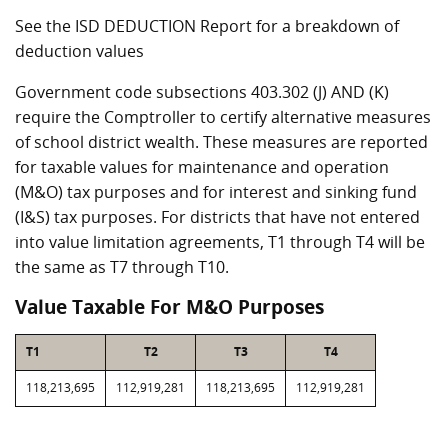
See the ISD DEDUCTION Report for a breakdown of
deduction values
Government code subsections 403.302 (J) AND (K)
require the Comptroller to certify alternative measures
of school district wealth. These measures are reported
for taxable values for maintenance and operation
(M&O) tax purposes and for interest and sinking fund
(I&S) tax purposes. For districts that have not entered
into value limitation agreements, T1 through T4 will be
the same as T7 through T10.
Value Taxable For M&O Purposes
T1
T2
T3
T4
118,213,695
112,919,281
118,213,695
112,919,281