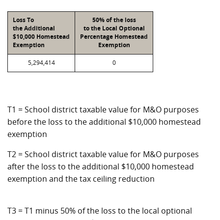
Loss To
50% of the loss
the Additional
to the Local Optional
$10,000 Homestead
Percentage Homestead
Exemption
Exemption
5,294,414
0
T1 = School district taxable value for M&O purposes
before the loss to the additional $10,000 homestead
exemption
T2 = School district taxable value for M&O purposes
after the loss to the additional $10,000 homestead
exemption and the tax ceiling reduction
T3 = T1 minus 50% of the loss to the local optional