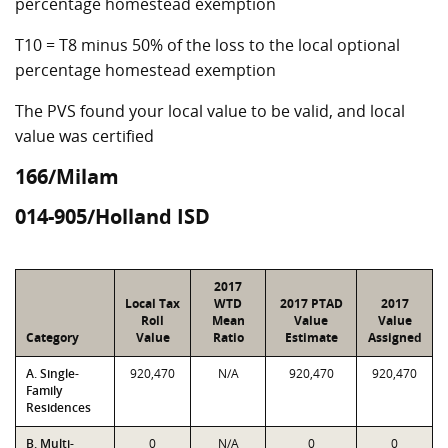
percentage homestead exemption
T10 = T8 minus 50% of the loss to the local optional
percentage homestead exemption
The PVS found your local value to be valid, and local
value was certified
166/Milam
014-905/Holland ISD
2017
Local Tax
WTD
2017 PTAD
2017
Roll
Mean
Value
Value
Category
Value
Ratio
Estimate
Assigned
A. Single-
920,470
N/A
920,470
920,470
Family
Residences
B. Multi-
0
N/A
0
0