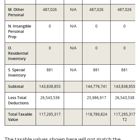
M. Other
487,026
N/A
487,026
487,026
Personal
N. Intangible
0
N/A
0
0
Personal
Prop
O.
0
N/A
0
0
Residential
Inventory
S. Special
881
N/A
881
881
Inventory
Subtotal
143,838,855
144,776,741
143,838,855
Less Total
26,543,538
25,986,917
26,543,538
Deductions
Total Taxable
117,295,317
118,789,824
117,295,317
Value
T2
The taxable values shown here will not match the