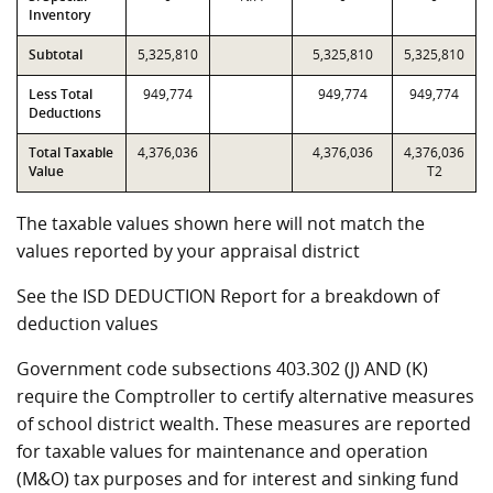
Inventory
Subtotal
5,325,810
5,325,810
5,325,810
Less Total
949,774
949,774
949,774
Deductions
Total Taxable
4,376,036
4,376,036
4,376,036
Value
T2
The taxable values shown here will not match the
values reported by your appraisal district
See the ISD DEDUCTION Report for a breakdown of
deduction values
Government code subsections 403.302 (J) AND (K)
require the Comptroller to certify alternative measures
of school district wealth. These measures are reported
for taxable values for maintenance and operation
(M&O) tax purposes and for interest and sinking fund