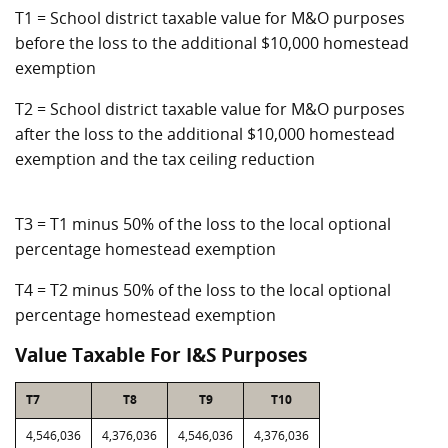
T1 = School district taxable value for M&O purposes
before the loss to the additional $10,000 homestead
exemption
T2 = School district taxable value for M&O purposes
after the loss to the additional $10,000 homestead
exemption and the tax ceiling reduction
T3 = T1 minus 50% of the loss to the local optional
percentage homestead exemption
T4 = T2 minus 50% of the loss to the local optional
percentage homestead exemption
Value Taxable For I&S Purposes
T7
T8
T9
T10
4,546,036
4,376,036
4,546,036
4,376,036