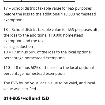
T7 = School district taxable value for I&S purposes
before the loss to the additional $10,000 homestead
exemption
T8 = School district taxable value for I&S purposes after
the loss to the additional $10,000 homestead
exemption and the tax
ceiling reduction
T9 = T7 minus 50% of the loss to the local optional
percentage homestead exemption
T10 = T8 minus 50% of the loss to the local optional
percentage homestead exemption
The PVS found your local value to be valid, and local
value was certified
014-905/Holland ISD