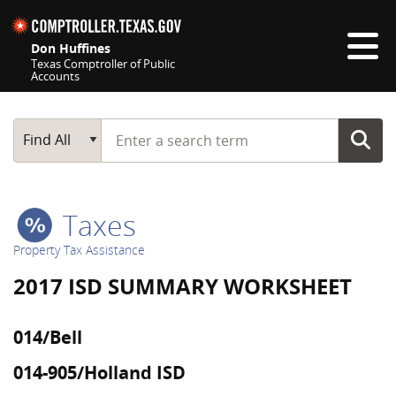
Skip navigation
Don Huffines
Texas Comptroller of Public
Accounts
Top navigation skipped
Start typing a search term
Main Search
Find All
Taxes
Property Tax Assistance
2017 ISD SUMMARY WORKSHEET
014/Bell
014-905/Holland ISD