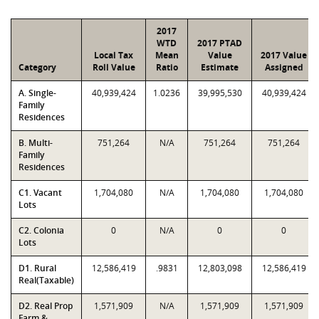
2017
WTD
2017 PTAD
Local Tax
Mean
Value
2017 Value
Category
Roll Value
Ratio
Estimate
Assigned
A. Single-
40,939,424
1.0236
39,995,530
40,939,424
Family
Residences
B. Multi-
751,264
N/A
751,264
751,264
Family
Residences
C1. Vacant
1,704,080
N/A
1,704,080
1,704,080
Lots
C2. Colonia
0
N/A
0
0
Lots
D1. Rural
12,586,419
.9831
12,803,098
12,586,419
Real(Taxable)
D2. Real Prop
1,571,909
N/A
1,571,909
1,571,909
Farm &