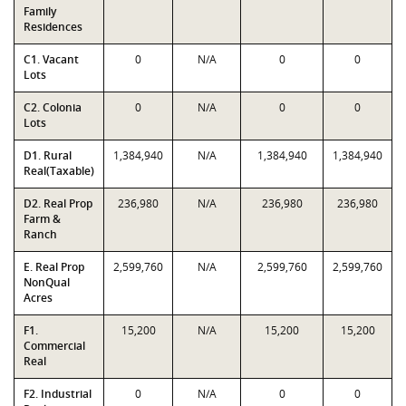
Family
Residences
C1. Vacant
0
N/A
0
0
Lots
C2. Colonia
0
N/A
0
0
Lots
D1. Rural
1,384,940
N/A
1,384,940
1,384,940
Real(Taxable)
D2. Real Prop
236,980
N/A
236,980
236,980
Farm &
Ranch
E. Real Prop
2,599,760
N/A
2,599,760
2,599,760
NonQual
Acres
F1.
15,200
N/A
15,200
15,200
Commercial
Real
F2. Industrial
0
N/A
0
0