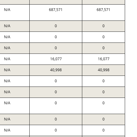
N/A
687,571
687,571
N/A
0
0
N/A
0
0
N/A
0
0
N/A
16,077
16,077
N/A
40,998
40,998
N/A
0
0
N/A
0
0
N/A
0
0
N/A
0
0
N/A
0
0