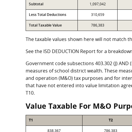
Subtotal
1,097,042
Less Total Deductions
310,659
Total Taxable Value
786,383
The taxable values shown here will not match th
See the ISD DEDUCTION Report for a breakdown
Government code subsections 403.302 (J) AND (K)
measures of school district wealth. These meas
and operation (M&O) tax purposes and for intere
that have not entered into value limitation agr
T10.
Value Taxable For M&O Purp
T1
T2
838,367
786,383