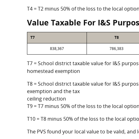
T4 = T2 minus 50% of the loss to the local opt
Value Taxable For I&S Purpo
T7
T8
838,367
786,383
T7 = School district taxable value for I&S purpos
homestead exemption
T8 = School district taxable value for I&S purpo
exemption and the tax
ceiling reduction
T9 = T7 minus 50% of the loss to the local opt
T10 = T8 minus 50% of the loss to the local op
The PVS found your local value to be valid, and l