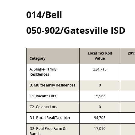
014/Bell
050-902/Gatesville ISD
Local Tax Roll
201
Category
Value
A. Single-Family
224,715
Residences
B. Multi-Family Residences
0
C1. Vacant Lots
15,966
C2. Colonia Lots
0
D1. Rural Real(Taxable)
94,705
D2. Real Prop Farm &
17,010
Ranch