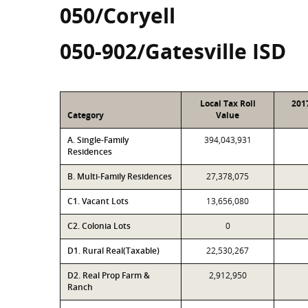
050/Coryell
050-902/Gatesville ISD
Local Tax Roll
201
Category
Value
A. Single-Family
394,043,931
Residences
B. Multi-Family Residences
27,378,075
C1. Vacant Lots
13,656,080
C2. Colonia Lots
0
D1. Rural Real(Taxable)
22,530,267
D2. Real Prop Farm &
2,912,950
Ranch