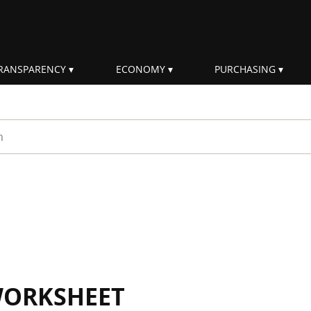
RANSPARENCY
ECONOMY
PURCHASING
rm
WORKSHEET