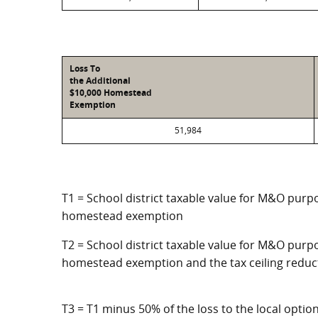
Loss To
the Additional
$10,000 Homestead
Exemption
51,984
T1 = School district taxable value for M&O purpo
homestead exemption
T2 = School district taxable value for M&O purpo
homestead exemption and the tax ceiling reduc
T3 = T1 minus 50% of the loss to the local opt