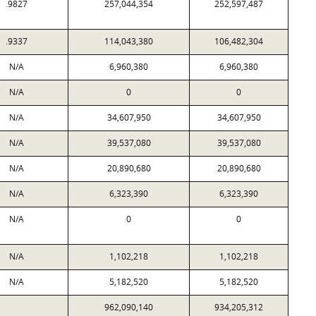
.9827
257,044,354
252,597,487
.9337
114,043,380
106,482,304
N/A
6,960,380
6,960,380
N/A
0
0
N/A
34,607,950
34,607,950
N/A
39,537,080
39,537,080
N/A
20,890,680
20,890,680
N/A
6,323,390
6,323,390
N/A
0
0
N/A
1,102,218
1,102,218
N/A
5,182,520
5,182,520
962,090,140
934,205,312