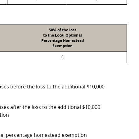
50% of the loss
to the Local Optional
Percentage Homestead
Exemption
0
ses before the loss to the additional $10,000
ses after the loss to the additional $10,000
tion
ional percentage homestead exemption