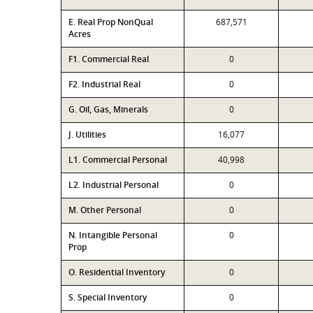
E. Real Prop NonQual
687,571
Acres
F1. Commercial Real
0
F2. Industrial Real
0
G. Oil, Gas, Minerals
0
J. Utilities
16,077
L1. Commercial Personal
40,998
L2. Industrial Personal
0
M. Other Personal
0
N. Intangible Personal
0
Prop
O. Residential Inventory
0
S. Special Inventory
0