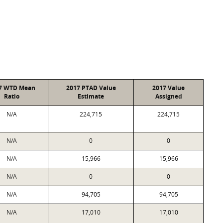
7 WTD Mean
2017 PTAD Value
2017 Value
Ratio
Estimate
Assigned
N/A
224,715
224,715
N/A
0
0
N/A
15,966
15,966
N/A
0
0
N/A
94,705
94,705
N/A
17,010
17,010