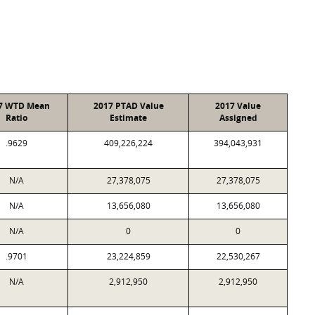
7 WTD Mean
2017 PTAD Value
2017 Value
Ratio
Estimate
Assigned
.9629
409,226,224
394,043,931
N/A
27,378,075
27,378,075
N/A
13,656,080
13,656,080
N/A
0
0
.9701
23,224,859
22,530,267
N/A
2,912,950
2,912,950