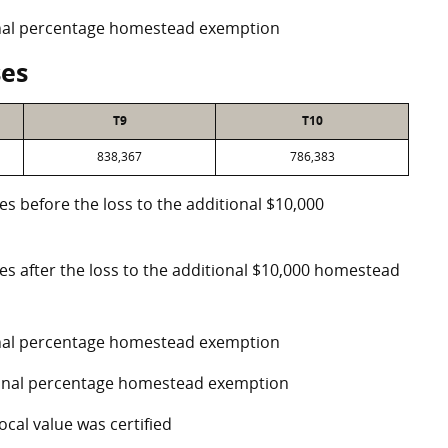
ional percentage homestead exemption
ses
T9
T10
838,367
786,383
es before the loss to the additional $10,000
ses after the loss to the additional $10,000 homestead
ional percentage homestead exemption
tional percentage homestead exemption
ocal value was certified