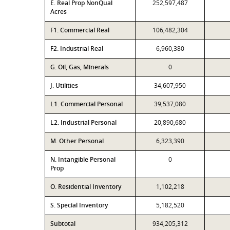
E. Real Prop NonQual
252,597,487
Acres
F1. Commercial Real
106,482,304
F2. Industrial Real
6,960,380
G. Oil, Gas, Minerals
0
J. Utilities
34,607,950
L1. Commercial Personal
39,537,080
L2. Industrial Personal
20,890,680
M. Other Personal
6,323,390
N. Intangible Personal
0
Prop
O. Residential Inventory
1,102,218
S. Special Inventory
5,182,520
Subtotal
934,205,312