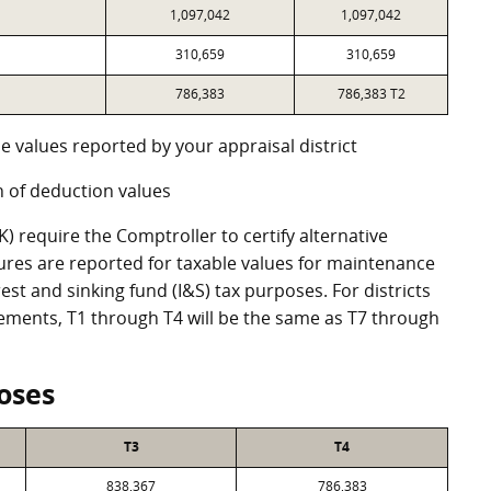
1,097,042
1,097,042
310,659
310,659
786,383
786,383 T2
e values reported by your appraisal district
 of deduction values
 require the Comptroller to certify alternative
ures are reported for taxable values for maintenance
st and sinking fund (I&S) tax purposes. For districts
eements, T1 through T4 will be the same as T7 through
oses
T3
T4
838,367
786,383