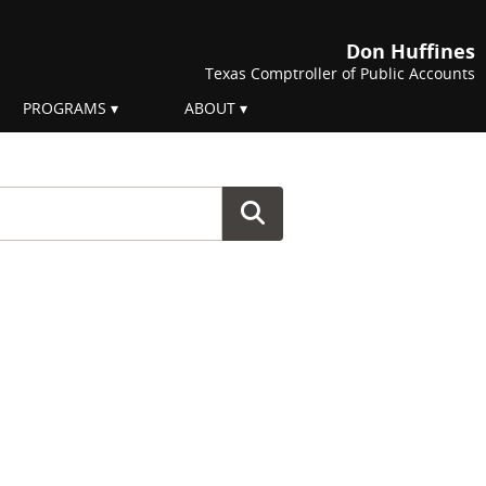
Don Huffines
Texas Comptroller of Public Accounts
PROGRAMS
ABOUT