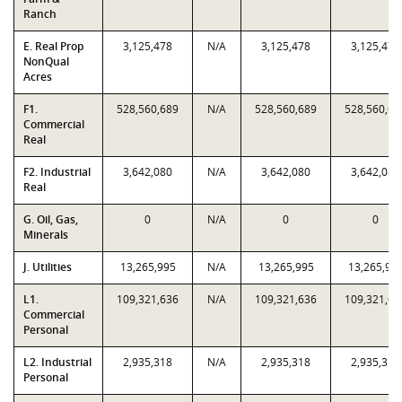
Ranch
E. Real Prop
3,125,478
N/A
3,125,478
3,125,478
NonQual
Acres
F1.
528,560,689
N/A
528,560,689
528,560,68
Commercial
Real
F2. Industrial
3,642,080
N/A
3,642,080
3,642,080
Real
G. Oil, Gas,
0
N/A
0
0
Minerals
J. Utilities
13,265,995
N/A
13,265,995
13,265,99
L1.
109,321,636
N/A
109,321,636
109,321,63
Commercial
Personal
L2. Industrial
2,935,318
N/A
2,935,318
2,935,318
Personal