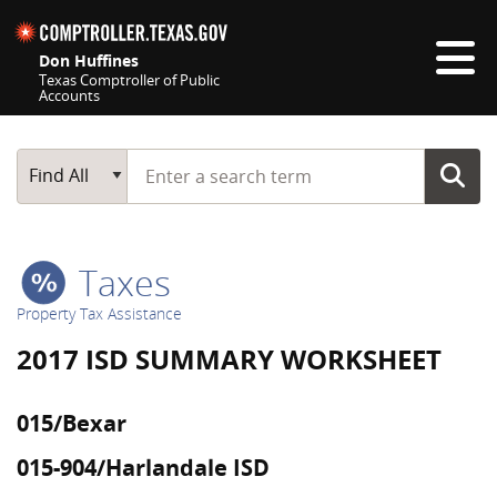
Skip navigation
Don Huffines
Texas Comptroller of Public
Accounts
Top navigation skipped
Start typing a search term
Main Search
Find All
Taxes
Property Tax Assistance
2017 ISD SUMMARY WORKSHEET
015/Bexar
015-904/Harlandale ISD