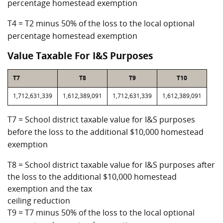
percentage homestead exemption
T4 = T2 minus 50% of the loss to the local optional
percentage homestead exemption
Value Taxable For I&S Purposes
T7
T8
T9
T10
1,712,631,339
1,612,389,091
1,712,631,339
1,612,389,091
T7 = School district taxable value for I&S purposes
before the loss to the additional $10,000 homestead
exemption
T8 = School district taxable value for I&S purposes after
the loss to the additional $10,000 homestead
exemption and the tax
ceiling reduction
T9 = T7 minus 50% of the loss to the local optional