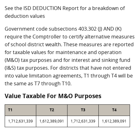
See the ISD DEDUCTION Report for a breakdown of
deduction values
Government code subsections 403.302 (J) AND (K)
require the Comptroller to certify alternative measures
of school district wealth. These measures are reported
for taxable values for maintenance and operation
(M&O) tax purposes and for interest and sinking fund
(I&S) tax purposes. For districts that have not entered
into value limitation agreements, T1 through T4 will be
the same as T7 through T10.
Value Taxable For M&O Purposes
T1
T2
T3
T4
1,712,631,339
1,612,389,091
1,712,631,339
1,612,389,091