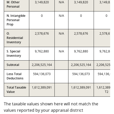
M. Other
3,149,820
N/A
3,149,820
3,149,820
Personal
N. Intangible
0
N/A
0
0
Personal
Prop
O.
2,578,676
N/A
2,578,676
2,578,676
Residential
Inventory
S. Special
9,762,880
N/A
9,762,880
9,762,880
Inventory
Subtotal
2,206,525,164
2,206,525,164
2,206,525,1
Less Total
594,136,073
594,136,073
594,136,07
Deductions
Total Taxable
1,612,389,091
1,612,389,091
1,612,389,0
Value
T2
The taxable values shown here will not match the
values reported by your appraisal district