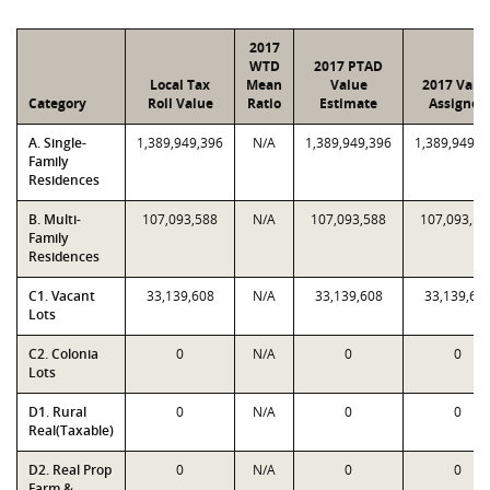
2017
WTD
2017 PTAD
Local Tax
Mean
Value
2017 Valu
Category
Roll Value
Ratio
Estimate
Assigned
A. Single-
1,389,949,396
N/A
1,389,949,396
1,389,949,3
Family
Residences
B. Multi-
107,093,588
N/A
107,093,588
107,093,58
Family
Residences
C1. Vacant
33,139,608
N/A
33,139,608
33,139,60
Lots
C2. Colonia
0
N/A
0
0
Lots
D1. Rural
0
N/A
0
0
Real(Taxable)
D2. Real Prop
0
N/A
0
0
Farm &