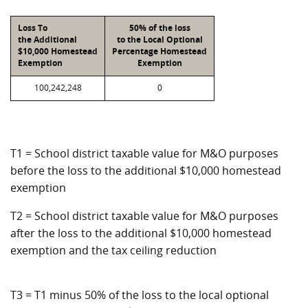
Loss To
50% of the loss
the Additional
to the Local Optional
$10,000 Homestead
Percentage Homestead
Exemption
Exemption
100,242,248
0
T1 = School district taxable value for M&O purposes
before the loss to the additional $10,000 homestead
exemption
T2 = School district taxable value for M&O purposes
after the loss to the additional $10,000 homestead
exemption and the tax ceiling reduction
T3 = T1 minus 50% of the loss to the local optional