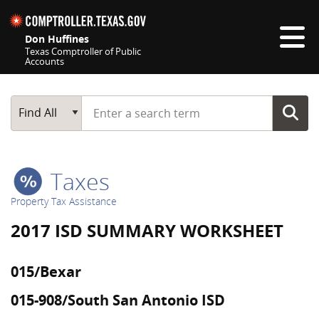
Skip navigation
Don Huffines
Texas Comptroller of Public
Accounts
Top navigation skipped
Start typing a search term
Main Search
Find All
Taxes
Property Tax Assistance
2017 ISD SUMMARY WORKSHEET
015/Bexar
015-908/South San Antonio ISD