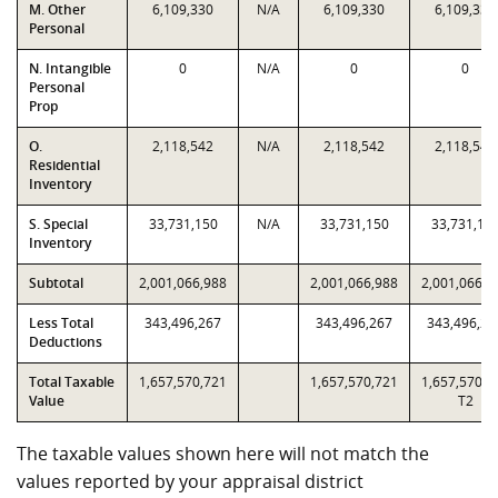
M. Other
6,109,330
N/A
6,109,330
6,109,330
Personal
N. Intangible
0
N/A
0
0
Personal
Prop
O.
2,118,542
N/A
2,118,542
2,118,542
Residential
Inventory
S. Special
33,731,150
N/A
33,731,150
33,731,15
Inventory
Subtotal
2,001,066,988
2,001,066,988
2,001,066,9
Less Total
343,496,267
343,496,267
343,496,26
Deductions
Total Taxable
1,657,570,721
1,657,570,721
1,657,570,7
Value
T2
The taxable values shown here will not match the
values reported by your appraisal district