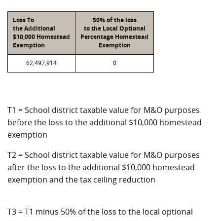
Loss To
50% of the loss
the Additional
to the Local Optional
$10,000 Homestead
Percentage Homestead
Exemption
Exemption
62,497,914
0
T1 = School district taxable value for M&O purposes
before the loss to the additional $10,000 homestead
exemption
T2 = School district taxable value for M&O purposes
after the loss to the additional $10,000 homestead
exemption and the tax ceiling reduction
T3 = T1 minus 50% of the loss to the local optional