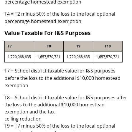
percentage homestead exemption
T4 = T2 minus 50% of the loss to the local optional
percentage homestead exemption
Value Taxable For I&S Purposes
T7
T8
T9
T10
1,720,068,635
1,657,570,721
1,720,068,635
1,657,570,721
T7 = School district taxable value for I&S purposes
before the loss to the additional $10,000 homestead
exemption
T8 = School district taxable value for I&S purposes after
the loss to the additional $10,000 homestead
exemption and the tax
ceiling reduction
T9 = T7 minus 50% of the loss to the local optional