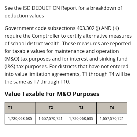
See the ISD DEDUCTION Report for a breakdown of
deduction values
Government code subsections 403.302 (J) AND (K)
require the Comptroller to certify alternative measures
of school district wealth. These measures are reported
for taxable values for maintenance and operation
(M&O) tax purposes and for interest and sinking fund
(I&S) tax purposes. For districts that have not entered
into value limitation agreements, T1 through T4 will be
the same as T7 through T10.
Value Taxable For M&O Purposes
T1
T2
T3
T4
1,720,068,635
1,657,570,721
1,720,068,635
1,657,570,721