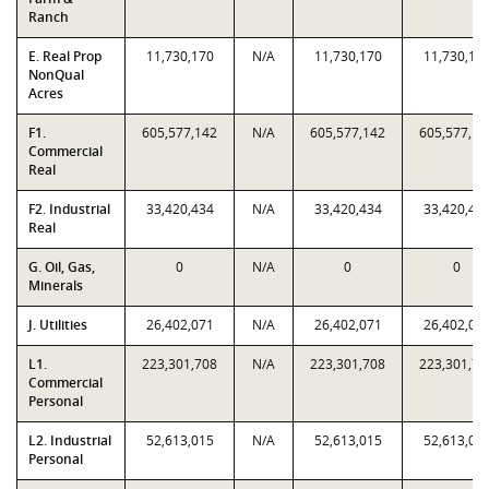
Ranch
E. Real Prop
11,730,170
N/A
11,730,170
11,730,17
NonQual
Acres
F1.
605,577,142
N/A
605,577,142
605,577,14
Commercial
Real
F2. Industrial
33,420,434
N/A
33,420,434
33,420,43
Real
G. Oil, Gas,
0
N/A
0
0
Minerals
J. Utilities
26,402,071
N/A
26,402,071
26,402,07
L1.
223,301,708
N/A
223,301,708
223,301,70
Commercial
Personal
L2. Industrial
52,613,015
N/A
52,613,015
52,613,01
Personal