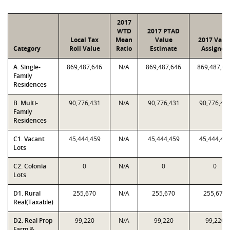
2017
WTD
2017 PTAD
Local Tax
Mean
Value
2017 Valu
Category
Roll Value
Ratio
Estimate
Assigned
A. Single-
869,487,646
N/A
869,487,646
869,487,64
Family
Residences
B. Multi-
90,776,431
N/A
90,776,431
90,776,43
Family
Residences
C1. Vacant
45,444,459
N/A
45,444,459
45,444,45
Lots
C2. Colonia
0
N/A
0
0
Lots
D1. Rural
255,670
N/A
255,670
255,670
Real(Taxable)
D2. Real Prop
99,220
N/A
99,220
99,220
Farm &