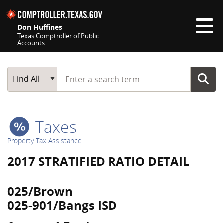
Skip navigation
Don Huffines
Texas Comptroller of Public
Accounts
Top navigation skipped
Start typing a search term
Main Search
Find All
Taxes
Property Tax Assistance
2017 STRATIFIED RATIO DETAIL
025/Brown
025-901/Bangs ISD