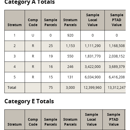
Category A Totals
Sample
Sample
Comp
Sample
Stratum
Local
PTAD
Stratum
Code
Parcels
Parcels
Value
Value
1
U
0
920
0
0
2
R
25
1,153
1,111,290
1,168,508
3
R
19
550
1,831,770
2,038,152
4
R
16
246
3,422,000
3,689,379
5
R
15
131
6,034,900
6,416,208
Total
75
3,000
12,399,960
13,312,247
Category E Totals
Sample
Sample
Comp
Sample
Stratum
Local
PTAD
Stratum
Code
Parcels
Parcels
Value
Value