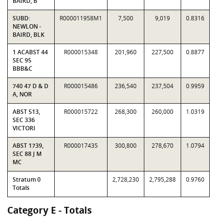
BAIRD, B
SUBD:
R000011958M1
7,500
9,019
0.8316
NEWLON -
BAIRD, BLK
1 ACABST 44
R000015348
201,960
227,500
0.8877
SEC 95
BBB&C
740 47 D & D
R000015486
236,540
237,504
0.9959
A, NOR
ABST 513,
R000015722
268,300
260,000
1.0319
SEC 336
VICTORI
ABST 1739,
R000017435
300,800
278,670
1.0794
SEC 88 J M
MC
Stratum 0
2,728,230
2,795,288
0.9760
Totals
Category E - Totals