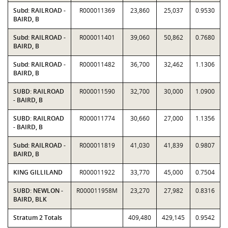
Subd: RAILROAD -
R000011369
23,860
25,037
0.9530
BAIRD, B
Subd: RAILROAD -
R000011401
39,060
50,862
0.7680
BAIRD, B
Subd: RAILROAD -
R000011482
36,700
32,462
1.1306
BAIRD, B
SUBD: RAILROAD
R000011590
32,700
30,000
1.0900
- BAIRD, B
SUBD: RAILROAD
R000011774
30,660
27,000
1.1356
- BAIRD, B
Subd: RAILROAD -
R000011819
41,030
41,839
0.9807
BAIRD, B
KING GILLILAND
R000011922
33,770
45,000
0.7504
SUBD: NEWLON -
R000011958M
23,270
27,982
0.8316
BAIRD, BLK
Stratum 2 Totals
409,480
429,145
0.9542