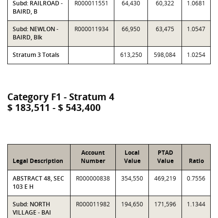
Subd: RAILROAD -
R000011551
64,430
60,322
1.0681
BAIRD, B
Subd: NEWLON -
R000011934
66,950
63,475
1.0547
BAIRD, Blk
Stratum 3 Totals
613,250
598,084
1.0254
Category F1 - Stratum 4
$ 183,511 - $ 543,400
Account
Local
PTAD
Legal Description
Number
Value
Value
Ratio
ABSTRACT 48, SEC
R000000838
354,550
469,219
0.7556
103 E H
Subd: NORTH
R000011982
194,650
171,596
1.1344
VILLAGE - BAI