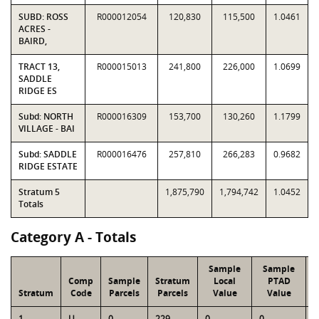
SUBD: ROSS
R000012054
120,830
115,500
1.0461
ACRES -
BAIRD,
TRACT 13,
R000015013
241,800
226,000
1.0699
SADDLE
RIDGE ES
Subd: NORTH
R000016309
153,700
130,260
1.1799
VILLAGE - BAI
Subd: SADDLE
R000016476
257,810
266,283
0.9682
RIDGE ESTATE
Stratum 5
1,875,790
1,794,742
1.0452
Totals
Category A - Totals
Sample
Sample
Comp
Sample
Stratum
Local
PTAD
Stratum
Code
Parcels
Parcels
Value
Value
1
U
0
229
0
0
1