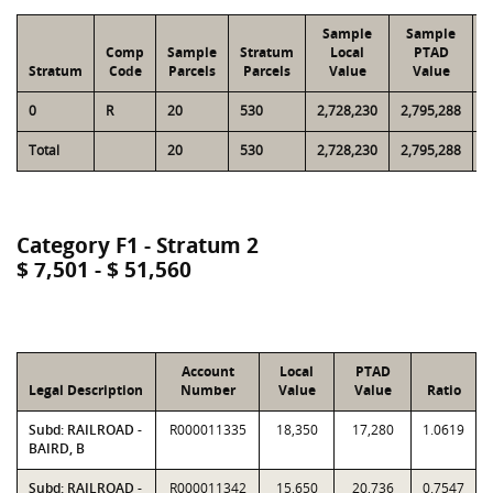
Sample
Sample
Comp
Sample
Stratum
Local
PTAD
Stratum
Code
Parcels
Parcels
Value
Value
0
R
20
530
2,728,230
2,795,288
4
Total
20
530
2,728,230
2,795,288
4
Category F1 - Stratum 2
$ 7,501 - $ 51,560
Account
Local
PTAD
Legal Description
Number
Value
Value
Ratio
Subd: RAILROAD -
R000011335
18,350
17,280
1.0619
BAIRD, B
Subd: RAILROAD -
R000011342
15,650
20,736
0.7547