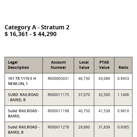
Category A - Stratum 2
$ 16,361 - $ 44,290
Legal
Account
Local
PTAD
Description
Number
Value
Value
Ratio
761 TR 1110 E H
R000005031
40,730
43,086
0.9453
NEWLON, 1
SUBD: RAILROAD
R000011175
37,070
32,500
1.1406
- BAIRD, B
Subd: RAILROAD -
R000011198
40,750
41,538
0.9810
BAIRD,
Subd: RAILROAD -
R000011278
29,880
31,839
0.9385
BAIRD, B