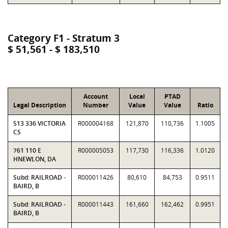
Category F1 - Stratum 3
$ 51,561 - $ 183,510
Account
Local
PTAD
Legal Description
Number
Value
Value
Ratio
513 336 VICTORIA
R000004168
121,870
110,736
1.1005
CS
761 110 E
R000005053
117,730
116,336
1.0120
HNEWLON, DA
Subd: RAILROAD -
R000011426
80,610
84,753
0.9511
BAIRD, B
Subd: RAILROAD -
R000011443
161,660
162,462
0.9951
BAIRD, B