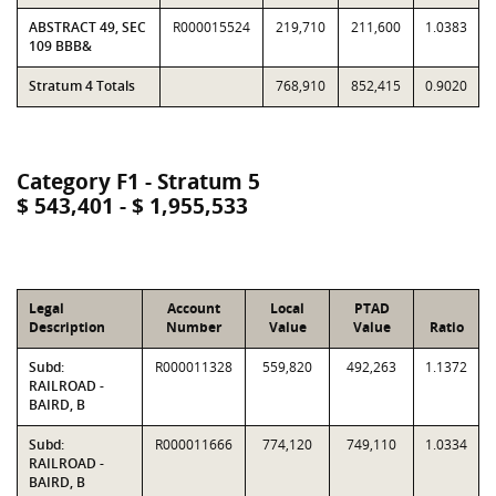
ABSTRACT 49, SEC
R000015524
219,710
211,600
1.0383
109 BBB&
Stratum 4 Totals
768,910
852,415
0.9020
Category F1 - Stratum 5
$ 543,401 - $ 1,955,533
Legal
Account
Local
PTAD
Description
Number
Value
Value
Ratio
Subd:
R000011328
559,820
492,263
1.1372
RAILROAD -
BAIRD, B
Subd:
R000011666
774,120
749,110
1.0334
RAILROAD -
BAIRD, B