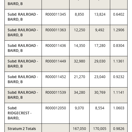
BAIRD, B
Subd: RAILROAD -
R000011345
8,850
13,824
0.6402
BAIRD, B
Subd: RAILROAD -
R000011363
12,250
9,492
1.2906
BAIRD, B
Subd: RAILROAD -
R000011436
14,350
17,280
0.8304
BAIRD, B
Subd: RAILROAD -
R000011449
32,980
29,030
1.1361
BAIRD, B
Subd: RAILROAD -
R000011452
21,270
23,040
0.9232
BAIRD, B
Subd: RAILROAD -
R000011539
34,280
30,769
1.1141
BAIRD, B
Subd:
R000012050
9,070
8,554
1.0603
RIDGECREST -
BAIRD,
Stratum 2 Totals
167,050
170,005
0.9826