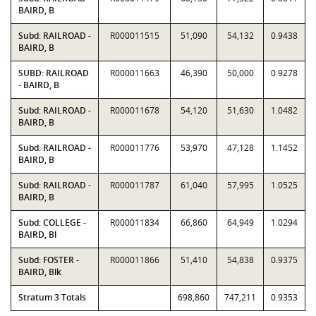
BAIRD, B
Subd: RAILROAD -
R000011515
51,090
54,132
0.9438
BAIRD, B
SUBD: RAILROAD
R000011663
46,390
50,000
0.9278
- BAIRD, B
Subd: RAILROAD -
R000011678
54,120
51,630
1.0482
BAIRD, B
Subd: RAILROAD -
R000011776
53,970
47,128
1.1452
BAIRD, B
Subd: RAILROAD -
R000011787
61,040
57,995
1.0525
BAIRD, B
Subd: COLLEGE -
R000011834
66,860
64,949
1.0294
BAIRD, Bl
Subd: FOSTER -
R000011866
51,410
54,838
0.9375
BAIRD, Blk
Stratum 3 Totals
698,860
747,211
0.9353