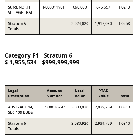
Subd: NORTH
R000011981
690,080
675,657
1.0213
VILLAGE - BAI
Stratum 5
2,024,020
1,917,030
1.0558
Totals
Category F1 - Stratum 6
$ 1,955,534 - $999,999,999
Legal
Account
Local
PTAD
Description
Number
Value
Value
Ratio
ABSTRACT 49,
R000016297
3,030,920
2,939,759
1.0310
SEC 109 BBB&
Stratum 6
3,030,920
2,939,759
1.0310
Totals