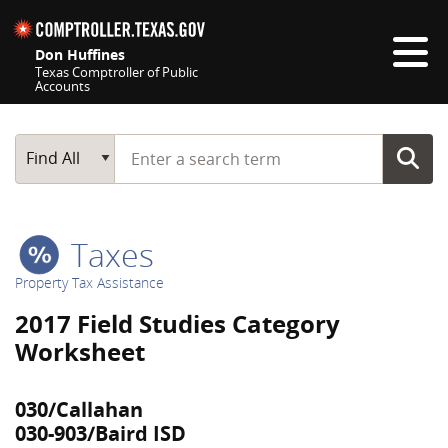
Skip navigation
Don Huffines
Texas Comptroller of Public
Accounts
Top navigation skipped
Start typing a search term
Main Search
Find All
Taxes
Property Tax Assistance
2017 Field Studies Category
Worksheet
030/Callahan
030-903/Baird ISD