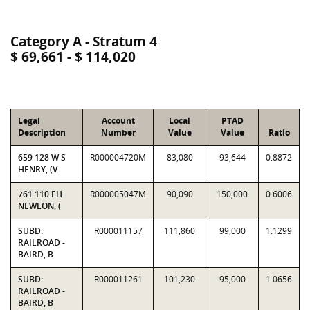
Category A - Stratum 4
$ 69,661 - $ 114,020
Legal
Account
Local
PTAD
Description
Number
Value
Value
Ratio
659 128 W S
R000004720M
83,080
93,644
0.8872
HENRY, (V
761 110 EH
R000005047M
90,090
150,000
0.6006
NEWLON, (
SUBD:
R000011157
111,860
99,000
1.1299
RAILROAD -
BAIRD, B
SUBD:
R000011261
101,230
95,000
1.0656
RAILROAD -
BAIRD, B