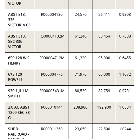
VICTORI
ABST 513,
R000004130
24,570
26,411
0.9303
336
VICTORIA CS
ABST 513,
R000004132M
61,240
83,454
0.7338
SEC 336
VICTORI
659 128 W S
R000004712M
61,320
95,000
0.6455
HENRY
675 120
R000004776
71,970
65,000
1.1072
POWELL
930 1 JULIA
R000005431M
80,530
82,759
0.9731
SMITH
2.0 AC ABST
R000010144
208,980
192,900
1.0834
1899 SEC 88
G
SUBD:
R000011360
23,050
22,500
1.0244
RAILROAD -