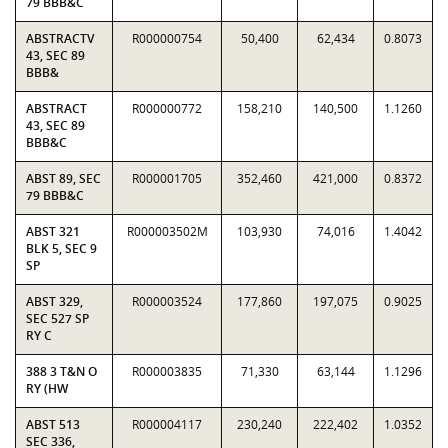
79 BBB&C
ABSTRACTV
R000000754
50,400
62,434
0.8073
43, SEC 89
BBB&
ABSTRACT
R000000772
158,210
140,500
1.1260
43, SEC 89
BBB&C
ABST 89, SEC
R000001705
352,460
421,000
0.8372
79 BBB&C
ABST 321
R000003502M
103,930
74,016
1.4042
BLK 5, SEC 9
SP
ABST 329,
R000003524
177,860
197,075
0.9025
SEC 527 SP
RY C
388 3 T&N O
R000003835
71,330
63,144
1.1296
RY (HW
ABST 513
R000004117
230,240
222,402
1.0352
SEC 336,