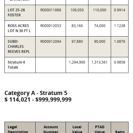
LOT 25-28
R000011888
109,050
110,000
0.9914
FOSTER
ROSS ACRES
R000012053
83,160
74,000
1.1238
LOT N 30 FT L
SUBD:
R000012094
97,880
90,000
1.0876
CHARLES
REEVES REPL
Stratum 4
1,294,900
1,313,561
0.9858
Totals
Category A - Stratum 5
$ 114,021 - $999,999,999
Legal
Account
Local
PTAD
Description
Number
Value
Value
Ratio