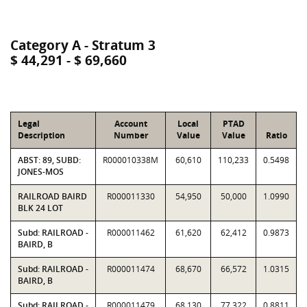
Category A - Stratum 3
$ 44,291 - $ 69,660
Legal
Account
Local
PTAD
Description
Number
Value
Value
Ratio
ABST: 89, SUBD:
R000010338M
60,610
110,233
0.5498
JONES-MOS
RAILROAD BAIRD
R000011330
54,950
50,000
1.0990
BLK 24 LOT
Subd: RAILROAD -
R000011462
61,620
62,412
0.9873
BAIRD, B
Subd: RAILROAD -
R000011474
68,670
66,572
1.0315
BAIRD, B
Subd: RAILROAD -
R000011479
68,130
77,322
0.8811