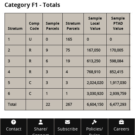
Category F1 - Totals
Sample
Sample
Comp
Sample
Stratum
Local
PTAD
Stratum
Code
Parcels
Parcels
Value
Value
1
U
0
165
0
0
3
2
R
9
75
167,050
170,005
1
3
R
6
19
613,250
598,084
1
4
R
3
4
768,910
852,415
9
5
C
3
3
2,024,020
1,917,030
2
6
C
1
1
3,030,920
2,939,759
3
Total
22
267
6,604,150
6,477,293
9
Footer
Contact
Share/
Subscribe
Policies/
Careers