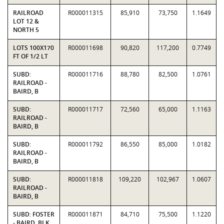
RAILROAD
R000011315
85,910
73,750
1.1649
LOT 12 &
NORTH 5
LOTS 100X170
R000011698
90,820
117,200
0.7749
FT OF 1/2 LT
SUBD:
R000011716
88,780
82,500
1.0761
RAILROAD -
BAIRD, B
SUBD:
R000011717
72,560
65,000
1.1163
RAILROAD -
BAIRD, B
SUBD:
R000011792
86,550
85,000
1.0182
RAILROAD -
BAIRD, B
SUBD:
R000011818
109,220
102,967
1.0607
RAILROAD -
BAIRD, B
SUBD: FOSTER
R000011871
84,710
75,500
1.1220
- BAIRD, BLK