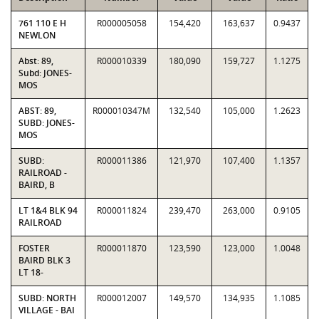
761 110 E H
R000005058
154,420
163,637
0.9437
NEWLON
Abst: 89,
R000010339
180,090
159,727
1.1275
Subd: JONES-
MOS
ABST: 89,
R000010347M
132,540
105,000
1.2623
SUBD: JONES-
MOS
SUBD:
R000011386
121,970
107,400
1.1357
RAILROAD -
BAIRD, B
LT 1&4 BLK 94
R000011824
239,470
263,000
0.9105
RAILROAD
FOSTER
R000011870
123,590
123,000
1.0048
BAIRD BLK 3
LT 18-
SUBD: NORTH
R000012007
149,570
134,935
1.1085
VILLAGE - BAI