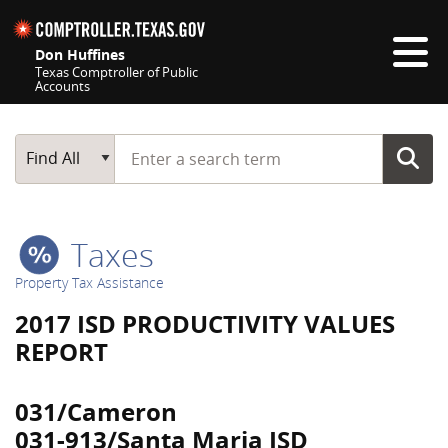
Skip navigation
Don Huffines
Texas Comptroller of Public
Accounts
Top navigation skipped
Start typing a search term
Main Search
Find All
Taxes
Property Tax Assistance
2017 ISD PRODUCTIVITY VALUES
REPORT
031/Cameron
031-913/Santa Maria ISD