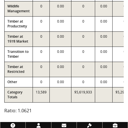
Wildlife
0
0.00
0
0.00
0
Management
Timber at
0
0.00
0
0.00
0
Productivity
Timber at
0
0.00
0
0.00
0
1978 Market
Transition to
0
0.00
0
0.00
0
Timber
Timber at
0
0.00
0
0.00
0
Restricted
Other
0
0.00
0
0.00
0
Category
13,589
$5,619,933
$5,291,
Totals
Ratio: 1.0621