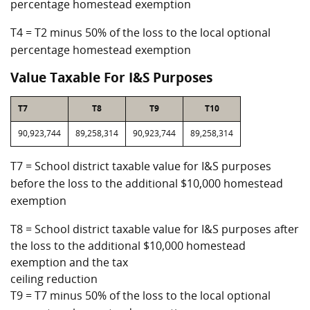
percentage homestead exemption
T4 = T2 minus 50% of the loss to the local optional
percentage homestead exemption
Value Taxable For I&S Purposes
T7
T8
T9
T10
90,923,744
89,258,314
90,923,744
89,258,314
T7 = School district taxable value for I&S purposes
before the loss to the additional $10,000 homestead
exemption
T8 = School district taxable value for I&S purposes after
the loss to the additional $10,000 homestead
exemption and the tax
ceiling reduction
T9 = T7 minus 50% of the loss to the local optional