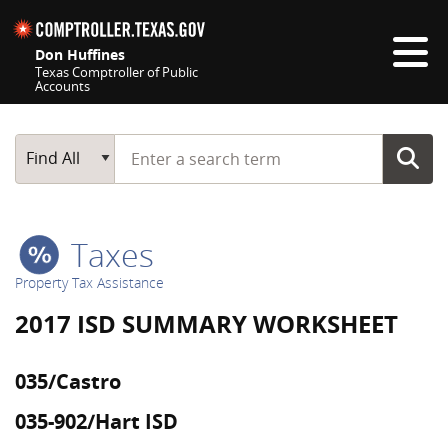
Skip navigation
Don Huffines
Texas Comptroller of Public
Accounts
Top navigation skipped
Start typing a search term
Main Search
Find All
Taxes
Property Tax Assistance
2017 ISD SUMMARY WORKSHEET
035/Castro
035-902/Hart ISD