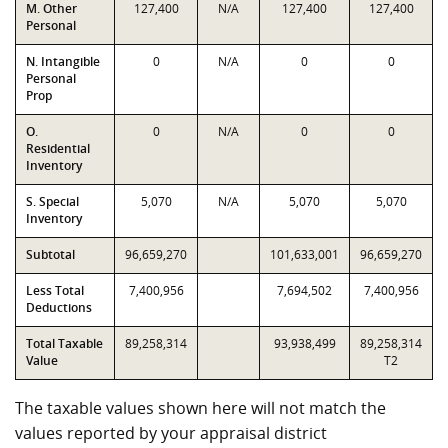
M. Other
127,400
N/A
127,400
127,400
Personal
N. Intangible
0
N/A
0
0
Personal
Prop
O.
0
N/A
0
0
Residential
Inventory
S. Special
5,070
N/A
5,070
5,070
Inventory
Subtotal
96,659,270
101,633,001
96,659,270
Less Total
7,400,956
7,694,502
7,400,956
Deductions
Total Taxable
89,258,314
93,938,499
89,258,314
Value
T2
The taxable values shown here will not match the
values reported by your appraisal district