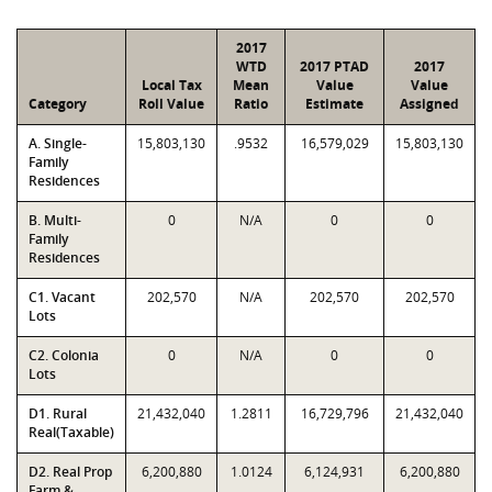
2017
WTD
2017 PTAD
2017
Local Tax
Mean
Value
Value
Category
Roll Value
Ratio
Estimate
Assigned
A. Single-
15,803,130
.9532
16,579,029
15,803,130
Family
Residences
B. Multi-
0
N/A
0
0
Family
Residences
C1. Vacant
202,570
N/A
202,570
202,570
Lots
C2. Colonia
0
N/A
0
0
Lots
D1. Rural
21,432,040
1.2811
16,729,796
21,432,040
Real(Taxable)
D2. Real Prop
6,200,880
1.0124
6,124,931
6,200,880
Farm &