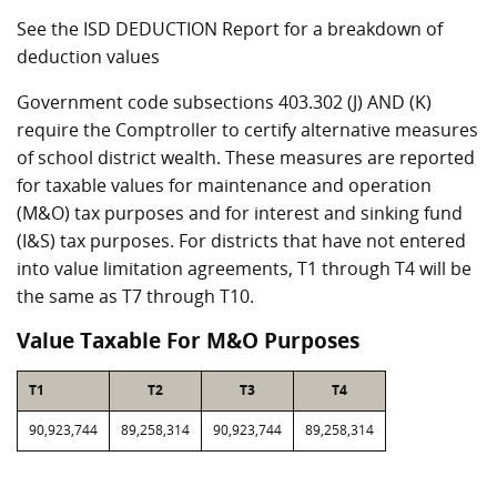
See the ISD DEDUCTION Report for a breakdown of
deduction values
Government code subsections 403.302 (J) AND (K)
require the Comptroller to certify alternative measures
of school district wealth. These measures are reported
for taxable values for maintenance and operation
(M&O) tax purposes and for interest and sinking fund
(I&S) tax purposes. For districts that have not entered
into value limitation agreements, T1 through T4 will be
the same as T7 through T10.
Value Taxable For M&O Purposes
T1
T2
T3
T4
90,923,744
89,258,314
90,923,744
89,258,314