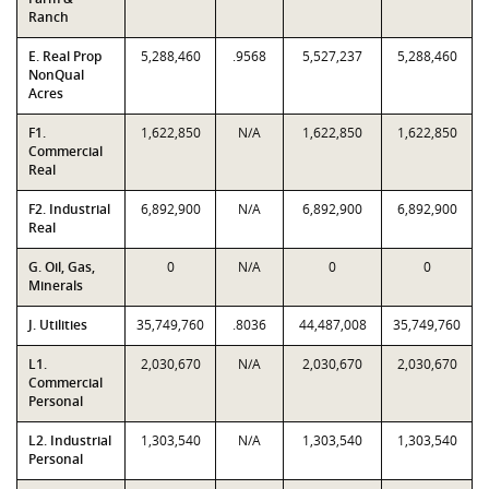
Ranch
E. Real Prop
5,288,460
.9568
5,527,237
5,288,460
NonQual
Acres
F1.
1,622,850
N/A
1,622,850
1,622,850
Commercial
Real
F2. Industrial
6,892,900
N/A
6,892,900
6,892,900
Real
G. Oil, Gas,
0
N/A
0
0
Minerals
J. Utilities
35,749,760
.8036
44,487,008
35,749,760
L1.
2,030,670
N/A
2,030,670
2,030,670
Commercial
Personal
L2. Industrial
1,303,540
N/A
1,303,540
1,303,540
Personal