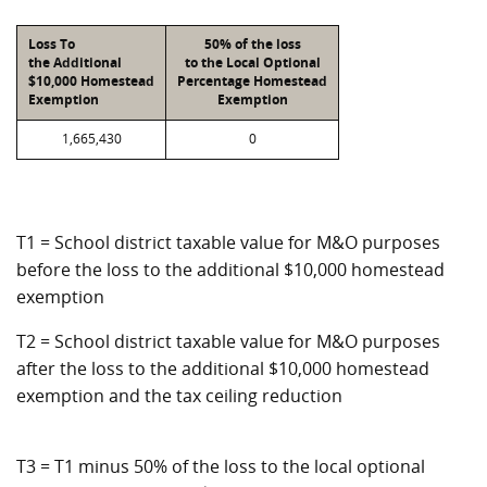
Loss To
50% of the loss
the Additional
to the Local Optional
$10,000 Homestead
Percentage Homestead
Exemption
Exemption
1,665,430
0
T1 = School district taxable value for M&O purposes
before the loss to the additional $10,000 homestead
exemption
T2 = School district taxable value for M&O purposes
after the loss to the additional $10,000 homestead
exemption and the tax ceiling reduction
T3 = T1 minus 50% of the loss to the local optional