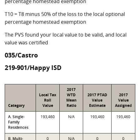
percentage homestead exemption
T10 = T8 minus 50% of the loss to the local optional
percentage homestead exemption
The PVS found your local value to be valid, and local
value was certified
035/Castro
219-901/Happy ISD
2017
Local Tax
WTD
2017 PTAD
2017
Roll
Mean
Value
Value
Category
Value
Ratio
Estimate
Assigned
A. Single-
193,460
N/A
193,460
193,460
Family
Residences
B. Multi-
0
N/A
0
0