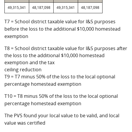
49,315,341
48,187,098
49,315,341
48,187,098
T7 = School district taxable value for I&S purposes
before the loss to the additional $10,000 homestead
exemption
T8 = School district taxable value for I&S purposes after
the loss to the additional $10,000 homestead
exemption and the tax
ceiling reduction
T9 = T7 minus 50% of the loss to the local optional
percentage homestead exemption
T10 = T8 minus 50% of the loss to the local optional
percentage homestead exemption
The PVS found your local value to be valid, and local
value was certified