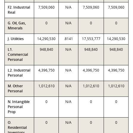
F2. Industrial
7,509,060
N/A
7,509,060
7,509,060
Real
G. Oil, Gas,
0
N/A
0
0
Minerals
J. Utilities
14,290,530
.8141
17,553,777
14,290,530
L1.
948,840
N/A
948,840
948,840
Commercial
Personal
L2. Industrial
4,396,750
N/A
4,396,750
4,396,750
Personal
M. Other
1,012,610
N/A
1,012,610
1,012,610
Personal
N. Intangible
0
N/A
0
0
Personal
Prop
O.
0
N/A
0
0
Residential
Inventory