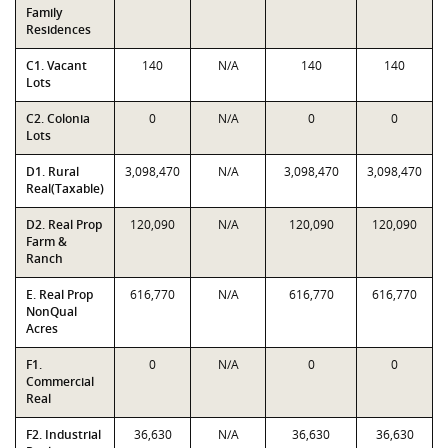
Family
Residences
C1. Vacant
140
N/A
140
140
Lots
C2. Colonia
0
N/A
0
0
Lots
D1. Rural
3,098,470
N/A
3,098,470
3,098,470
Real(Taxable)
D2. Real Prop
120,090
N/A
120,090
120,090
Farm &
Ranch
E. Real Prop
616,770
N/A
616,770
616,770
NonQual
Acres
F1.
0
N/A
0
0
Commercial
Real
F2. Industrial
36,630
N/A
36,630
36,630