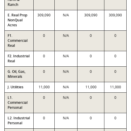
Ranch
E. Real Prop
309,090
N/A
309,090
309,090
NonQual
Acres
F1.
0
N/A
0
0
Commercial
Real
F2. Industrial
0
N/A
0
0
Real
G. Oil, Gas,
0
N/A
0
0
Minerals
J. Utilities
11,000
N/A
11,000
11,000
L1.
0
N/A
0
0
Commercial
Personal
L2. Industrial
0
N/A
0
0
Personal