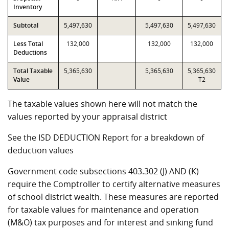
Inventory
Subtotal
5,497,630
5,497,630
5,497,630
Less Total
132,000
132,000
132,000
Deductions
Total Taxable
5,365,630
5,365,630
5,365,630
Value
T2
The taxable values shown here will not match the
values reported by your appraisal district
See the ISD DEDUCTION Report for a breakdown of
deduction values
Government code subsections 403.302 (J) AND (K)
require the Comptroller to certify alternative measures
of school district wealth. These measures are reported
for taxable values for maintenance and operation
(M&O) tax purposes and for interest and sinking fund