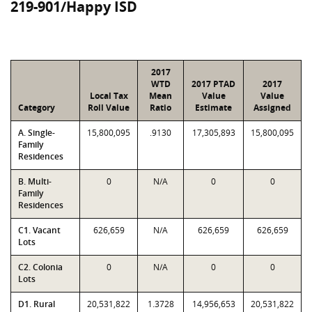
219-901/Happy ISD
2017
WTD
2017 PTAD
2017
Local Tax
Mean
Value
Value
Category
Roll Value
Ratio
Estimate
Assigned
A. Single-
15,800,095
.9130
17,305,893
15,800,095
Family
Residences
B. Multi-
0
N/A
0
0
Family
Residences
C1. Vacant
626,659
N/A
626,659
626,659
Lots
C2. Colonia
0
N/A
0
0
Lots
D1. Rural
20,531,822
1.3728
14,956,653
20,531,822