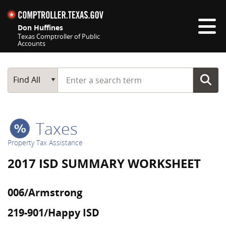
Skip navigation
Don Huffines
Texas Comptroller of Public
Accounts
Top navigation skipped
Start typing a search term
Main Search
Find All
Taxes
Property Tax Assistance
2017 ISD SUMMARY WORKSHEET
006/Armstrong
219-901/Happy ISD