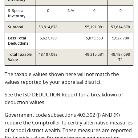
S. Special
0
N/A
0
0
Inventory
Subtotal
53,814,878
55,191,081
53,814,878
Less Total
5,627,780
5,875,550
5,627,780
Deductions
Total Taxable
48,187,098
49,315,531
48,187,098
Value
T2
The taxable values shown here will not match the
values reported by your appraisal district
See the ISD DEDUCTION Report for a breakdown of
deduction values
Government code subsections 403.302 (J) AND (K)
require the Comptroller to certify alternative measures
of school district wealth. These measures are reported