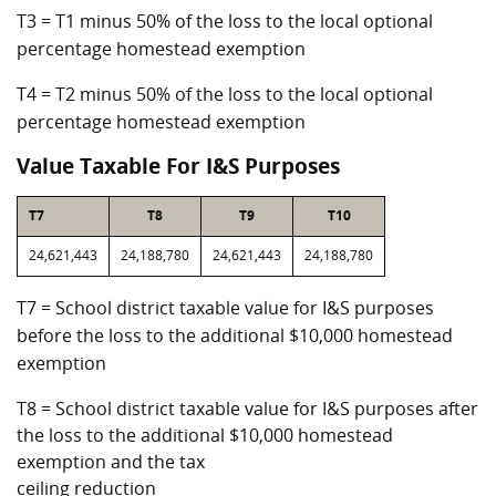
T3 = T1 minus 50% of the loss to the local optional
percentage homestead exemption
T4 = T2 minus 50% of the loss to the local optional
percentage homestead exemption
Value Taxable For I&S Purposes
T7
T8
T9
T10
24,621,443
24,188,780
24,621,443
24,188,780
T7 = School district taxable value for I&S purposes
before the loss to the additional $10,000 homestead
exemption
T8 = School district taxable value for I&S purposes after
the loss to the additional $10,000 homestead
exemption and the tax
ceiling reduction