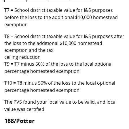
T7 = School district taxable value for I&S purposes
before the loss to the additional $10,000 homestead
exemption
T8 = School district taxable value for I&S purposes after
the loss to the additional $10,000 homestead
exemption and the tax
ceiling reduction
T9 = T7 minus 50% of the loss to the local optional
percentage homestead exemption
T10 = T8 minus 50% of the loss to the local optional
percentage homestead exemption
The PVS found your local value to be valid, and local
value was certified
188/Potter