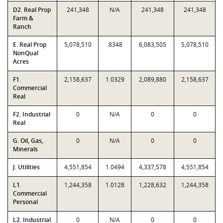
D2. Real Prop
241,348
N/A
241,348
241,348
Farm &
Ranch
E. Real Prop
5,078,510
.8348
6,083,505
5,078,510
NonQual
Acres
F1.
2,158,637
1.0329
2,089,880
2,158,637
Commercial
Real
F2. Industrial
0
N/A
0
0
Real
G. Oil, Gas,
0
N/A
0
0
Minerals
J. Utilities
4,551,854
1.0494
4,337,578
4,551,854
L1.
1,244,358
1.0128
1,228,632
1,244,358
Commercial
Personal
L2. Industrial
0
N/A
0
0