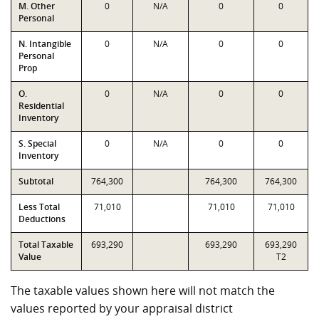
M. Other
0
N/A
0
0
Personal
N. Intangible
0
N/A
0
0
Personal
Prop
O.
0
N/A
0
0
Residential
Inventory
S. Special
0
N/A
0
0
Inventory
Subtotal
764,300
764,300
764,300
Less Total
71,010
71,010
71,010
Deductions
Total Taxable
693,290
693,290
693,290
Value
T2
The taxable values shown here will not match the
values reported by your appraisal district