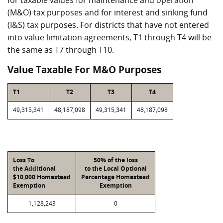
for taxable values for maintenance and operation
(M&O) tax purposes and for interest and sinking fund
(I&S) tax purposes. For districts that have not entered
into value limitation agreements, T1 through T4 will be
the same as T7 through T10.
Value Taxable For M&O Purposes
T1
T2
T3
T4
49,315,341
48,187,098
49,315,341
48,187,098
Loss To
50% of the loss
the Additional
to the Local Optional
$10,000 Homestead
Percentage Homestead
Exemption
Exemption
1,128,243
0