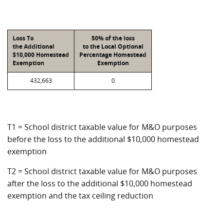
Loss To
50% of the loss
the Additional
to the Local Optional
$10,000 Homestead
Percentage Homestead
Exemption
Exemption
432,663
0
T1 = School district taxable value for M&O purposes
before the loss to the additional $10,000 homestead
exemption
T2 = School district taxable value for M&O purposes
after the loss to the additional $10,000 homestead
exemption and the tax ceiling reduction