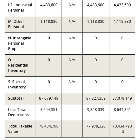
L2. Industrial
4,433,600
N/A
4,433,600
4,433,600
Personal
M. Other
1,118,830
N/A
1,118,830
1,118,830
Personal
N. Intangible
0
N/A
0
0
Personal
Prop
O.
0
N/A
0
0
Residential
Inventory
S. Special
0
N/A
0
0
Inventory
Subtotal
87,079,149
87,327,359
87,079,149
Less Total
8,644,351
9,348,039
8,644,351
Deductions
Total Taxable
78,434,798
77,979,320
78,434,798
Value
T2