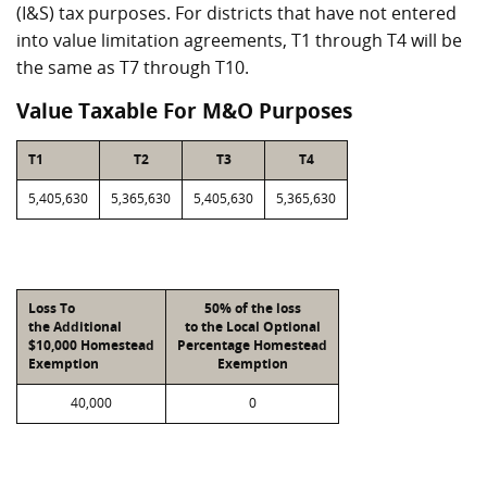
(I&S) tax purposes. For districts that have not entered
into value limitation agreements, T1 through T4 will be
the same as T7 through T10.
Value Taxable For M&O Purposes
T1
T2
T3
T4
5,405,630
5,365,630
5,405,630
5,365,630
Loss To
50% of the loss
the Additional
to the Local Optional
$10,000 Homestead
Percentage Homestead
Exemption
Exemption
40,000
0