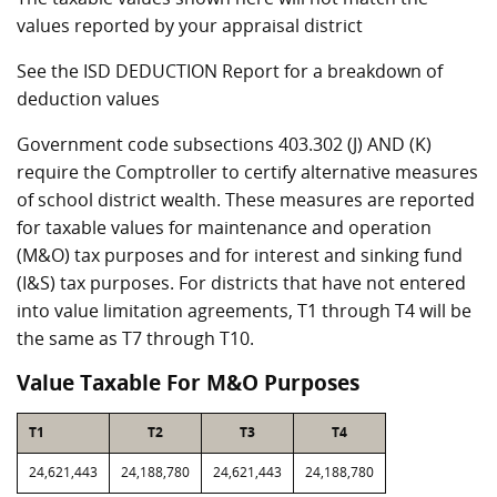
values reported by your appraisal district
See the ISD DEDUCTION Report for a breakdown of
deduction values
Government code subsections 403.302 (J) AND (K)
require the Comptroller to certify alternative measures
of school district wealth. These measures are reported
for taxable values for maintenance and operation
(M&O) tax purposes and for interest and sinking fund
(I&S) tax purposes. For districts that have not entered
into value limitation agreements, T1 through T4 will be
the same as T7 through T10.
Value Taxable For M&O Purposes
T1
T2
T3
T4
24,621,443
24,188,780
24,621,443
24,188,780