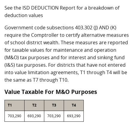
See the ISD DEDUCTION Report for a breakdown of
deduction values
Government code subsections 403.302 (J) AND (K)
require the Comptroller to certify alternative measures
of school district wealth. These measures are reported
for taxable values for maintenance and operation
(M&O) tax purposes and for interest and sinking fund
(I&S) tax purposes. For districts that have not entered
into value limitation agreements, T1 through T4 will be
the same as T7 through T10.
Value Taxable For M&O Purposes
T1
T2
T3
T4
703,290
693,290
703,290
693,290