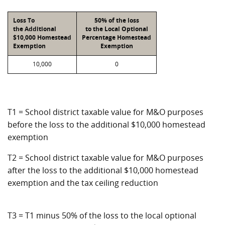
Loss To
50% of the loss
the Additional
to the Local Optional
$10,000 Homestead
Percentage Homestead
Exemption
Exemption
10,000
0
T1 = School district taxable value for M&O purposes
before the loss to the additional $10,000 homestead
exemption
T2 = School district taxable value for M&O purposes
after the loss to the additional $10,000 homestead
exemption and the tax ceiling reduction
T3 = T1 minus 50% of the loss to the local optional