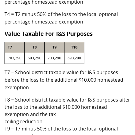
percentage homestead exemption
T4 = T2 minus 50% of the loss to the local optional
percentage homestead exemption
Value Taxable For I&S Purposes
T7
T8
T9
T10
703,290
693,290
703,290
693,290
T7 = School district taxable value for I&S purposes
before the loss to the additional $10,000 homestead
exemption
T8 = School district taxable value for I&S purposes after
the loss to the additional $10,000 homestead
exemption and the tax
ceiling reduction
T9 = T7 minus 50% of the loss to the local optional