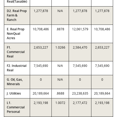
Real(Taxable)
D2. Real Prop
1,277,878
N/A
1,277,878
1,277,878
Farm &
Ranch
E. Real Prop
10,708,486
.8878
12,061,579
10,708,486
NonQual
Acres
F1.
2,653,227
1.0266
2,584,470
2,653,227
Commercial
Real
F2. Industrial
7,545,690
N/A
7,545,690
7,545,690
Real
G. Oil, Gas,
0
N/A
0
0
Minerals
J. Utilities
20,189,664
.8688
23,238,635
20,189,664
L1.
2,193,198
1.0072
2,177,472
2,193,198
Commercial
Personal