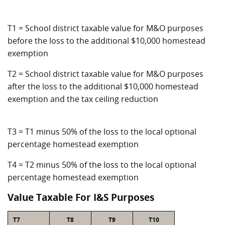
T1 = School district taxable value for M&O purposes
before the loss to the additional $10,000 homestead
exemption
T2 = School district taxable value for M&O purposes
after the loss to the additional $10,000 homestead
exemption and the tax ceiling reduction
T3 = T1 minus 50% of the loss to the local optional
percentage homestead exemption
T4 = T2 minus 50% of the loss to the local optional
percentage homestead exemption
Value Taxable For I&S Purposes
T7
T8
T9
T10