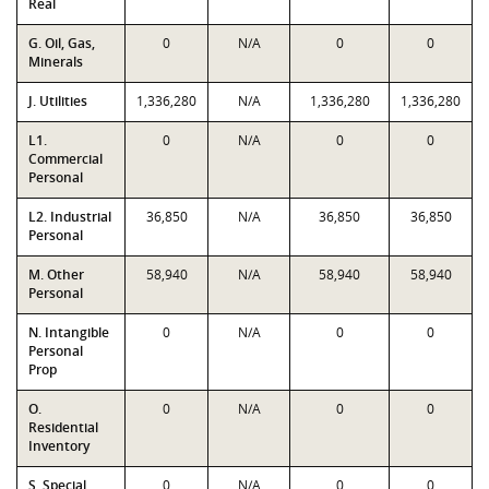
Real
G. Oil, Gas,
0
N/A
0
0
Minerals
J. Utilities
1,336,280
N/A
1,336,280
1,336,280
L1.
0
N/A
0
0
Commercial
Personal
L2. Industrial
36,850
N/A
36,850
36,850
Personal
M. Other
58,940
N/A
58,940
58,940
Personal
N. Intangible
0
N/A
0
0
Personal
Prop
O.
0
N/A
0
0
Residential
Inventory
S. Special
0
N/A
0
0