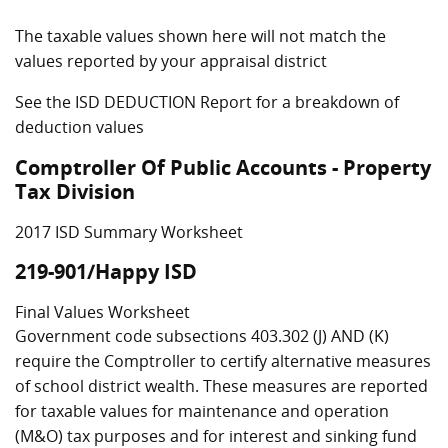
The taxable values shown here will not match the
values reported by your appraisal district
See the ISD DEDUCTION Report for a breakdown of
deduction values
Comptroller Of Public Accounts - Property
Tax Division
2017 ISD Summary Worksheet
219-901/Happy ISD
Final Values Worksheet
Government code subsections 403.302 (J) AND (K)
require the Comptroller to certify alternative measures
of school district wealth. These measures are reported
for taxable values for maintenance and operation
(M&O) tax purposes and for interest and sinking fund