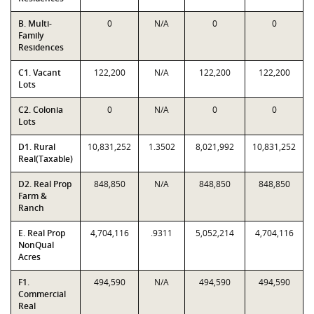
B. Multi-
0
N/A
0
0
Family
Residences
C1. Vacant
122,200
N/A
122,200
122,200
Lots
C2. Colonia
0
N/A
0
0
Lots
D1. Rural
10,831,252
1.3502
8,021,992
10,831,252
Real(Taxable)
D2. Real Prop
848,850
N/A
848,850
848,850
Farm &
Ranch
E. Real Prop
4,704,116
.9311
5,052,214
4,704,116
NonQual
Acres
F1.
494,590
N/A
494,590
494,590
Commercial
Real