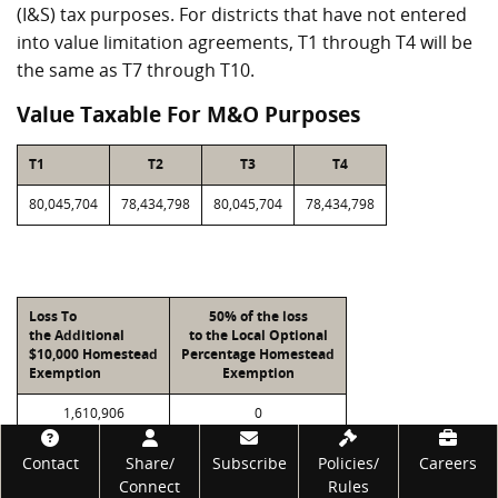
(I&S) tax purposes. For districts that have not entered
into value limitation agreements, T1 through T4 will be
the same as T7 through T10.
Value Taxable For M&O Purposes
T1
T2
T3
T4
80,045,704
78,434,798
80,045,704
78,434,798
Loss To
50% of the loss
the Additional
to the Local Optional
$10,000 Homestead
Percentage Homestead
Exemption
Exemption
1,610,906
0
Footer
Contact
Share/
Subscribe
Policies/
Careers
Connect
Rules