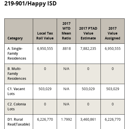
219-901/Happy ISD
2017
WTD
2017 PTAD
2017
Local Tax
Mean
Value
Value
Category
Roll Value
Ratio
Estimate
Assigned
A. Single-
6,950,555
.8818
7,882,235
6,950,555
Family
Residences
B. Multi-
0
N/A
0
0
Family
Residences
C1. Vacant
503,029
N/A
503,029
503,029
Lots
C2. Colonia
0
N/A
0
0
Lots
D1. Rural
6,226,770
1.7992
3,460,861
6,226,770
Real(Taxable)