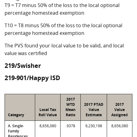
T9 = T7 minus 50% of the loss to the local optional
percentage homestead exemption
T10 = T8 minus 50% of the loss to the local optional
percentage homestead exemption
The PVS found your local value to be valid, and local
value was certified
219/Swisher
219-901/Happy ISD
2017
WTD
2017 PTAD
2017
Local Tax
Mean
Value
Value
Category
Roll Value
Ratio
Estimate
Assigned
A. Single-
8,656,080
.9378
9,230,198
8,656,080
Family
Residences