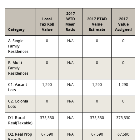
2017
Local
WTD
2017 PTAD
2017
Tax Roll
Mean
Value
Value
Category
Value
Ratio
Estimate
Assigned
A. Single-
0
N/A
0
0
Family
Residences
B. Multi-
0
N/A
0
0
Family
Residences
C1. Vacant
1,290
N/A
1,290
1,290
Lots
C2. Colonia
0
N/A
0
0
Lots
D1. Rural
375,330
N/A
375,330
375,330
Real(Taxable)
D2. Real Prop
67,590
N/A
67,590
67,590
Farm &