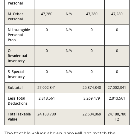
Personal
M. Other
47,280
N/A
47,280
47,280
Personal
N. Intangible
0
N/A
0
0
Personal
Prop
O.
0
N/A
0
0
Residential
Inventory
S. Special
0
N/A
0
0
Inventory
Subtotal
27,002,341
25,874,348
27,002,341
Less Total
2,813,561
3,269,479
2,813,561
Deductions
Total Taxable
24,188,780
22,604,869
24,188,780
Value
T2
The taxable values shown here will not match the