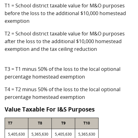
T1 = School district taxable value for M&O purposes
before the loss to the additional $10,000 homestead
exemption
T2 = School district taxable value for M&O purposes
after the loss to the additional $10,000 homestead
exemption and the tax ceiling reduction
T3 = T1 minus 50% of the loss to the local optional
percentage homestead exemption
T4 = T2 minus 50% of the loss to the local optional
percentage homestead exemption
Value Taxable For I&S Purposes
T7
T8
T9
T10
5,405,630
5,365,630
5,405,630
5,365,630