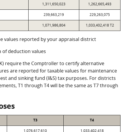
1,311,650,023
1,262,665,493
239,663,219
229,263,075
1,071,986,804
1,033,402,418 T2
e values reported by your appraisal district
 of deduction values
 require the Comptroller to certify alternative
ures are reported for taxable values for maintenance
st and sinking fund (I&S) tax purposes. For districts
eements, T1 through T4 will be the same as T7 through
oses
T3
T4
1,076,617,610
1,033,402,418