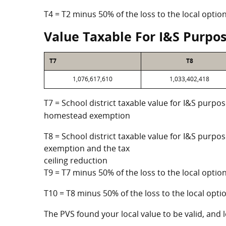
T4 = T2 minus 50% of the loss to the local opt
Value Taxable For I&S Purpo
T7
T8
1,076,617,610
1,033,402,418
T7 = School district taxable value for I&S purpos
homestead exemption
T8 = School district taxable value for I&S purpo
exemption and the tax
ceiling reduction
T9 = T7 minus 50% of the loss to the local opt
T10 = T8 minus 50% of the loss to the local op
The PVS found your local value to be valid, and l