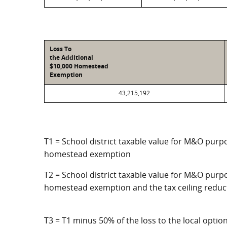
Loss To
the Additional
$10,000 Homestead
Exemption
43,215,192
T1 = School district taxable value for M&O purpo
homestead exemption
T2 = School district taxable value for M&O purpo
homestead exemption and the tax ceiling reduc
T3 = T1 minus 50% of the loss to the local opt