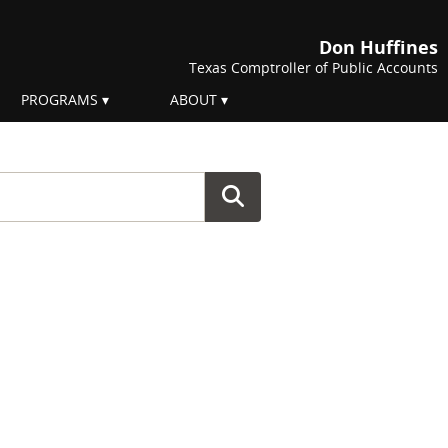
Don Huffines
Texas Comptroller of Public Accounts
PROGRAMS
ABOUT