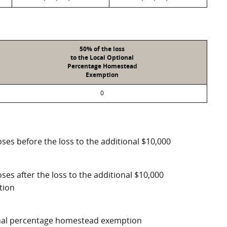
50% of the loss
to the Local Optional
Percentage Homestead
Exemption
0
ses before the loss to the additional $10,000
ses after the loss to the additional $10,000
tion
ional percentage homestead exemption