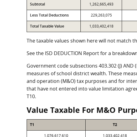
Subtotal
1,262,665,493
Less Total Deductions
229,263,075
Total Taxable Value
1,033,402,418
The taxable values shown here will not match th
See the ISD DEDUCTION Report for a breakdown
Government code subsections 403.302 (J) AND (K)
measures of school district wealth. These meas
and operation (M&O) tax purposes and for intere
that have not entered into value limitation agr
T10.
Value Taxable For M&O Purp
T1
T2
1,076,617,610
1,033,402,418