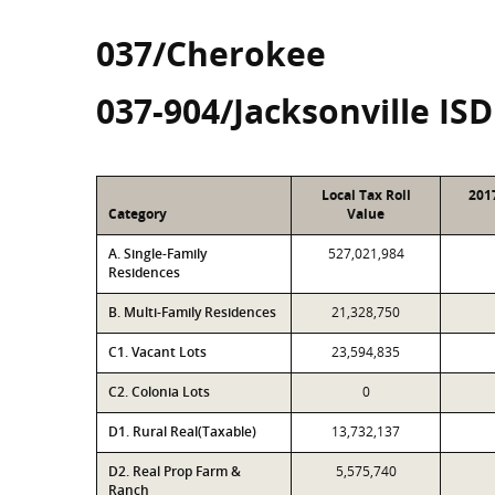
037/Cherokee
037-904/Jacksonville ISD
Local Tax Roll
201
Category
Value
A. Single-Family
527,021,984
Residences
B. Multi-Family Residences
21,328,750
C1. Vacant Lots
23,594,835
C2. Colonia Lots
0
D1. Rural Real(Taxable)
13,732,137
D2. Real Prop Farm &
5,575,740
Ranch