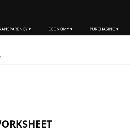
RANSPARENCY
ECONOMY
PURCHASING
rm
WORKSHEET