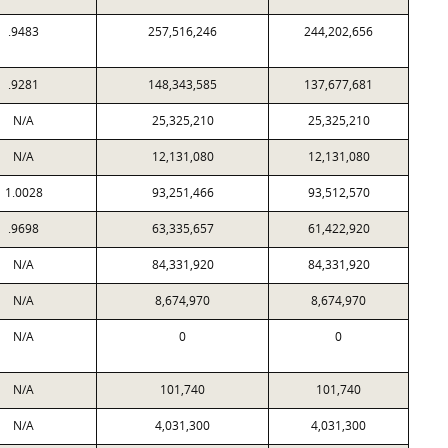
.9483
257,516,246
244,202,656
.9281
148,343,585
137,677,681
N/A
25,325,210
25,325,210
N/A
12,131,080
12,131,080
1.0028
93,251,466
93,512,570
.9698
63,335,657
61,422,920
N/A
84,331,920
84,331,920
N/A
8,674,970
8,674,970
N/A
0
0
N/A
101,740
101,740
N/A
4,031,300
4,031,300