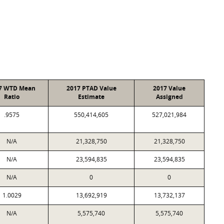
7 WTD Mean
2017 PTAD Value
2017 Value
Ratio
Estimate
Assigned
.9575
550,414,605
527,021,984
N/A
21,328,750
21,328,750
N/A
23,594,835
23,594,835
N/A
0
0
1.0029
13,692,919
13,732,137
N/A
5,575,740
5,575,740