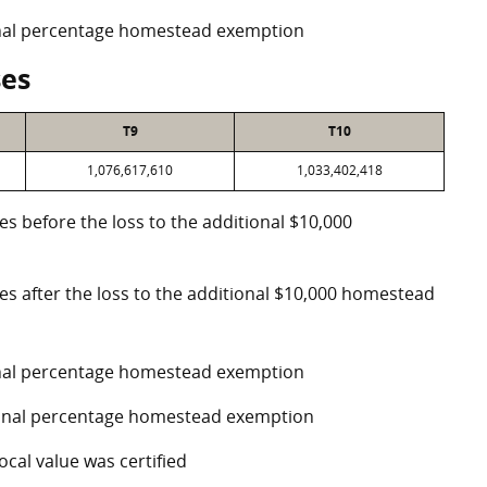
ional percentage homestead exemption
ses
T9
T10
1,076,617,610
1,033,402,418
es before the loss to the additional $10,000
ses after the loss to the additional $10,000 homestead
ional percentage homestead exemption
tional percentage homestead exemption
ocal value was certified