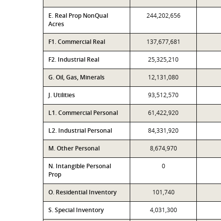
E. Real Prop NonQual
244,202,656
Acres
F1. Commercial Real
137,677,681
F2. Industrial Real
25,325,210
G. Oil, Gas, Minerals
12,131,080
J. Utilities
93,512,570
L1. Commercial Personal
61,422,920
L2. Industrial Personal
84,331,920
M. Other Personal
8,674,970
N. Intangible Personal
0
Prop
O. Residential Inventory
101,740
S. Special Inventory
4,031,300