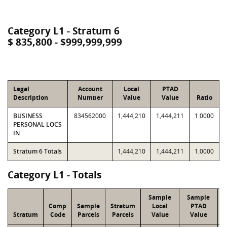
Category L1 - Stratum 6
$ 835,800 - $999,999,999
Legal
Account
Local
PTAD
Description
Number
Value
Value
Ratio
BUSINESS
834562000
1,444,210
1,444,211
1.0000
PERSONAL LOCS
IN
Stratum 6 Totals
1,444,210
1,444,211
1.0000
Category L1 - Totals
Sample
Sample
Comp
Sample
Stratum
Local
PTAD
Stratum
Code
Parcels
Parcels
Value
Value