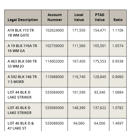
Account
Local
PTAD
Legal Description
Number
Value
Value
Ratio
A19 BLK 773 TR
102624000
171,550
154,471
1.1106
7B WM GATE
A 19 BLK 776A TR
102739000
111,560
105,501
1.0574
16 WM GA
A 463 BLK 590 TR
114002000
167,450
175,553
0.9538
33 WM JO
A 592 BLK 746 TR
115988000
116,740
128,845
0.9060
7 S MORR
LOT 44 BLK D
533084000
101,590
93,340
1.0884
LAKE STRIKER
LOT 45 BLK D
533085000
148,390
137,622
1.0782
LAKE STRIKER
LOT 46 BLK D &
533086000
94,060
64,000
1.4697
47 LAKE ST