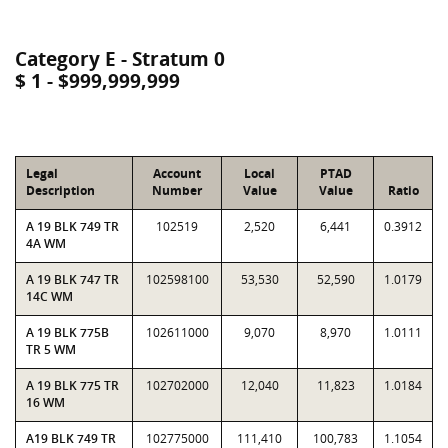
Category E - Stratum 0
$ 1 - $999,999,999
Legal
Account
Local
PTAD
Description
Number
Value
Value
Ratio
A 19 BLK 749 TR
102519
2,520
6,441
0.3912
4A WM
A 19 BLK 747 TR
102598100
53,530
52,590
1.0179
14C WM
A 19 BLK 775B
102611000
9,070
8,970
1.0111
TR 5 WM
A 19 BLK 775 TR
102702000
12,040
11,823
1.0184
16 WM
A19 BLK 749 TR
102775000
111,410
100,783
1.1054