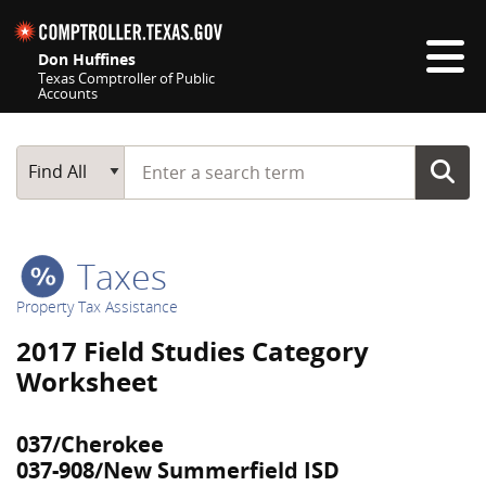
Skip navigation
Don Huffines
Texas Comptroller of Public
Accounts
Top navigation skipped
Start typing a search term
Main Search
Find All
Taxes
Property Tax Assistance
2017 Field Studies Category
Worksheet
037/Cherokee
037-908/New Summerfield ISD