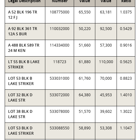
Legal Description
Number
Value
Value
Ratio
A 52 BLK 196 TR
108775000
65,550
63,181
1.0375
12 F J
A 92 BLK 361 TR
110032000
50,220
92,500
0.5429
12A S BUR
A 488 BLK 589 TR
114334000
51,660
57,300
0.9016
24 M KEN
LT 55 BLK B LAKE
118723
61,880
110,000
0.5625
STRIKER
LOT 53 BLK B
533031000
61,760
70,000
0.8823
LAKE STRIKER
LOT 32 BLK D
533072000
64,380
45,953
1.4010
LAKE STR
LOT 38 BLK D
533078000
51,570
39,602
1.3022
LAKE STR
LOT 53 BLK D
533088550
58,890
53,308
1.1047
LAKE STRIKER