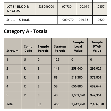
LOT 84 BLK D &
533099000
97,730
90,019
1.0857
1/2 OF 85(
Stratum 5 Totals
1,009,070
949,351
1.0629
Category A - Totals
Sample
Sample
Comp
Sample
Stratum
Local
PTAD
Stratum
Code
Parcels
Parcels
Value
Value
1
U
0
125
0
0
9
2
R
8
141
258,640
299,029
3
3
R
9
88
518,380
578,851
4
4
R
8
53
656,880
639,647
4
5
R
8
43
1,009,070
949,351
5
Total
33
450
2,442,970
2,466,878
1