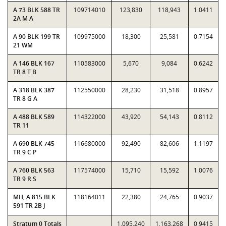
A 73 BLK 588 TR
109714010
123,830
118,943
1.0411
2A M A
A 90 BLK 199 TR
109975000
18,300
25,581
0.7154
21 WM
A 146 BLK 167
110583000
5,670
9,084
0.6242
TR 8 T B
A 318 BLK 387
112550000
28,230
31,518
0.8957
TR 8 G A
A 488 BLK 589
114322000
43,920
54,143
0.8112
TR 11
A 690 BLK 745
116680000
92,490
82,606
1.1197
TR 9 C P
A 760 BLK 563
117574000
15,710
15,592
1.0076
TR 9 R S
MH, A 815 BLK
118164011
22,380
24,765
0.9037
591 TR 2B J
Stratum 0 Totals
1,095,240
1,163,268
0.9415