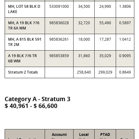
MH, LOT 58 BLK D
533091000
34,500
24,990
1.3806
LAKE
MH, A 19 BLK 776
985836028
32,720
55,490
0.5897
TR 6A WM
MH, A 815 BLK 591
985836261
18,000
17,287
1.0412
TR 2M
A 19 BLK 776 TR
985853859
31,860
35,029
0.9095
6B WM
Stratum 2 Totals
258,640
299,029
0.8649
Category A - Stratum 3
$ 40,961 - $ 66,600
Account
Local
PTAD