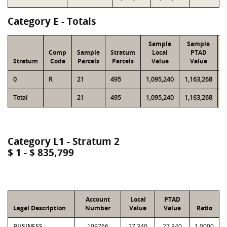
Category E - Totals
Sample
Sample
Comp
Sample
Stratum
Local
PTAD
Stratum
Code
Parcels
Parcels
Value
Value
0
R
21
495
1,095,240
1,163,268
2
Total
21
495
1,095,240
1,163,268
2
Category L1 - Stratum 2
$ 1 - $ 835,799
Account
Local
PTAD
Legal Description
Number
Value
Value
Ratio
BUSINESS
109766
27,340
27,340
1.0000