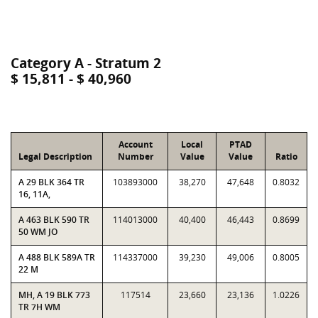
Category A - Stratum 2
$ 15,811 - $ 40,960
Account
Local
PTAD
Legal Description
Number
Value
Value
Ratio
A 29 BLK 364 TR
103893000
38,270
47,648
0.8032
16, 11A,
A 463 BLK 590 TR
114013000
40,400
46,443
0.8699
50 WM JO
A 488 BLK 589A TR
114337000
39,230
49,006
0.8005
22 M
MH, A 19 BLK 773
117514
23,660
23,136
1.0226
TR 7H WM