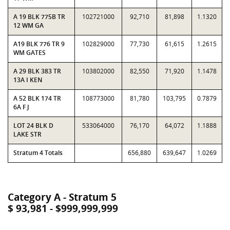
A 19 BLK 775B TR
102721000
92,710
81,898
1.1320
12 WM GA
A19 BLK 776 TR 9
102829000
77,730
61,615
1.2615
WM GATES
A 29 BLK 383 TR
103802000
82,550
71,920
1.1478
13A I KEN
A 52 BLK 174 TR
108773000
81,780
103,795
0.7879
6A F J
LOT 24 BLK D
533064000
76,170
64,072
1.1888
LAKE STR
Stratum 4 Totals
656,880
639,647
1.0269
Category A - Stratum 5
$ 93,981 - $999,999,999