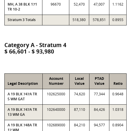
MH, A 38 BLK 171
96670
52,470
47,007
1.1162
TR 10-2
Stratum 3 Totals
518,380
578,851
0.8955
Category A - Stratum 4
$ 66,601 - $ 93,980
Account
Local
PTAD
Legal Description
Number
Value
Value
Ratio
A 19 BLK 747A TR
102625000
74,620
77,344
0.9648
5 WM GAT
A 19 BLK 747A TR
102640000
87,110
84,426
1.0318
13 WM GA
A 19 BLK 748A TR
102689000
84,210
94,577
0.8904
17 WM