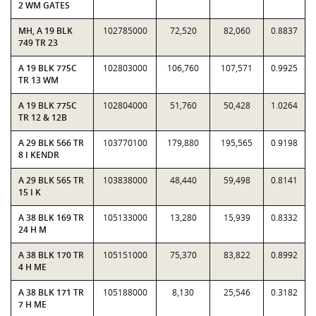
2 WM GATES
MH, A 19 BLK
102785000
72,520
82,060
0.8837
749 TR 23
A 19 BLK 775C
102803000
106,760
107,571
0.9925
TR 13 WM
A 19 BLK 775C
102804000
51,760
50,428
1.0264
TR 12 & 12B
A 29 BLK 566 TR
103770100
179,880
195,565
0.9198
8 I KENDR
A 29 BLK 565 TR
103838000
48,440
59,498
0.8141
15 I K
A 38 BLK 169 TR
105133000
13,280
15,939
0.8332
24 H M
A 38 BLK 170 TR
105151000
75,370
83,822
0.8992
4 H ME
A 38 BLK 171 TR
105188000
8,130
25,546
0.3182
7 H ME