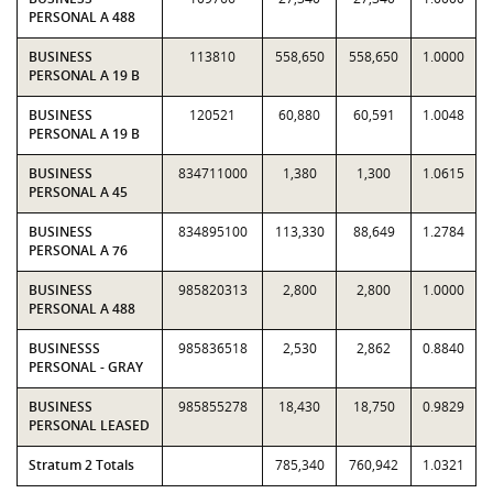
PERSONAL A 488
BUSINESS
113810
558,650
558,650
1.0000
PERSONAL A 19 B
BUSINESS
120521
60,880
60,591
1.0048
PERSONAL A 19 B
BUSINESS
834711000
1,380
1,300
1.0615
PERSONAL A 45
BUSINESS
834895100
113,330
88,649
1.2784
PERSONAL A 76
BUSINESS
985820313
2,800
2,800
1.0000
PERSONAL A 488
BUSINESSS
985836518
2,530
2,862
0.8840
PERSONAL - GRAY
BUSINESS
985855278
18,430
18,750
0.9829
PERSONAL LEASED
Stratum 2 Totals
785,340
760,942
1.0321