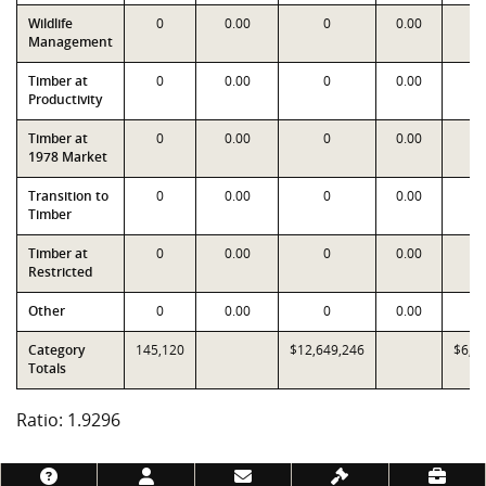
Wildlife
0
0.00
0
0.00
Management
Timber at
0
0.00
0
0.00
Productivity
Timber at
0
0.00
0
0.00
1978 Market
Transition to
0
0.00
0
0.00
Timber
Timber at
0
0.00
0
0.00
Restricted
Other
0
0.00
0
0.00
Category
145,120
$12,649,246
$6,5
Totals
Ratio: 1.9296