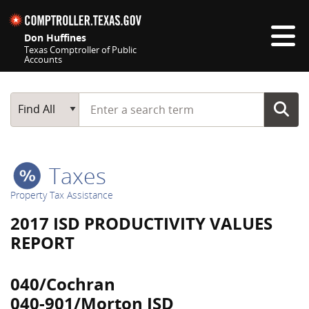
Skip navigation
Don Huffines
Texas Comptroller of Public
Accounts
Top navigation skipped
Start typing a search term
Main Search
Find All
Taxes
Property Tax Assistance
2017 ISD PRODUCTIVITY VALUES
REPORT
040/Cochran
040-901/Morton ISD