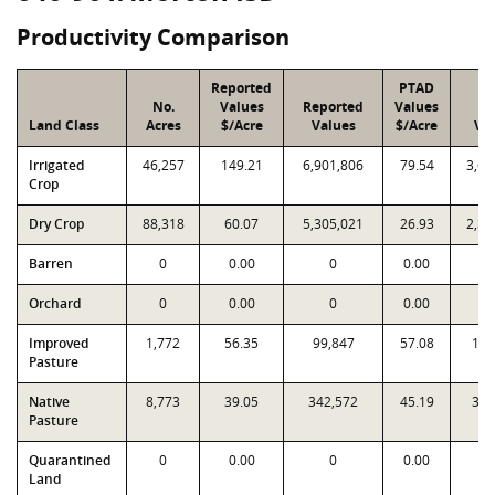
Productivity Comparison
Reported
PTAD
No.
Values
Reported
Values
P
Land Class
Acres
$/Acre
Values
$/Acre
Va
Irrigated
46,257
149.21
6,901,806
79.54
3,67
Crop
Dry Crop
88,318
60.07
5,305,021
26.93
2,37
Barren
0
0.00
0
0.00
Orchard
0
0.00
0
0.00
Improved
1,772
56.35
99,847
57.08
101
Pasture
Native
8,773
39.05
342,572
45.19
396
Pasture
Quarantined
0
0.00
0
0.00
Land