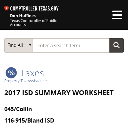
Skip navigation
Don Huffines
Texas Comptroller of Public
Accounts
Top navigation skipped
Start typing a search term
Main Search
Find All
Taxes
Property Tax Assistance
2017 ISD SUMMARY WORKSHEET
043/Collin
116-915/Bland ISD