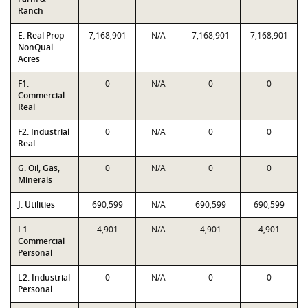
Ranch
E. Real Prop
7,168,901
N/A
7,168,901
7,168,901
NonQual
Acres
F1.
0
N/A
0
0
Commercial
Real
F2. Industrial
0
N/A
0
0
Real
G. Oil, Gas,
0
N/A
0
0
Minerals
J. Utilities
690,599
N/A
690,599
690,599
L1.
4,901
N/A
4,901
4,901
Commercial
Personal
L2. Industrial
0
N/A
0
0
Personal