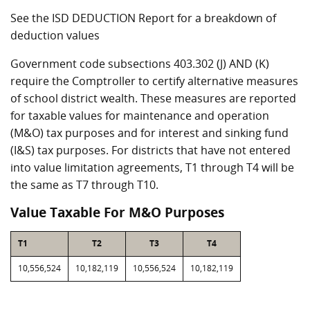
See the ISD DEDUCTION Report for a breakdown of
deduction values
Government code subsections 403.302 (J) AND (K)
require the Comptroller to certify alternative measures
of school district wealth. These measures are reported
for taxable values for maintenance and operation
(M&O) tax purposes and for interest and sinking fund
(I&S) tax purposes. For districts that have not entered
into value limitation agreements, T1 through T4 will be
the same as T7 through T10.
Value Taxable For M&O Purposes
T1
T2
T3
T4
10,556,524
10,182,119
10,556,524
10,182,119