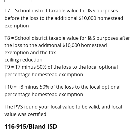
T7 = School district taxable value for I&S purposes
before the loss to the additional $10,000 homestead
exemption
T8 = School district taxable value for I&S purposes after
the loss to the additional $10,000 homestead
exemption and the tax
ceiling reduction
T9 = T7 minus 50% of the loss to the local optional
percentage homestead exemption
T10 = T8 minus 50% of the loss to the local optional
percentage homestead exemption
The PVS found your local value to be valid, and local
value was certified
116-915/Bland ISD