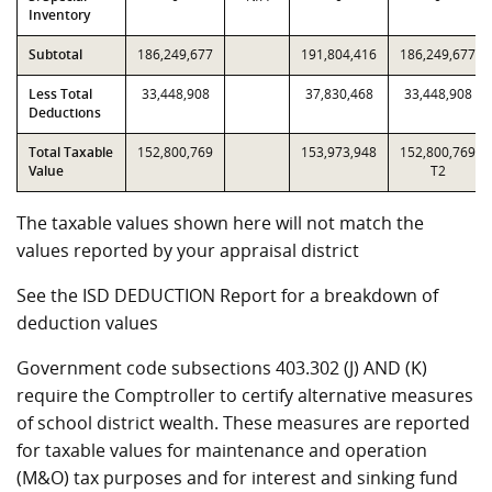
Inventory
Subtotal
186,249,677
191,804,416
186,249,677
Less Total
33,448,908
37,830,468
33,448,908
Deductions
Total Taxable
152,800,769
153,973,948
152,800,769
Value
T2
The taxable values shown here will not match the
values reported by your appraisal district
See the ISD DEDUCTION Report for a breakdown of
deduction values
Government code subsections 403.302 (J) AND (K)
require the Comptroller to certify alternative measures
of school district wealth. These measures are reported
for taxable values for maintenance and operation
(M&O) tax purposes and for interest and sinking fund