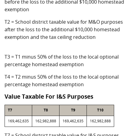
before the loss to the additional $10,000 homestead
exemption
T2 = School district taxable value for M&O purposes
after the loss to the additional $10,000 homestead
exemption and the tax ceiling reduction
T3 = T1 minus 50% of the loss to the local optional
percentage homestead exemption
T4 = T2 minus 50% of the loss to the local optional
percentage homestead exemption
Value Taxable For I&S Purposes
T7
T8
T9
T10
169,462,635
162,982,888
169,462,635
162,982,888
T7 = School district taxable value for I&S purposes