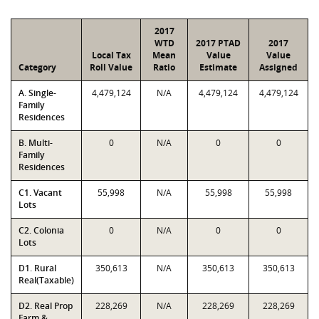
2017
WTD
2017 PTAD
2017
Local Tax
Mean
Value
Value
Category
Roll Value
Ratio
Estimate
Assigned
A. Single-
4,479,124
N/A
4,479,124
4,479,124
Family
Residences
B. Multi-
0
N/A
0
0
Family
Residences
C1. Vacant
55,998
N/A
55,998
55,998
Lots
C2. Colonia
0
N/A
0
0
Lots
D1. Rural
350,613
N/A
350,613
350,613
Real(Taxable)
D2. Real Prop
228,269
N/A
228,269
228,269
Farm &