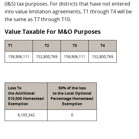
(I&S) tax purposes. For districts that have not entered
into value limitation agreements, T1 through T4 will be
the same as T7 through T10.
Value Taxable For M&O Purposes
T1
T2
T3
T4
158,906,111
152,800,769
158,906,111
152,800,769
Loss To
50% of the loss
the Additional
to the Local Optional
$10,000 Homestead
Percentage Homestead
Exemption
Exemption
6,105,342
0