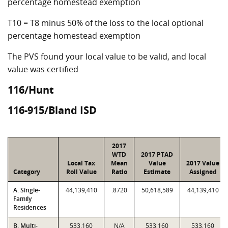
percentage homestead exemption
T10 = T8 minus 50% of the loss to the local optional
percentage homestead exemption
The PVS found your local value to be valid, and local
value was certified
116/Hunt
116-915/Bland ISD
2017
WTD
2017 PTAD
Local Tax
Mean
Value
2017 Value
Category
Roll Value
Ratio
Estimate
Assigned
A. Single-
44,139,410
.8720
50,618,589
44,139,410
Family
Residences
B. Multi-
533,160
N/A
533,160
533,160