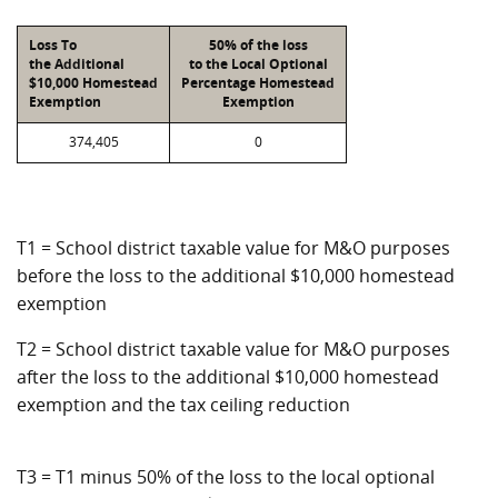
Loss To
50% of the loss
the Additional
to the Local Optional
$10,000 Homestead
Percentage Homestead
Exemption
Exemption
374,405
0
T1 = School district taxable value for M&O purposes
before the loss to the additional $10,000 homestead
exemption
T2 = School district taxable value for M&O purposes
after the loss to the additional $10,000 homestead
exemption and the tax ceiling reduction
T3 = T1 minus 50% of the loss to the local optional