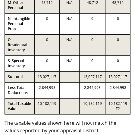
M. Other
48,712
N/A
48,712
48,712
Personal
N. Intangible
0
N/A
0
0
Personal
Prop
O.
0
N/A
0
0
Residential
Inventory
S. Special
0
N/A
0
0
Inventory
Subtotal
13,027,117
13,027,117
13,027,117
Less Total
2,844,998
2,844,998
2,844,998
Deductions
Total Taxable
10,182,119
10,182,119
10,182,119
Value
T2
The taxable values shown here will not match the
values reported by your appraisal district