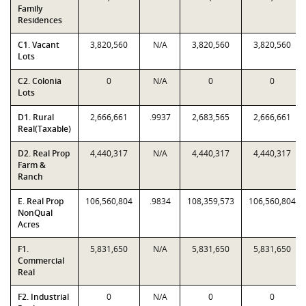
Family
Residences
C1. Vacant
3,820,560
N/A
3,820,560
3,820,560
Lots
C2. Colonia
0
N/A
0
0
Lots
D1. Rural
2,666,661
.9937
2,683,565
2,666,661
Real(Taxable)
D2. Real Prop
4,440,317
N/A
4,440,317
4,440,317
Farm &
Ranch
E. Real Prop
106,560,804
.9834
108,359,573
106,560,804
NonQual
Acres
F1.
5,831,650
N/A
5,831,650
5,831,650
Commercial
Real
F2. Industrial
0
N/A
0
0