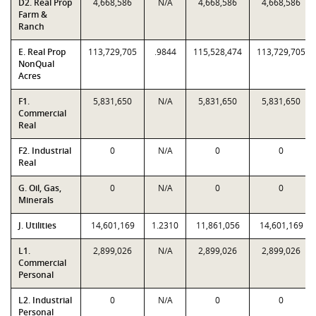
D2. Real Prop
4,668,586
N/A
4,668,586
4,668,586
Farm &
Ranch
E. Real Prop
113,729,705
.9844
115,528,474
113,729,705
NonQual
Acres
F1.
5,831,650
N/A
5,831,650
5,831,650
Commercial
Real
F2. Industrial
0
N/A
0
0
Real
G. Oil, Gas,
0
N/A
0
0
Minerals
J. Utilities
14,601,169
1.2310
11,861,056
14,601,169
L1.
2,899,026
N/A
2,899,026
2,899,026
Commercial
Personal
L2. Industrial
0
N/A
0
0
Personal