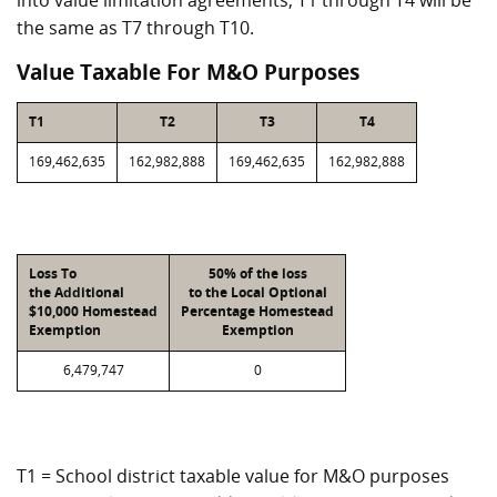
into value limitation agreements, T1 through T4 will be
the same as T7 through T10.
Value Taxable For M&O Purposes
T1
T2
T3
T4
169,462,635
162,982,888
169,462,635
162,982,888
Loss To
50% of the loss
the Additional
to the Local Optional
$10,000 Homestead
Percentage Homestead
Exemption
Exemption
6,479,747
0
T1 = School district taxable value for M&O purposes