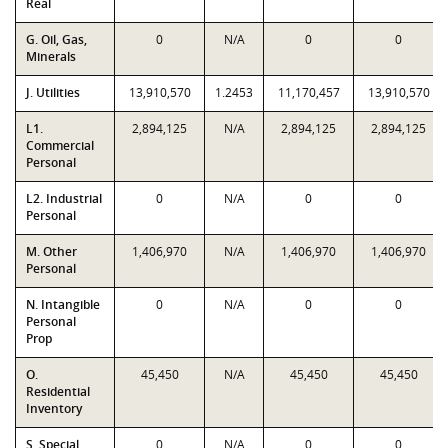
Real
G. Oil, Gas,
0
N/A
0
0
Minerals
J. Utilities
13,910,570
1.2453
11,170,457
13,910,570
L1.
2,894,125
N/A
2,894,125
2,894,125
Commercial
Personal
L2. Industrial
0
N/A
0
0
Personal
M. Other
1,406,970
N/A
1,406,970
1,406,970
Personal
N. Intangible
0
N/A
0
0
Personal
Prop
O.
45,450
N/A
45,450
45,450
Residential
Inventory
S. Special
0
N/A
0
0