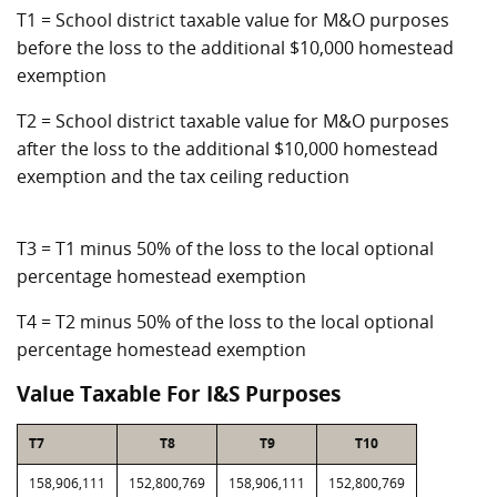
T1 = School district taxable value for M&O purposes
before the loss to the additional $10,000 homestead
exemption
T2 = School district taxable value for M&O purposes
after the loss to the additional $10,000 homestead
exemption and the tax ceiling reduction
T3 = T1 minus 50% of the loss to the local optional
percentage homestead exemption
T4 = T2 minus 50% of the loss to the local optional
percentage homestead exemption
Value Taxable For I&S Purposes
T7
T8
T9
T10
158,906,111
152,800,769
158,906,111
152,800,769