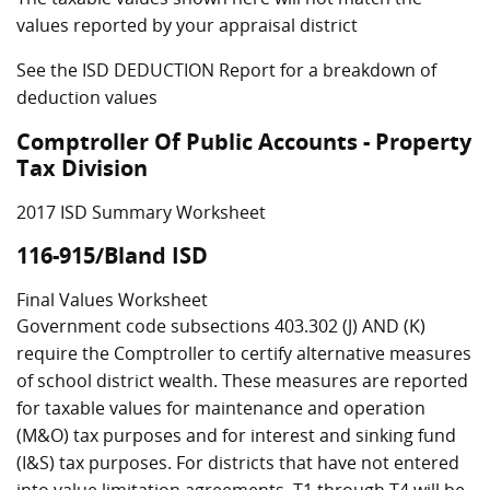
values reported by your appraisal district
See the ISD DEDUCTION Report for a breakdown of
deduction values
Comptroller Of Public Accounts - Property
Tax Division
2017 ISD Summary Worksheet
116-915/Bland ISD
Final Values Worksheet
Government code subsections 403.302 (J) AND (K)
require the Comptroller to certify alternative measures
of school district wealth. These measures are reported
for taxable values for maintenance and operation
(M&O) tax purposes and for interest and sinking fund
(I&S) tax purposes. For districts that have not entered