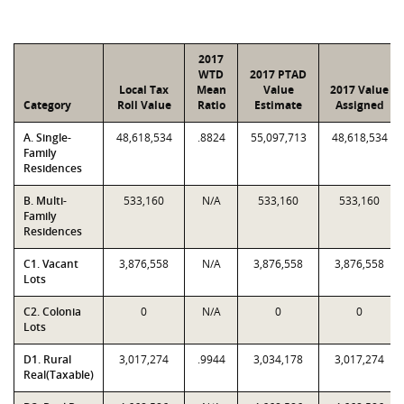
2017
WTD
2017 PTAD
Local Tax
Mean
Value
2017 Value
Category
Roll Value
Ratio
Estimate
Assigned
A. Single-
48,618,534
.8824
55,097,713
48,618,534
Family
Residences
B. Multi-
533,160
N/A
533,160
533,160
Family
Residences
C1. Vacant
3,876,558
N/A
3,876,558
3,876,558
Lots
C2. Colonia
0
N/A
0
0
Lots
D1. Rural
3,017,274
.9944
3,034,178
3,017,274
Real(Taxable)