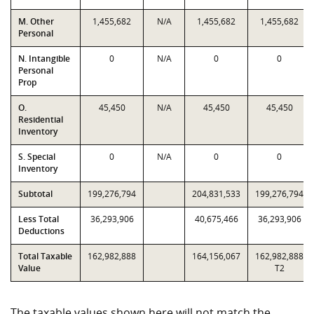
M. Other
1,455,682
N/A
1,455,682
1,455,682
Personal
N. Intangible
0
N/A
0
0
Personal
Prop
O.
45,450
N/A
45,450
45,450
Residential
Inventory
S. Special
0
N/A
0
0
Inventory
Subtotal
199,276,794
204,831,533
199,276,794
Less Total
36,293,906
40,675,466
36,293,906
Deductions
Total Taxable
162,982,888
164,156,067
162,982,888
Value
T2
The taxable values shown here will not match the