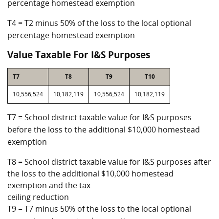
percentage homestead exemption
T4 = T2 minus 50% of the loss to the local optional
percentage homestead exemption
Value Taxable For I&S Purposes
T7
T8
T9
T10
10,556,524
10,182,119
10,556,524
10,182,119
T7 = School district taxable value for I&S purposes
before the loss to the additional $10,000 homestead
exemption
T8 = School district taxable value for I&S purposes after
the loss to the additional $10,000 homestead
exemption and the tax
ceiling reduction
T9 = T7 minus 50% of the loss to the local optional