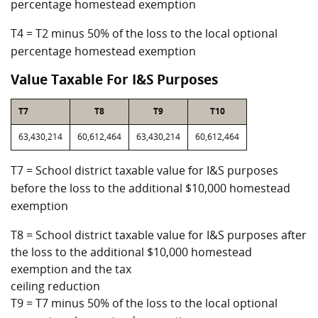
percentage homestead exemption
T4 = T2 minus 50% of the loss to the local optional
percentage homestead exemption
Value Taxable For I&S Purposes
T7
T8
T9
T10
63,430,214
60,612,464
63,430,214
60,612,464
T7 = School district taxable value for I&S purposes
before the loss to the additional $10,000 homestead
exemption
T8 = School district taxable value for I&S purposes after
the loss to the additional $10,000 homestead
exemption and the tax
ceiling reduction
T9 = T7 minus 50% of the loss to the local optional