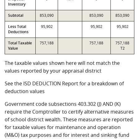
Inventory
Subtotal
853,090
853,090
853,090
Less Total
95,902
95,902
95,902
Deductions
Total Taxable
757,188
757,188
757,188
Value
T2
The taxable values shown here will not match the
values reported by your appraisal district
See the ISD DEDUCTION Report for a breakdown of
deduction values
Government code subsections 403.302 (J) AND (K)
require the Comptroller to certify alternative measures
of school district wealth. These measures are reported
for taxable values for maintenance and operation
(M&O) tax purposes and for interest and sinking fund