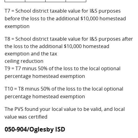
T7 = School district taxable value for I&S purposes
before the loss to the additional $10,000 homestead
exemption
T8 = School district taxable value for I&S purposes after
the loss to the additional $10,000 homestead
exemption and the tax
ceiling reduction
T9 = T7 minus 50% of the loss to the local optional
percentage homestead exemption
T10 = T8 minus 50% of the loss to the local optional
percentage homestead exemption
The PVS found your local value to be valid, and local
value was certified
050-904/Oglesby ISD