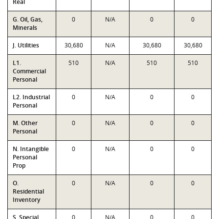
Real
G. Oil, Gas,
0
N/A
0
0
Minerals
J. Utilities
30,680
N/A
30,680
30,680
L1.
510
N/A
510
510
Commercial
Personal
L2. Industrial
0
N/A
0
0
Personal
M. Other
0
N/A
0
0
Personal
N. Intangible
0
N/A
0
0
Personal
Prop
O.
0
N/A
0
0
Residential
Inventory
S. Special
0
N/A
0
0