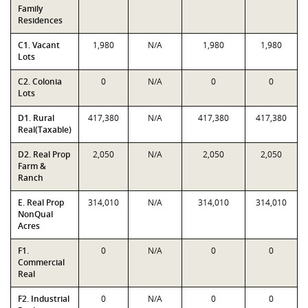
Family
Residences
C1. Vacant
1,980
N/A
1,980
1,980
Lots
C2. Colonia
0
N/A
0
0
Lots
D1. Rural
417,380
N/A
417,380
417,380
Real(Taxable)
D2. Real Prop
2,050
N/A
2,050
2,050
Farm &
Ranch
E. Real Prop
314,010
N/A
314,010
314,010
NonQual
Acres
F1.
0
N/A
0
0
Commercial
Real
F2. Industrial
0
N/A
0
0