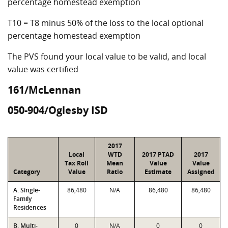
percentage homestead exemption
T10 = T8 minus 50% of the loss to the local optional
percentage homestead exemption
The PVS found your local value to be valid, and local
value was certified
161/McLennan
050-904/Oglesby ISD
2017
Local
WTD
2017 PTAD
2017
Tax Roll
Mean
Value
Value
Category
Value
Ratio
Estimate
Assigned
A. Single-
86,480
N/A
86,480
86,480
Family
Residences
B. Multi-
0
N/A
0
0