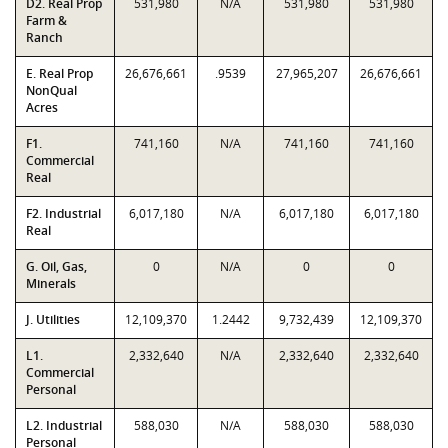
D2. Real Prop
531,980
N/A
531,980
531,980
Farm &
Ranch
E. Real Prop
26,676,661
.9539
27,965,207
26,676,661
NonQual
Acres
F1.
741,160
N/A
741,160
741,160
Commercial
Real
F2. Industrial
6,017,180
N/A
6,017,180
6,017,180
Real
G. Oil, Gas,
0
N/A
0
0
Minerals
J. Utilities
12,109,370
1.2442
9,732,439
12,109,370
L1.
2,332,640
N/A
2,332,640
2,332,640
Commercial
Personal
L2. Industrial
588,030
N/A
588,030
588,030
Personal