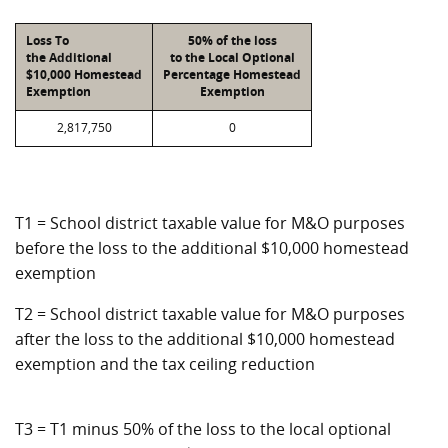
Loss To
50% of the loss
the Additional
to the Local Optional
$10,000 Homestead
Percentage Homestead
Exemption
Exemption
2,817,750
0
T1 = School district taxable value for M&O purposes
before the loss to the additional $10,000 homestead
exemption
T2 = School district taxable value for M&O purposes
after the loss to the additional $10,000 homestead
exemption and the tax ceiling reduction
T3 = T1 minus 50% of the loss to the local optional