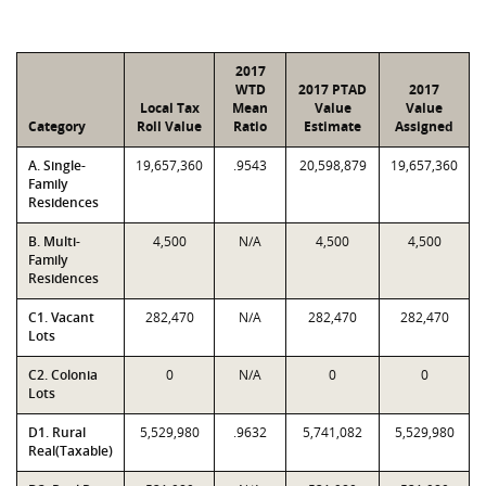
2017
WTD
2017 PTAD
2017
Local Tax
Mean
Value
Value
Category
Roll Value
Ratio
Estimate
Assigned
A. Single-
19,657,360
.9543
20,598,879
19,657,360
Family
Residences
B. Multi-
4,500
N/A
4,500
4,500
Family
Residences
C1. Vacant
282,470
N/A
282,470
282,470
Lots
C2. Colonia
0
N/A
0
0
Lots
D1. Rural
5,529,980
.9632
5,741,082
5,529,980
Real(Taxable)