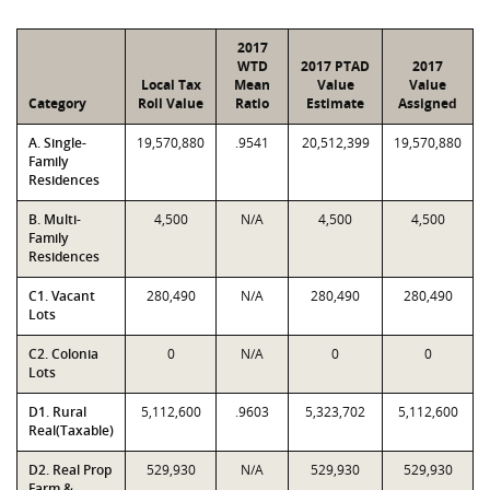
2017
WTD
2017 PTAD
2017
Local Tax
Mean
Value
Value
Category
Roll Value
Ratio
Estimate
Assigned
A. Single-
19,570,880
.9541
20,512,399
19,570,880
Family
Residences
B. Multi-
4,500
N/A
4,500
4,500
Family
Residences
C1. Vacant
280,490
N/A
280,490
280,490
Lots
C2. Colonia
0
N/A
0
0
Lots
D1. Rural
5,112,600
.9603
5,323,702
5,112,600
Real(Taxable)
D2. Real Prop
529,930
N/A
529,930
529,930
Farm &