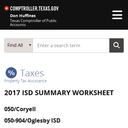
Skip navigation
Don Huffines
Texas Comptroller of Public
Accounts
Top navigation skipped
Start typing a search term
Main Search
Find All
Taxes
Property Tax Assistance
2017 ISD SUMMARY WORKSHEET
050/Coryell
050-904/Oglesby ISD