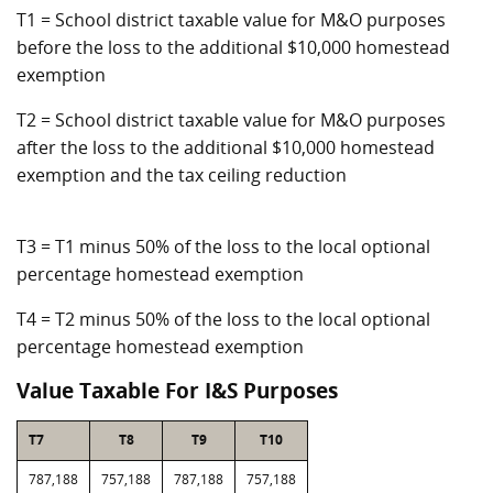
T1 = School district taxable value for M&O purposes
before the loss to the additional $10,000 homestead
exemption
T2 = School district taxable value for M&O purposes
after the loss to the additional $10,000 homestead
exemption and the tax ceiling reduction
T3 = T1 minus 50% of the loss to the local optional
percentage homestead exemption
T4 = T2 minus 50% of the loss to the local optional
percentage homestead exemption
Value Taxable For I&S Purposes
T7
T8
T9
T10
787,188
757,188
787,188
757,188