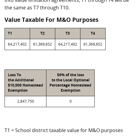
into value limitation agreements, T1 through T4 will be
the same as T7 through T10.
Value Taxable For M&O Purposes
T1
T2
T3
T4
64,217,402
61,369,652
64,217,402
61,369,652
Loss To
50% of the loss
the Additional
to the Local Optional
$10,000 Homestead
Percentage Homestead
Exemption
Exemption
2,847,750
0
T1 = School district taxable value for M&O purposes