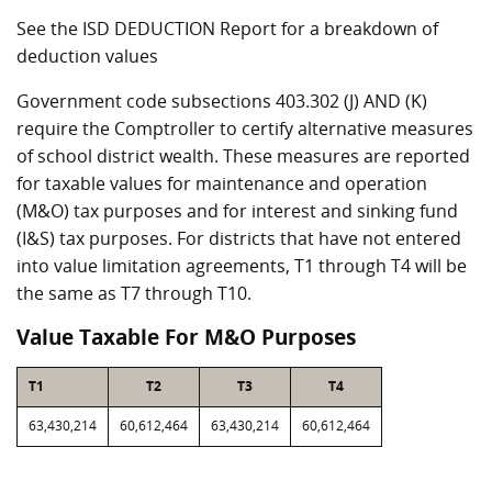
See the ISD DEDUCTION Report for a breakdown of
deduction values
Government code subsections 403.302 (J) AND (K)
require the Comptroller to certify alternative measures
of school district wealth. These measures are reported
for taxable values for maintenance and operation
(M&O) tax purposes and for interest and sinking fund
(I&S) tax purposes. For districts that have not entered
into value limitation agreements, T1 through T4 will be
the same as T7 through T10.
Value Taxable For M&O Purposes
T1
T2
T3
T4
63,430,214
60,612,464
63,430,214
60,612,464