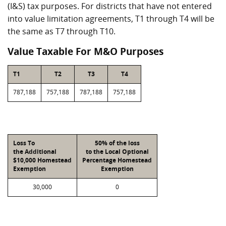
(I&S) tax purposes. For districts that have not entered
into value limitation agreements, T1 through T4 will be
the same as T7 through T10.
Value Taxable For M&O Purposes
T1
T2
T3
T4
787,188
757,188
787,188
757,188
Loss To
50% of the loss
the Additional
to the Local Optional
$10,000 Homestead
Percentage Homestead
Exemption
Exemption
30,000
0