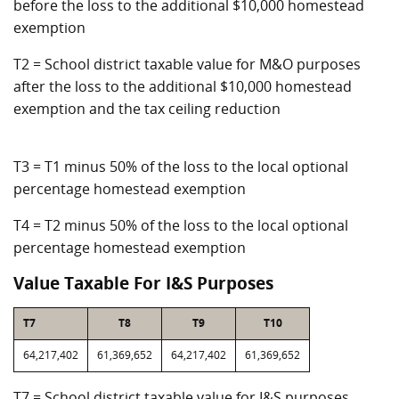
before the loss to the additional $10,000 homestead
exemption
T2 = School district taxable value for M&O purposes
after the loss to the additional $10,000 homestead
exemption and the tax ceiling reduction
T3 = T1 minus 50% of the loss to the local optional
percentage homestead exemption
T4 = T2 minus 50% of the loss to the local optional
percentage homestead exemption
Value Taxable For I&S Purposes
T7
T8
T9
T10
64,217,402
61,369,652
64,217,402
61,369,652
T7 = School district taxable value for I&S purposes