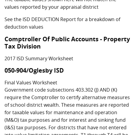
values reported by your appraisal district
See the ISD DEDUCTION Report for a breakdown of
deduction values
Comptroller Of Public Accounts - Property
Tax Division
2017 ISD Summary Worksheet
050-904/Oglesby ISD
Final Values Worksheet
Government code subsections 403.302 (J) AND (K)
require the Comptroller to certify alternative measures
of school district wealth. These measures are reported
for taxable values for maintenance and operation
(M&O) tax purposes and for interest and sinking fund
(I&S) tax purposes. For districts that have not entered