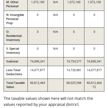
M. Other
1,072,100
N/A
1,072,100
1,072,100
Personal
N. Intangible
0
N/A
0
0
Personal
Prop
O.
0
N/A
0
0
Residential
Inventory
S. Special
0
N/A
0
0
Inventory
Subtotal
74,690,341
74,754,577
74,690,341
Less Total
14,077,877
14,728,981
14,077,877
Deductions
Total Taxable
60,612,464
60,025,596
60,612,464
Value
T2
The taxable values shown here will not match the
values reported by your appraisal district