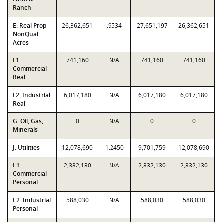
Ranch
E. Real Prop
26,362,651
.9534
27,651,197
26,362,651
NonQual
Acres
F1.
741,160
N/A
741,160
741,160
Commercial
Real
F2. Industrial
6,017,180
N/A
6,017,180
6,017,180
Real
G. Oil, Gas,
0
N/A
0
0
Minerals
J. Utilities
12,078,690
1.2450
9,701,759
12,078,690
L1.
2,332,130
N/A
2,332,130
2,332,130
Commercial
Personal
L2. Industrial
588,030
N/A
588,030
588,030
Personal