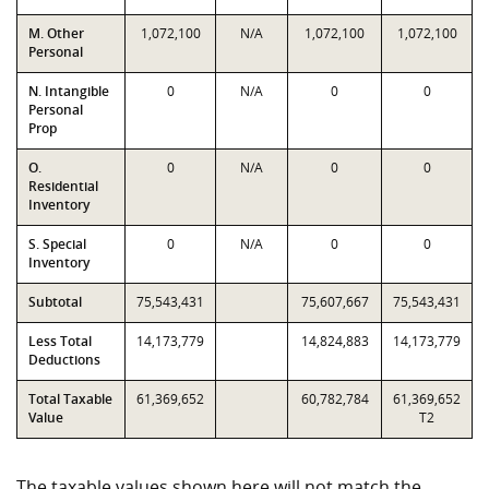
M. Other
1,072,100
N/A
1,072,100
1,072,100
Personal
N. Intangible
0
N/A
0
0
Personal
Prop
O.
0
N/A
0
0
Residential
Inventory
S. Special
0
N/A
0
0
Inventory
Subtotal
75,543,431
75,607,667
75,543,431
Less Total
14,173,779
14,824,883
14,173,779
Deductions
Total Taxable
61,369,652
60,782,784
61,369,652
Value
T2
The taxable values shown here will not match the