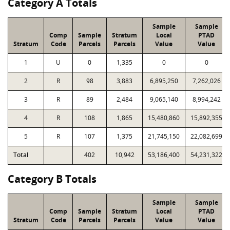
Category A Totals
Sample
Sample
Comp
Sample
Stratum
Local
PTAD
Stratum
Code
Parcels
Parcels
Value
Value
1
U
0
1,335
0
0
2
R
98
3,883
6,895,250
7,262,026
3
R
89
2,484
9,065,140
8,994,242
4
R
108
1,865
15,480,860
15,892,355
5
R
107
1,375
21,745,150
22,082,699
Total
402
10,942
53,186,400
54,231,322
Category B Totals
Sample
Sample
Comp
Sample
Stratum
Local
PTAD
Stratum
Code
Parcels
Parcels
Value
Value