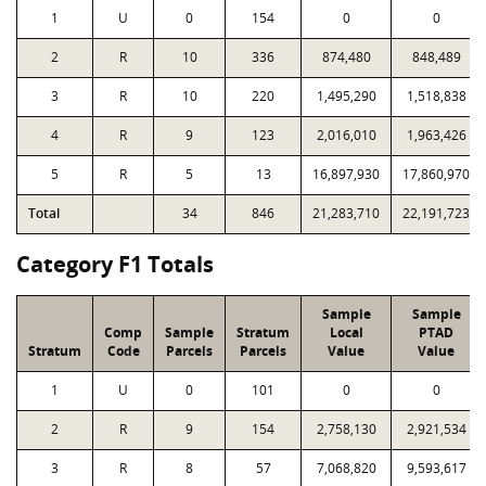
1
U
0
154
0
0
2
R
10
336
874,480
848,489
3
R
10
220
1,495,290
1,518,838
4
R
9
123
2,016,010
1,963,426
5
R
5
13
16,897,930
17,860,970
Total
34
846
21,283,710
22,191,723
Category F1 Totals
Sample
Sample
Comp
Sample
Stratum
Local
PTAD
Stratum
Code
Parcels
Parcels
Value
Value
1
U
0
101
0
0
2
R
9
154
2,758,130
2,921,534
3
R
8
57
7,068,820
9,593,617