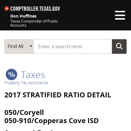
Skip navigation
Don Huffines
Texas Comptroller of Public
Accounts
Top navigation skipped
Start typing a search term
Main Search
Find All
Taxes
Property Tax Assistance
2017 STRATIFIED RATIO DETAIL
050/Coryell
050-910/Copperas Cove ISD