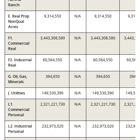
Ranch
E. Real Prop
9,314,550
N/A
9,314,550
9,314,
NonQual
Acres
F1.
3,443,308,580
N/A
3,443,308,580
3,443,30
Commercial
Real
F2. Industrial
60,564,550
N/A
60,564,550
60,564
Real
G. Oil, Gas,
394,650
N/A
394,650
394,6
Minerals
J. Utilities
149,530,390
N/A
149,530,390
149,530
L1.
2,321,221,730
N/A
2,321,221,730
2,321,22
Commercial
Personal
L2. Industrial
232,973,020
N/A
232,973,020
232,973
Personal