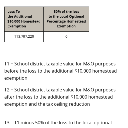
Loss To
50% of the loss
the Additional
to the Local Optional
$10,000 Homestead
Percentage Homestead
Exemption
Exemption
113,797,220
0
T1 = School district taxable value for M&O purposes
before the loss to the additional $10,000 homestead
exemption
T2 = School district taxable value for M&O purposes
after the loss to the additional $10,000 homestead
exemption and the tax ceiling reduction
T3 = T1 minus 50% of the loss to the local optional