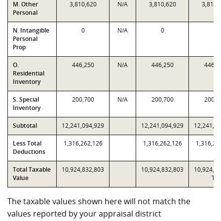
M. Other
3,810,620
N/A
3,810,620
3,810,
Personal
N. Intangible
0
N/A
0
0
Personal
Prop
O.
446,250
N/A
446,250
446,2
Residential
Inventory
S. Special
200,700
N/A
200,700
200,7
Inventory
Subtotal
12,241,094,929
12,241,094,929
12,241,0
Less Total
1,316,262,126
1,316,262,126
1,316,26
Deductions
Total Taxable
10,924,832,803
10,924,832,803
10,924,8
Value
T2
The taxable values shown here will not match the
values reported by your appraisal district