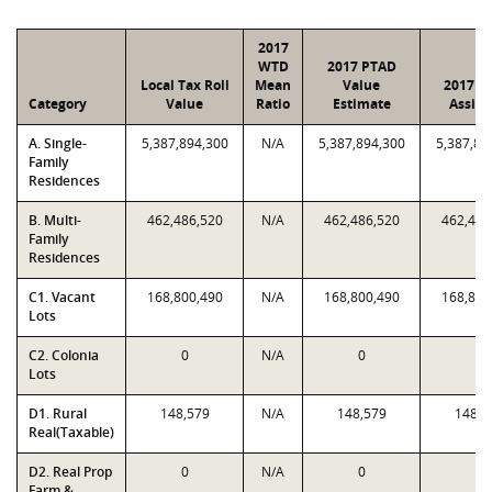
2017
WTD
2017 PTAD
Local Tax Roll
Mean
Value
2017 V
Category
Value
Ratio
Estimate
Assig
A. Single-
5,387,894,300
N/A
5,387,894,300
5,387,89
Family
Residences
B. Multi-
462,486,520
N/A
462,486,520
462,486
Family
Residences
C1. Vacant
168,800,490
N/A
168,800,490
168,800
Lots
C2. Colonia
0
N/A
0
0
Lots
D1. Rural
148,579
N/A
148,579
148,5
Real(Taxable)
D2. Real Prop
0
N/A
0
0
Farm &