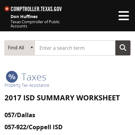
Skip navigation
Don Huffines
Texas Comptroller of Public
Accounts
Top navigation skipped
Start typing a search term
Main Search
Find All
Taxes
Property Tax Assistance
2017 ISD SUMMARY WORKSHEET
057/Dallas
057-922/Coppell ISD