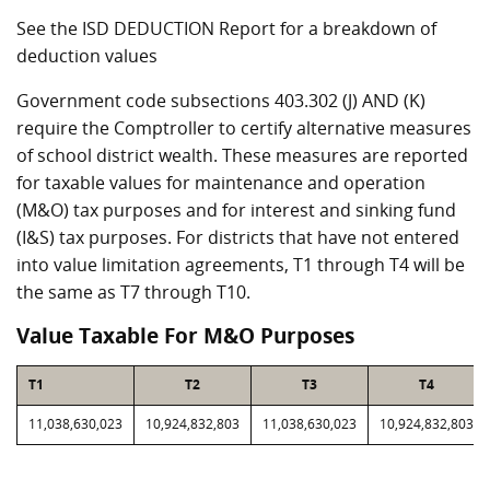
See the ISD DEDUCTION Report for a breakdown of
deduction values
Government code subsections 403.302 (J) AND (K)
require the Comptroller to certify alternative measures
of school district wealth. These measures are reported
for taxable values for maintenance and operation
(M&O) tax purposes and for interest and sinking fund
(I&S) tax purposes. For districts that have not entered
into value limitation agreements, T1 through T4 will be
the same as T7 through T10.
Value Taxable For M&O Purposes
T1
T2
T3
T4
11,038,630,023
10,924,832,803
11,038,630,023
10,924,832,803