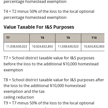
percentage homestead exemption
T4 = T2 minus 50% of the loss to the local optional
percentage homestead exemption
Value Taxable For I&S Purposes
T7
T8
T9
T10
11,038,630,023
10,924,832,803
11,038,630,023
10,924,832,803
T7 = School district taxable value for I&S purposes
before the loss to the additional $10,000 homestead
exemption
T8 = School district taxable value for I&S purposes after
the loss to the additional $10,000 homestead
exemption and the tax
ceiling reduction
T9 = T7 minus 50% of the loss to the local optional