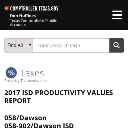
Skip navigation
Don Huffines
Texas Comptroller of Public
Accounts
Top navigation skipped
Start typing a search term
Main Search
Find All
Taxes
Property Tax Assistance
2017 ISD PRODUCTIVITY VALUES
REPORT
058/Dawson
058-902/Dawson ISD