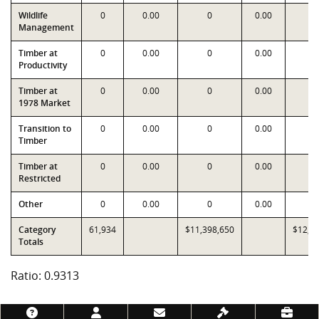
Wildlife
0
0.00
0
0.00
Management
Timber at
0
0.00
0
0.00
Productivity
Timber at
0
0.00
0
0.00
1978 Market
Transition to
0
0.00
0
0.00
Timber
Timber at
0
0.00
0
0.00
Restricted
Other
0
0.00
0
0.00
Category
61,934
$11,398,650
$12,2
Totals
Ratio: 0.9313