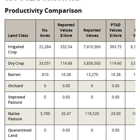
Productivity Comparison
Reported
PTAD
No.
Values
Reported
Values
PT
Land Class
Acres
$/Acre
Values
$/Acre
Val
Irrigated
22,284
332.54
7,410,360
363.75
8,10
Crop
Dry Crop
33,051
116.68
3,856,500
119.60
3,95
Barren
810
16.38
13,270
16.38
13,
Orchard
0
0.00
0
0.00
Improved
0
0.00
0
0.00
Pasture
Native
5,789
20.47
118,520
29.00
167
Pasture
Quarantined
0
0.00
0
0.00
Land