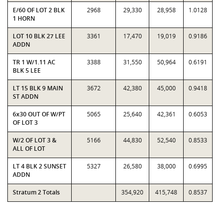
E/60 OF LOT 2 BLK
2968
29,330
28,958
1.0128
1 HORN
LOT 10 BLK 27 LEE
3361
17,470
19,019
0.9186
ADDN
TR 1 W/1.11 AC
3388
31,550
50,964
0.6191
BLK 5 LEE
LT 15 BLK 9 MAIN
3672
42,380
45,000
0.9418
ST ADDN
6x30 OUT OF W/PT
5065
25,640
42,361
0.6053
OF LOT 3
W/2 OF LOT 3 &
5166
44,830
52,540
0.8533
ALL OF LOT
LT 4 BLK 2 SUNSET
5327
26,580
38,000
0.6995
ADDN
Stratum 2 Totals
354,920
415,748
0.8537