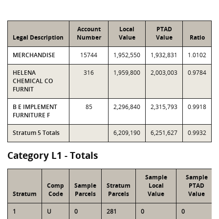
Account
Local
PTAD
Legal Description
Number
Value
Value
Ratio
MERCHANDISE
15744
1,952,550
1,932,831
1.0102
HELENA
316
1,959,800
2,003,003
0.9784
CHEMICAL CO
FURNIT
B E IMPLEMENT
85
2,296,840
2,315,793
0.9918
FURNITURE F
Stratum 5 Totals
6,209,190
6,251,627
0.9932
Category L1 - Totals
Sample
Sample
Comp
Sample
Stratum
Local
PTAD
Stratum
Code
Parcels
Parcels
Value
Value
1
U
0
281
0
0