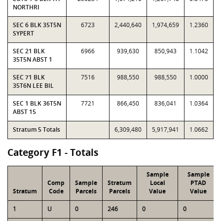
NORTHRI
SEC 6 BLK 35T5N
6723
2,440,640
1,974,659
1.2360
SYPERT
SEC 21 BLK
6966
939,630
850,943
1.1042
35T5N ABST 1
SEC 71 BLK
7516
988,550
988,550
1.0000
35T6N LEE BIL
SEC 1 BLK 36T5N
7721
866,450
836,041
1.0364
ABST 15
Stratum 5 Totals
6,309,480
5,917,941
1.0662
Category F1 - Totals
Sample
Sample
Comp
Sample
Stratum
Local
PTAD
Stratum
Code
Parcels
Parcels
Value
Value
1
U
0
246
0
0