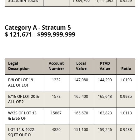
Stratum 4 Totals
1,334,760
1,441,592
0.9259
Category A - Stratum 5
$ 121,671 - $999,999,999
Legal
Account
Local
PTAD
Description
Number
Value
Value
Ratio
E/8 OF LOT 19
1232
147,080
144,299
1.0193
ALL OF LOT
E/15 OF LOT 20 &
1578
165,400
165,643
0.9985
ALL OF 2
W/25 OF LOT 13
15887
165,670
163,823
1.0113
& E/55 OF
LOT 14 & 4022
4820
151,100
159,246
0.9488
SQ FT OUT O