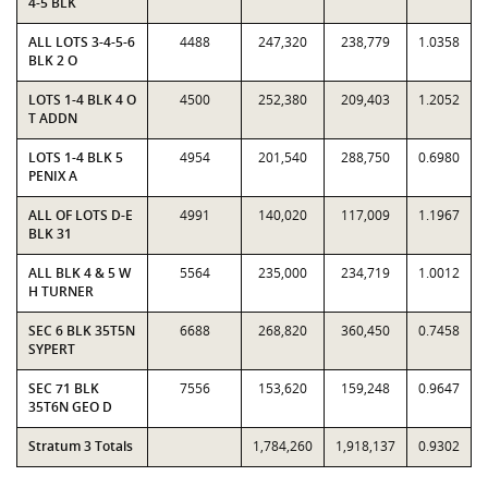
4-5 BLK
ALL LOTS 3-4-5-6
4488
247,320
238,779
1.0358
BLK 2 O
LOTS 1-4 BLK 4 O
4500
252,380
209,403
1.2052
T ADDN
LOTS 1-4 BLK 5
4954
201,540
288,750
0.6980
PENIX A
ALL OF LOTS D-E
4991
140,020
117,009
1.1967
BLK 31
ALL BLK 4 & 5 W
5564
235,000
234,719
1.0012
H TURNER
SEC 6 BLK 35T5N
6688
268,820
360,450
0.7458
SYPERT
SEC 71 BLK
7556
153,620
159,248
0.9647
35T6N GEO D
Stratum 3 Totals
1,784,260
1,918,137
0.9302