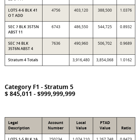
LOTS 4-6 BLK 41
4756
403,120
388,500
1.0376
O T ADD
SEC 7 BLK 35T5N
6743
486,550
544,725
0.8932
ABST 11
SEC 74 BLK
7636
490,960
506,702
0.9689
35T6N ABST 4
Stratum 4 Totals
3,916,480
3,854,068
1.0162
Category F1 - Stratum 5
$ 845,011 - $999,999,999
Legal
Account
Local
PTAD
Description
Number
Value
Value
Ratio
LOTS 1-5 BLK 7A
250234
1,074,210
1,267,748
0.8473