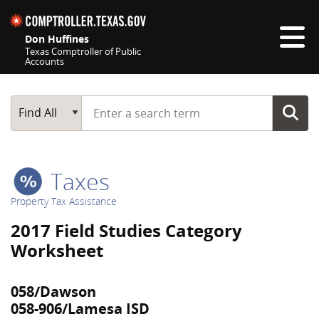
Skip navigation
Don Huffines
Texas Comptroller of Public
Accounts
Top navigation skipped
Start typing a search term
Main Search
Find All
Taxes
Property Tax Assistance
2017 Field Studies Category
Worksheet
058/Dawson
058-906/Lamesa ISD