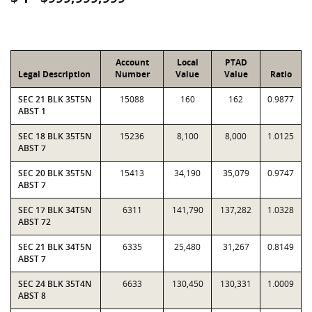
Account
Local
PTAD
Legal Description
Number
Value
Value
Ratio
SEC 21 BLK 35T5N
15088
160
162
0.9877
ABST 1
SEC 18 BLK 35T5N
15236
8,100
8,000
1.0125
ABST 7
SEC 20 BLK 35T5N
15413
34,190
35,079
0.9747
ABST 7
SEC 17 BLK 34T5N
6311
141,790
137,282
1.0328
ABST 72
SEC 21 BLK 34T5N
6335
25,480
31,267
0.8149
ABST 7
SEC 24 BLK 35T4N
6633
130,450
130,331
1.0009
ABST 8