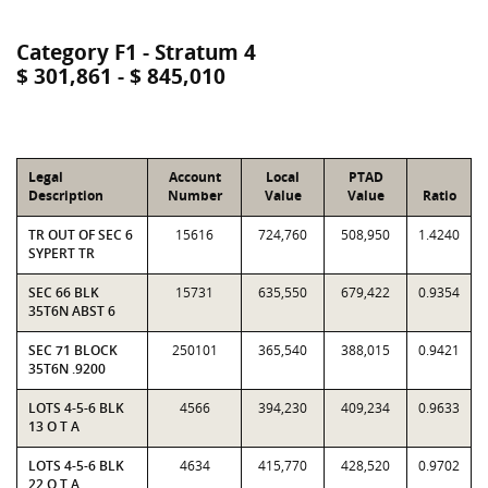
Category F1 - Stratum 4
$ 301,861 - $ 845,010
Legal
Account
Local
PTAD
Description
Number
Value
Value
Ratio
TR OUT OF SEC 6
15616
724,760
508,950
1.4240
SYPERT TR
SEC 66 BLK
15731
635,550
679,422
0.9354
35T6N ABST 6
SEC 71 BLOCK
250101
365,540
388,015
0.9421
35T6N .9200
LOTS 4-5-6 BLK
4566
394,230
409,234
0.9633
13 O T A
LOTS 4-5-6 BLK
4634
415,770
428,520
0.9702
22 O T A