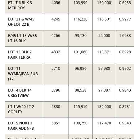
PT LT 6 BLK 3
4056
103,990
150,000
0.6933
MCILROY
LOT 21 & W/45
4245
116,230
116,501
0.9977
OF LOT 22 B
E/45 LT 15 W/55
4266
93,130
55,000
1.6933
LT 16 BLK
LOT 13 BLK 2
4832
101,660
113,871
0.8928
PARK TERRA
LOT 11
5710
96,980
97,938
0.9902
WYMIAJEAN SUB
(17
LOT 4 BLK 14
5796
88,520
97,887
0.9043
CRESTVIEW
LT 1 W/40 LT 2
5830
115,910
132,000
0.8781
CORLEY
LOT 5 NORTH
5851
109,750
117,470
0.9343
PARK ADDN (8