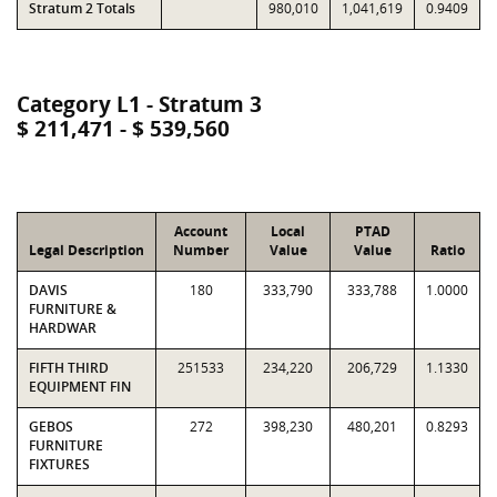
Stratum 2 Totals
980,010
1,041,619
0.9409
Category L1 - Stratum 3
$ 211,471 - $ 539,560
Account
Local
PTAD
Legal Description
Number
Value
Value
Ratio
DAVIS
180
333,790
333,788
1.0000
FURNITURE &
HARDWAR
FIFTH THIRD
251533
234,220
206,729
1.1330
EQUIPMENT FIN
GEBOS
272
398,230
480,201
0.8293
FURNITURE
FIXTURES