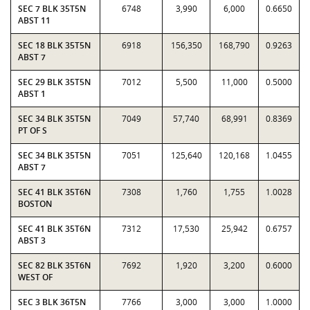
SEC 7 BLK 35T5N
6748
3,990
6,000
0.6650
ABST 11
SEC 18 BLK 35T5N
6918
156,350
168,790
0.9263
ABST 7
SEC 29 BLK 35T5N
7012
5,500
11,000
0.5000
ABST 1
SEC 34 BLK 35T5N
7049
57,740
68,991
0.8369
PT OF S
SEC 34 BLK 35T5N
7051
125,640
120,168
1.0455
ABST 7
SEC 41 BLK 35T6N
7308
1,760
1,755
1.0028
BOSTON
SEC 41 BLK 35T6N
7312
17,530
25,942
0.6757
ABST 3
SEC 82 BLK 35T6N
7692
1,920
3,200
0.6000
WEST OF
SEC 3 BLK 36T5N
7766
3,000
3,000
1.0000