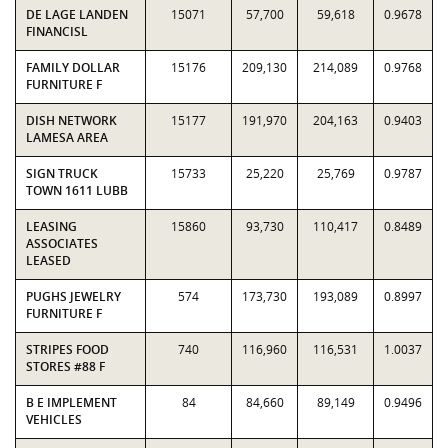
DE LAGE LANDEN
15071
57,700
59,618
0.9678
FINANCISL
FAMILY DOLLAR
15176
209,130
214,089
0.9768
FURNITURE F
DISH NETWORK
15177
191,970
204,163
0.9403
LAMESA AREA
SIGN TRUCK
15733
25,220
25,769
0.9787
TOWN 1611 LUBB
LEASING
15860
93,730
110,417
0.8489
ASSOCIATES
LEASED
PUGHS JEWELRY
574
173,730
193,089
0.8997
FURNITURE F
STRIPES FOOD
740
116,960
116,531
1.0037
STORES #88 F
B E IMPLEMENT
84
84,660
89,149
0.9496
VEHICLES