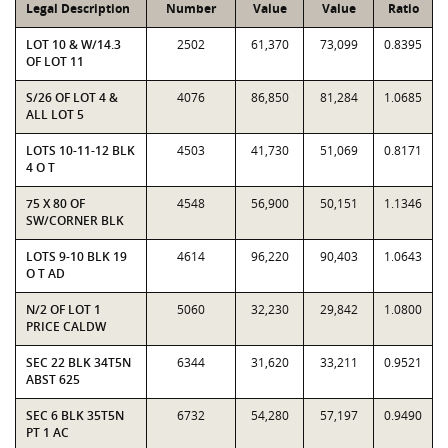
Legal Description
Number
Value
Value
Ratio
LOT 10 & W/14.3
2502
61,370
73,099
0.8395
OF LOT 11
S/26 OF LOT 4 &
4076
86,850
81,284
1.0685
ALL LOT 5
LOTS 10-11-12 BLK
4503
41,730
51,069
0.8171
4 O T
75 X 80 OF
4548
56,900
50,151
1.1346
SW/CORNER BLK
LOTS 9-10 BLK 19
4614
96,220
90,403
1.0643
O T AD
N/2 OF LOT 1
5060
32,230
29,842
1.0800
PRICE CALDW
SEC 22 BLK 34T5N
6344
31,620
33,211
0.9521
ABST 625
SEC 6 BLK 35T5N
6732
54,280
57,197
0.9490
PT 1 AC