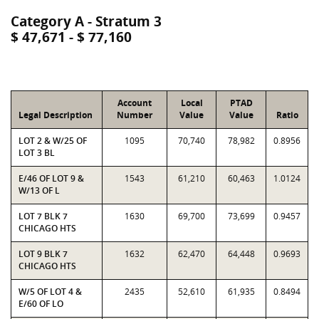
Category A - Stratum 3
$ 47,671 - $ 77,160
Account
Local
PTAD
Legal Description
Number
Value
Value
Ratio
LOT 2 & W/25 OF
1095
70,740
78,982
0.8956
LOT 3 BL
E/46 OF LOT 9 &
1543
61,210
60,463
1.0124
W/13 OF L
LOT 7 BLK 7
1630
69,700
73,699
0.9457
CHICAGO HTS
LOT 9 BLK 7
1632
62,470
64,448
0.9693
CHICAGO HTS
W/5 OF LOT 4 &
2435
52,610
61,935
0.8494
E/60 OF LO