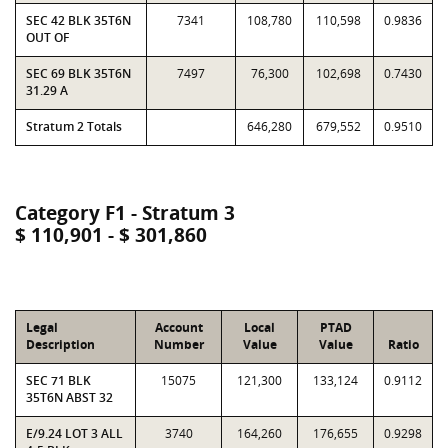
SEC 42 BLK 35T6N
7341
108,780
110,598
0.9836
OUT OF
SEC 69 BLK 35T6N
7497
76,300
102,698
0.7430
31.29 A
Stratum 2 Totals
646,280
679,552
0.9510
Category F1 - Stratum 3
$ 110,901 - $ 301,860
Legal
Account
Local
PTAD
Description
Number
Value
Value
Ratio
SEC 71 BLK
15075
121,300
133,124
0.9112
35T6N ABST 32
E/9.24 LOT 3 ALL
3740
164,260
176,655
0.9298