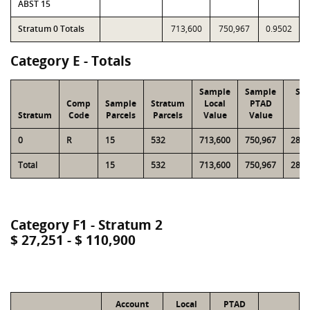
ABST 15
Stratum 0 Totals
713,600
750,967
0.9502
Category E - Totals
Sample
Sample
Str
Comp
Sample
Stratum
Local
PTAD
Lo
Stratum
Code
Parcels
Parcels
Value
Value
Va
0
R
15
532
713,600
750,967
28,9
Total
15
532
713,600
750,967
28,9
Category F1 - Stratum 2
$ 27,251 - $ 110,900
Account
Local
PTAD