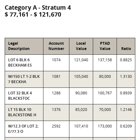
Category A - Stratum 4
$ 77,161 - $ 121,670
Legal
Account
Local
PTAD
Description
Number
Value
Value
Ratio
LOT 6 BLK 6
1074
121,040
137,158
0.8825
BECKHAM ES
W/150 LT 1-2 BLK
1081
105,040
80,000
1.3130
7 BECKHA
LOT 32 BLK 4
1286
90,080
100,767
0.8939
BLACKSTOC
LT 15 BLK 10
1376
85,020
70,000
1.2146
BLACKSTONE H
W/12.3 OF LOT 2;
2592
107,410
173,000
0.6209
E/77.3 O