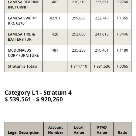
LAMESA BEARING
402
230,210
235,861
0.9760
INC FURNIT
LAMESA SWD #1
42701
259,830
222,743
1.1665
RRC 6376
LAMESA TIRE &
428
252,600
241,813
1.0446
BATTERY FUR
MCDONALDS
481
235,230
210,401
1.1180
CORP FURNITURE
Stratum 3 Totals
1,944,110
1,931,536
1.0065
Category L1 - Stratum 4
$ 539,561 - $ 920,260
Account
Local
PTAD
Legal Description
Number
Value
Value
Ratio