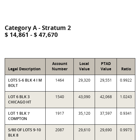
Category A - Stratum 2
$ 14,861 - $ 47,670
Account
Local
PTAD
Legal Description
Number
Value
Value
Ratio
LOTS 5-6 BLK 4 I M
1464
29,320
29,551
0.9922
BOLT
LOT 6 BLK 3
1540
43,090
42,068
1.0243
CHICAGO HT
LOT 1 BLK 7
1917
35,120
37,597
0.9341
COMPTON
S/80 OF LOTS 9-10
2087
29,610
29,690
0.9973
BLK 8