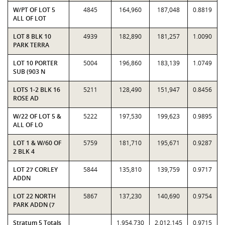
W/PT OF LOT 5
4845
164,960
187,048
0.8819
ALL OF LOT
LOT 8 BLK 10
4939
182,890
181,257
1.0090
PARK TERRA
LOT 10 PORTER
5004
196,860
183,139
1.0749
SUB (903 N
LOTS 1-2 BLK 16
5211
128,490
151,947
0.8456
ROSE AD
W/22 OF LOT 5 &
5222
197,530
199,623
0.9895
ALL OF LO
LOT 1 & W/60 OF
5759
181,710
195,671
0.9287
2 BLK 4
LOT 27 CORLEY
5844
135,810
139,759
0.9717
ADDN
LOT 22 NORTH
5867
137,230
140,690
0.9754
PARK ADDN (7
Stratum 5 Totals
1,954,730
2,012,145
0.9715