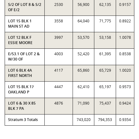
S/2 OF LOT 8 & S/2
2530
56,900
62,135
0.9157
OF E/2
LOT 15 BLK 1
3558
64,040
71,775
0.8922
MAIN ST AD
LOT 12 BLK F
3997
53,570
53,158
1.0078
ESSIE MOORE
E/53.1 OF LOT 2 &
4003
52,420
61,395
0.8538
W/30 OF
LOT 6 BLK 4A
4117
65,860
65,729
1.0020
FIRST NORTH
LOT 15 BLK 17
4447
62,410
65,197
0.9573
OAKLAND P
LOT 6 & 30 X 85
4876
71,090
75,437
0.9424
BLK 7 PA
Stratum 3 Totals
743,020
794,353
0.9354