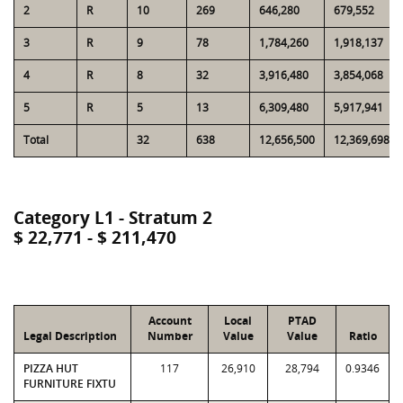
2
R
10
269
646,280
679,552
3
R
9
78
1,784,260
1,918,137
4
R
8
32
3,916,480
3,854,068
5
R
5
13
6,309,480
5,917,941
Total
32
638
12,656,500
12,369,698
Category L1 - Stratum 2
$ 22,771 - $ 211,470
Account
Local
PTAD
Legal Description
Number
Value
Value
Ratio
PIZZA HUT
117
26,910
28,794
0.9346
FURNITURE FIXTU