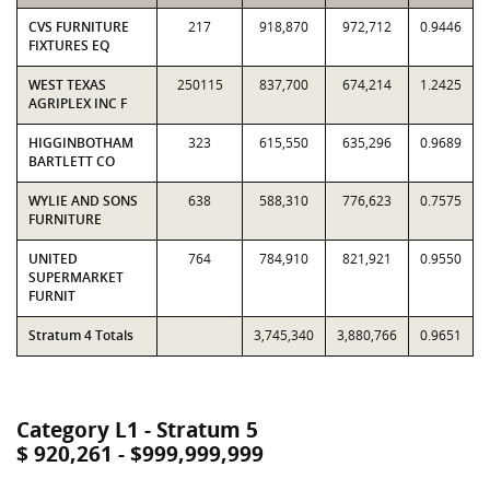
CVS FURNITURE
217
918,870
972,712
0.9446
FIXTURES EQ
WEST TEXAS
250115
837,700
674,214
1.2425
AGRIPLEX INC F
HIGGINBOTHAM
323
615,550
635,296
0.9689
BARTLETT CO
WYLIE AND SONS
638
588,310
776,623
0.7575
FURNITURE
UNITED
764
784,910
821,921
0.9550
SUPERMARKET
FURNIT
Stratum 4 Totals
3,745,340
3,880,766
0.9651
Category L1 - Stratum 5
$ 920,261 - $999,999,999