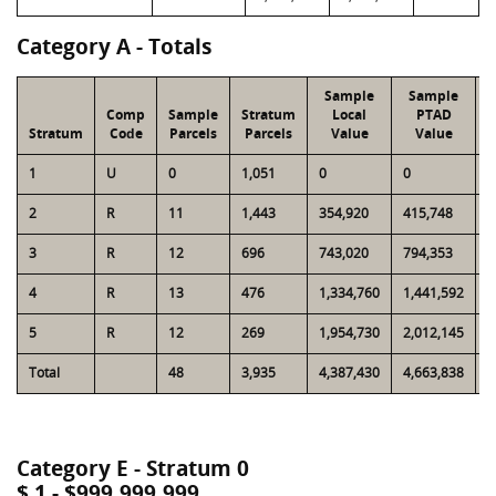
Category A - Totals
Sample
Sample
Comp
Sample
Stratum
Local
PTAD
Stratum
Code
Parcels
Parcels
Value
Value
L
1
U
0
1,051
0
0
8
2
R
11
1,443
354,920
415,748
4
3
R
12
696
743,020
794,353
4
4
R
13
476
1,334,760
1,441,592
4
5
R
12
269
1,954,730
2,012,145
4
Total
48
3,935
4,387,430
4,663,838
1
Category E - Stratum 0
$ 1 - $999,999,999